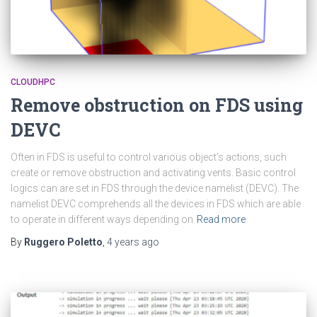
CLOUDHPC
Remove obstruction on FDS using
DEVC
Often in FDS is useful to control various object’s actions, such
create or remove obstruction and activating vents. Basic control
logics can are set in FDS through the device namelist (DEVC). The
namelist DEVC comprehends all the devices in FDS which are able
to operate in different ways depending on
Read more
By
Ruggero Poletto
,
4 years
ago