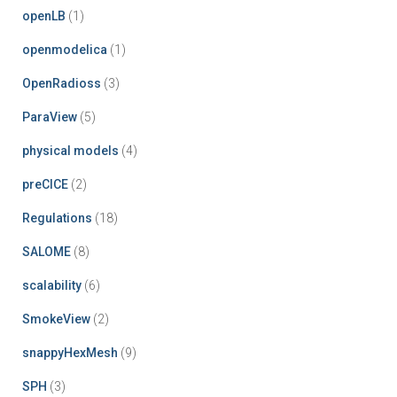
openLB
(1)
openmodelica
(1)
OpenRadioss
(3)
ParaView
(5)
physical models
(4)
preCICE
(2)
Regulations
(18)
SALOME
(8)
scalability
(6)
SmokeView
(2)
snappyHexMesh
(9)
SPH
(3)