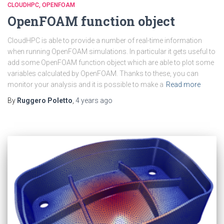
CLOUDHPC
OPENFOAM
OpenFOAM function object
CloudHPC is able to provide a number of real-time information
when running OpenFOAM simulations. In particular it gets useful to
add some OpenFOAM function object which are able to plot some
variables calculated by OpenFOAM. Thanks to these, you can
monitor your analysis and it is possible to make a
Read more
By
Ruggero Poletto
,
4 years
ago