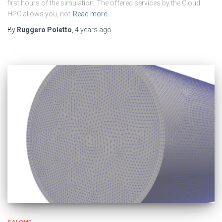
first hours of the simulation. The offered services by the Cloud
HPC allows you, not
Read more
By
Ruggero Poletto
,
4 years
ago