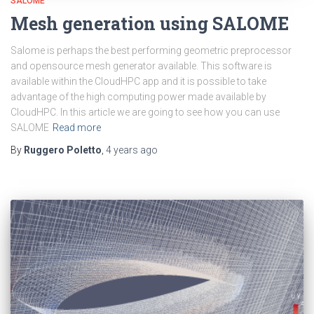
SALOME
Mesh generation using SALOME
Salome is perhaps the best performing geometric preprocessor
and opensource mesh generator available. This software is
available within the CloudHPC app and it is possible to take
advantage of the high computing power made available by
CloudHPC. In this article we are going to see how you can use
SALOME
Read more
By
Ruggero Poletto
,
4 years
ago