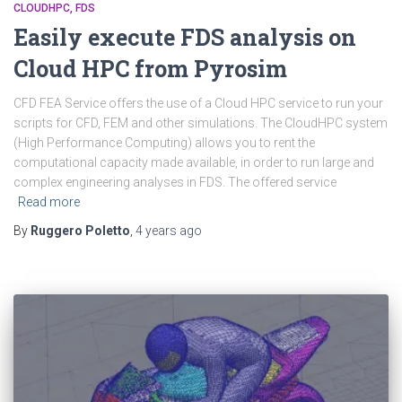
CLOUDHPC
FDS
Easily execute FDS analysis on
Cloud HPC from Pyrosim
CFD FEA Service offers the use of a Cloud HPC service to run your
scripts for CFD, FEM and other simulations. The CloudHPC system
(High Performance Computing) allows you to rent the
computational capacity made available, in order to run large and
complex engineering analyses in FDS. The offered service
Read more
By
Ruggero Poletto
,
4 years
ago