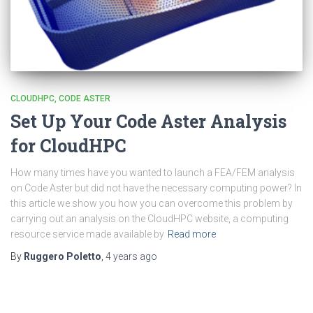
CLOUDHPC
CODE ASTER
Set Up Your Code Aster Analysis
for CloudHPC
How many times have you wanted to launch a FEA/FEM analysis
on Code Aster but did not have the necessary computing power? In
this article we show you how you can overcome this problem by
carrying out an analysis on the CloudHPC website, a computing
resource service made available by
Read more
By
Ruggero Poletto
,
4 years
ago