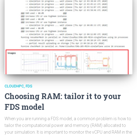
CLOUDHPC
FDS
Choosing RAM: tailor it to your
FDS model
When you are running a FDS model, a common problem is how to
tailor the computational power and memory (RAM) allocated to
your simulation. It is important to monitor the vCPU and RAM in the