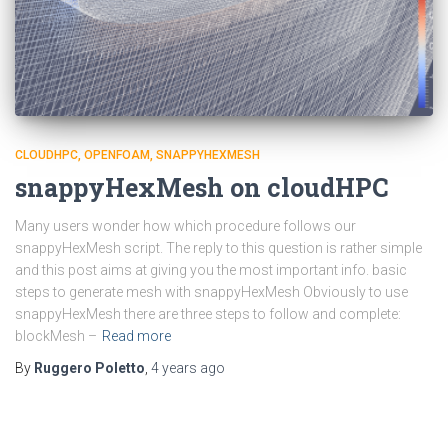
CLOUDHPC
OPENFOAM
SNAPPYHEXMESH
snappyHexMesh on cloudHPC
Many users wonder how which procedure follows our
snappyHexMesh script. The reply to this question is rather simple
and this post aims at giving you the most important info. basic
steps to generate mesh with snappyHexMesh Obviously to use
snappyHexMesh there are three steps to follow and complete:
blockMesh –
Read more
By
Ruggero Poletto
,
4 years
ago