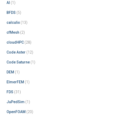
pagination
AI
(1)
BFDS
(5)
calculix
(13)
cfMesh
(2)
cloudHPC
(28)
Code Aster
(12)
Code Saturne
(1)
DEM
(1)
ElmerFEM
(1)
FDS
(31)
JuPedSim
(1)
OpenFOAM
(20)