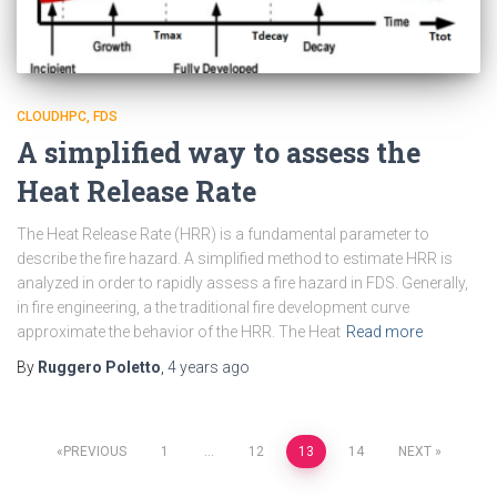
CLOUDHPC
FDS
A simplified way to assess the
Heat Release Rate
The Heat Release Rate (HRR) is a fundamental parameter to
describe the fire hazard. A simplified method to estimate HRR is
analyzed in order to rapidly assess a fire hazard in FDS. Generally,
in fire engineering, a the traditional fire development curve
approximate the behavior of the HRR. The Heat
Read more
By
Ruggero Poletto
,
4 years
ago
Posts
PREVIOUS
1
…
12
13
14
NEXT