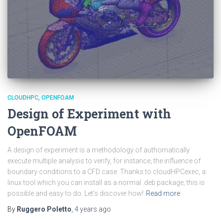
CLOUDHPC
OPENFOAM
Design of Experiment with
OpenFOAM
A design of experiment is a methodology of authomatically
execute multiple analysis to verify, for instance, the influence of
boundary conditions to a CFD case. Thanks to cloudHPCexec, a
linux tool which you can install as a normal .deb package, this is
possible and easy to do. Let’s discover how!
Read more
By
Ruggero Poletto
,
4 years
ago