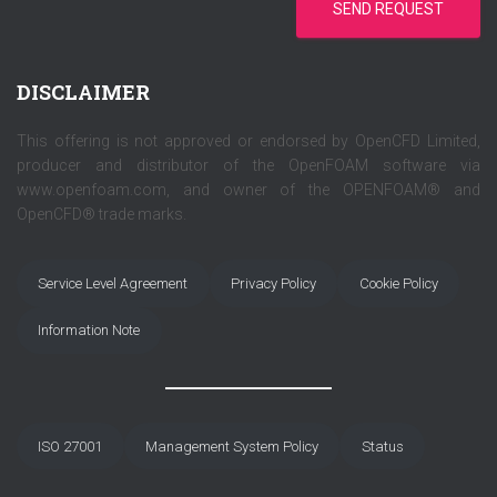
SEND REQUEST
DISCLAIMER
This offering is not approved or endorsed by OpenCFD Limited,
producer and distributor of the OpenFOAM software via
www.openfoam.com, and owner of the OPENFOAM® and
OpenCFD® trade marks.
Service Level Agreement
Privacy Policy
Cookie Policy
Information Note
ISO 27001
Management System Policy
Status