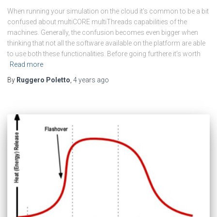
When running your simulation on the cloud it’s common to be a bit
confused about multiCORE multiThreads capabilities of the
machines. Generally, the confusion becomes even bigger when
thinking that not all the software available on the platform are able
to use both these functionalities. Before going furthere it’s worth
Read more
By
Ruggero Poletto
,
4 years
ago