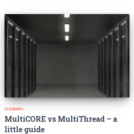
CLOUDHPC
MultiCORE vs MultiThread – a
little guide