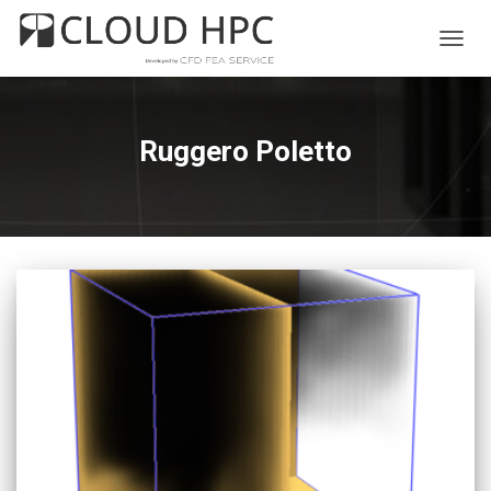
TOGG
NAVIG
Ruggero Poletto