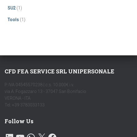
SU2
(1)
Tools
(1)
CFD FEA SERVICE SRL UNIPERSONALE
P. IVA 04545570238 | c.s. 10.000€ i.v.
via A. Fogazzaro 13 - 37047 San Bonifacio
VERONA - ITA
Tel: +39 3783033133
Follow Us
L
Y
W
X
F