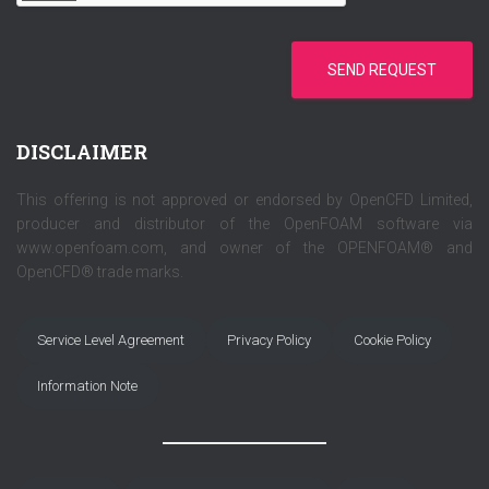
SEND REQUEST
DISCLAIMER
This offering is not approved or endorsed by OpenCFD Limited,
producer and distributor of the OpenFOAM software via
www.openfoam.com, and owner of the OPENFOAM® and
OpenCFD® trade marks.
Service Level Agreement
Privacy Policy
Cookie Policy
Information Note