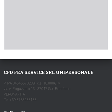
CFD FEA SERVICE SRL UNIPERSONALE
P. IVA 04545570238 | c.s. 10.000€ i.v.
via A. Fogazzaro 13 - 37047 San Bonifacio
VERONA - ITA
Tel: +39 3783033133