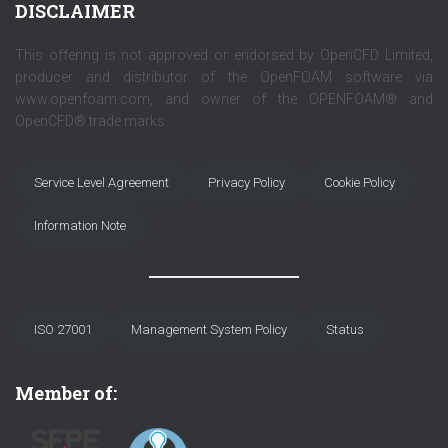
DISCLAIMER
This offering is not approved or endorsed by OpenCFD Limited,
producer and distributor of the OpenFOAM software via
www.openfoam.com, and owner of the OPENFOAM® and
OpenCFD® trade marks.
Service Level Agreement
Privacy Policy
Cookie Policy
Information Note
ISO 27001
Management System Policy
Status
Member of: