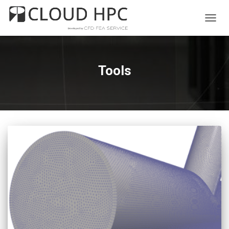
TOGG
NAVIG
Tools