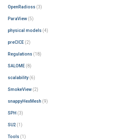
OpenRadioss
(3)
ParaView
(5)
physical models
(4)
preCICE
(2)
Regulations
(18)
SALOME
(8)
scalability
(6)
SmokeView
(2)
snappyHexMesh
(9)
SPH
(3)
SU2
(1)
Tools
(1)