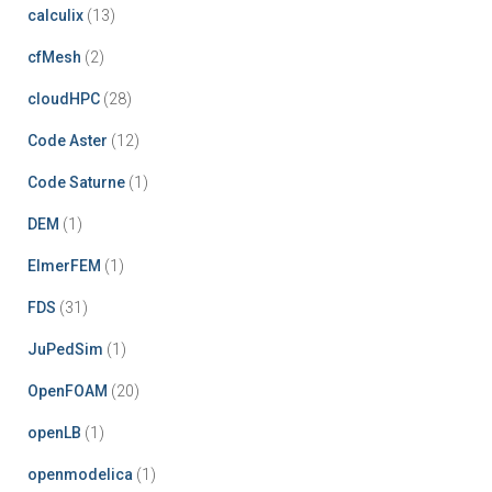
calculix
(13)
cfMesh
(2)
cloudHPC
(28)
Code Aster
(12)
Code Saturne
(1)
DEM
(1)
ElmerFEM
(1)
FDS
(31)
JuPedSim
(1)
OpenFOAM
(20)
openLB
(1)
openmodelica
(1)