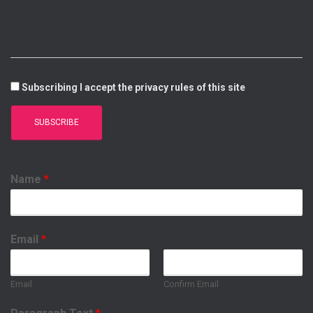
I
E
P
O
N
P
K
Subscribing I accept the privacy rules of this site
Name
*
Email
*
Email
Confirm Email