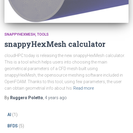
SNAPPYHEXMESH
TOOLS
snappyHexMesh calculator
cloudHPC today is releasing the new snappyHexMesh calculator.
This is a tool which helps users into choosing the main
geometrical parameters of a CFD mesh built using
snappyHexMesh, the opensource meshing software included in
OpenFOAM. Thanks to this tool, using few parameters, the user
can obtain geometrial info about his
Read more
By
Ruggero Poletto
,
4 years
ago
AI
(1)
BFDS
(5)