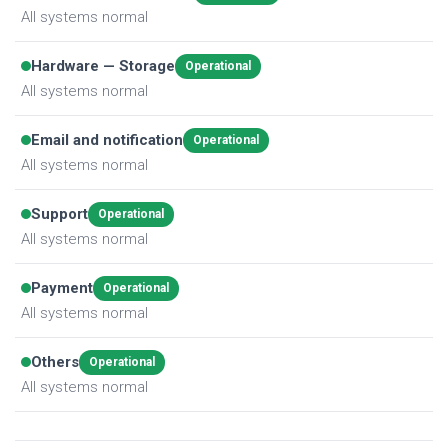
All systems normal
Hardware — Storage
Operational
All systems normal
Email and notification
Operational
All systems normal
Support
Operational
All systems normal
Payment
Operational
All systems normal
Others
Operational
All systems normal