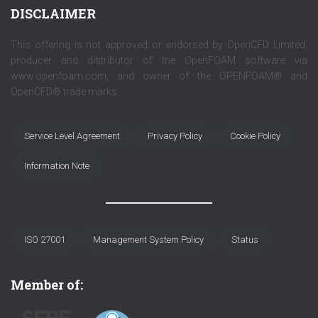
DISCLAIMER
This offering is not approved or endorsed by OpenCFD Limited,
producer and distributor of the OpenFOAM software via
www.openfoam.com, and owner of the OPENFOAM® and
OpenCFD® trade marks.
Service Level Agreement
Privacy Policy
Cookie Policy
Information Note
ISO 27001
Management System Policy
Status
Member of: