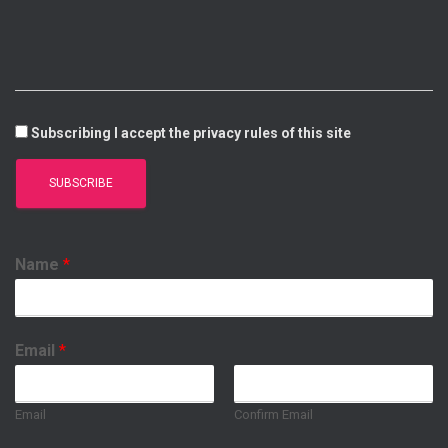
I
E
P
O
N
P
K
Subscribing I accept the privacy rules of this site
Name
*
Email
*
Email
Confirm Email