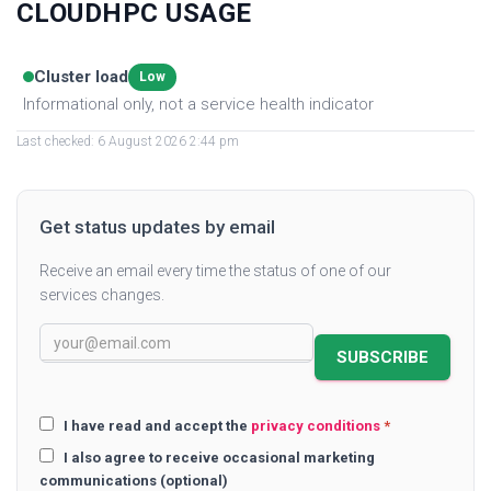
CLOUDHPC USAGE
Cluster load
Low
Informational only, not a service health indicator
Last checked: 6 August 2026 2:44 pm
Get status updates by email
Receive an email every time the status of one of our
services changes.
SUBSCRIBE
I have read and accept the
privacy conditions
*
I also agree to receive occasional marketing
communications (optional)