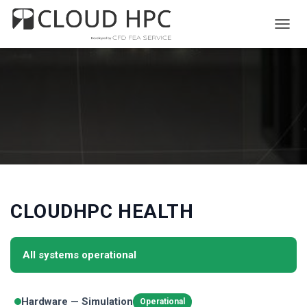
T
O
G
G
L
E
N
A
V
I
G
A
T
I
CLOUDHPC HEALTH
O
N
All systems operational
Hardware — Simulation
Operational