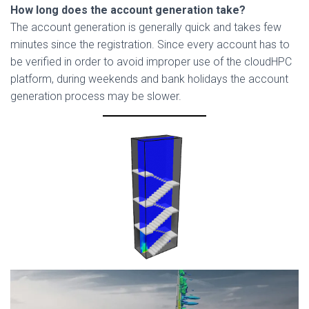
How long does the account generation take?
The account generation is generally quick and takes few
minutes since the registration. Since every account has to
be verified in order to avoid improper use of the cloudHPC
platform, during weekends and bank holidays the account
generation process may be slower.