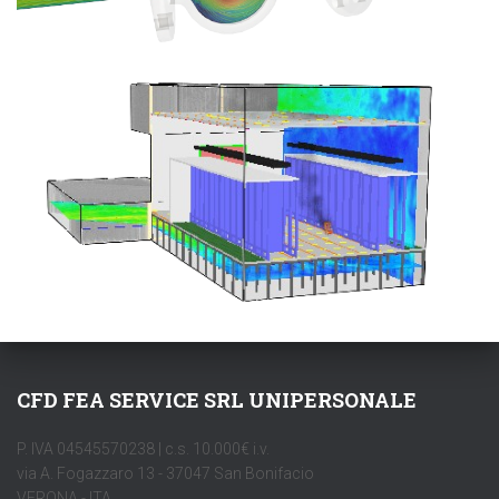
CFD FEA SERVICE SRL UNIPERSONALE
P. IVA 04545570238 | c.s. 10.000€ i.v.
via A. Fogazzaro 13 - 37047 San Bonifacio
VERONA - ITA