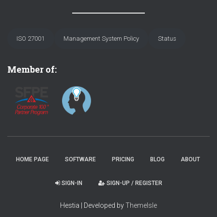
ISO 27001
Management System Policy
Status
Member of:
HOME PAGE
SOFTWARE
PRICING
BLOG
ABOUT
SIGN-IN
SIGN-UP / REGISTER
Hestia | Developed by
ThemeIsle