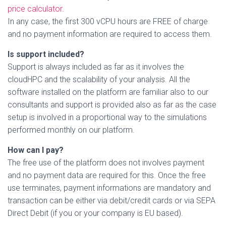
price calculator
.
In any case, the first 300 vCPU hours are FREE of charge
and no payment information are required to access them.
Is support included?
Support is always included as far as it involves the
cloudHPC and the scalability of your analysis. All the
software installed on the platform are familiar also to our
consultants and support is provided also as far as the case
setup is involved in a proportional way to the simulations
performed monthly on our platform.
How can I pay?
The free use of the platform does not involves payment
and no payment data are required for this. Once the free
use terminates, payment informations are mandatory and
transaction can be either via debit/credit cards or via SEPA
Direct Debit (if you or your company is EU based).