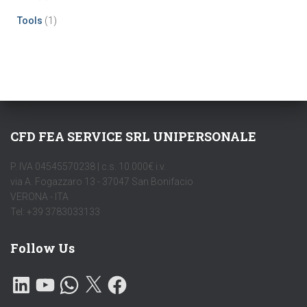
Tools
(1)
CFD FEA SERVICE SRL UNIPERSONALE
P. IVA 04545570238 | c.s. 10.000€ i.v.
via A. Fogazzaro 13 - 37047 San Bonifacio
VERONA - ITA
Tel: +39 3783033133
Follow Us
L
Y
W
X
F
I
O
H
A
N
U
A
C