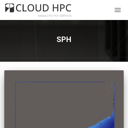
TOGG
NAVIG
SPH