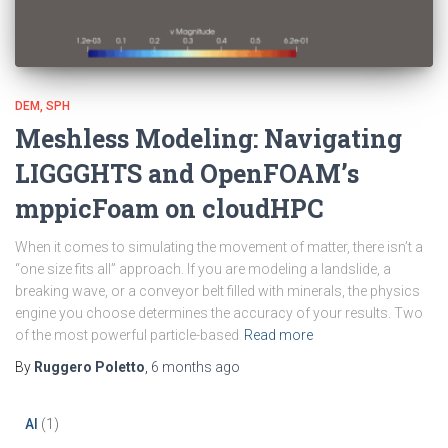
DEM
SPH
Meshless Modeling: Navigating
LIGGGHTS and OpenFOAM’s
mppicFoam on cloudHPC
When it comes to simulating the movement of matter, there isn’t a
“one size fits all” approach. If you are modeling a landslide, a
breaking wave, or a conveyor belt filled with minerals, the physics
engine you choose determines the accuracy of your results. Two
of the most powerful particle-based
Read more
By
Ruggero Poletto
,
6 months
ago
AI
(1)