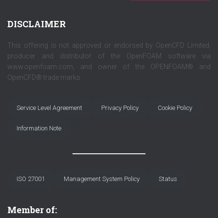
DISCLAIMER
This offering is not approved or endorsed by OpenCFD Limited,
producer and distributor of the OpenFOAM software via
www.openfoam.com, and owner of the OPENFOAM® and
OpenCFD® trade marks.
Service Level Agreement
Privacy Policy
Cookie Policy
Information Note
ISO 27001
Management System Policy
Status
Member of: