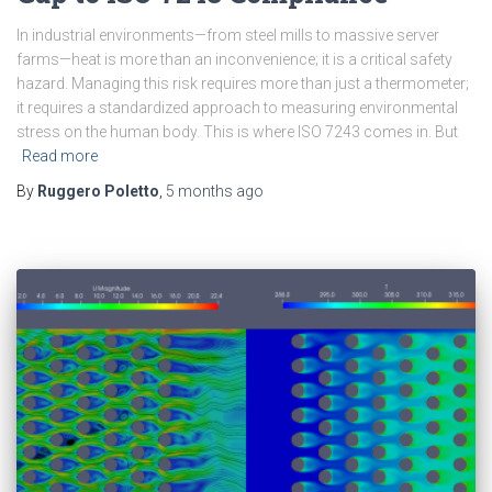
In industrial environments—from steel mills to massive server
farms—heat is more than an inconvenience; it is a critical safety
hazard. Managing this risk requires more than just a thermometer;
it requires a standardized approach to measuring environmental
stress on the human body. This is where ISO 7243 comes in. But
Read more
By
Ruggero Poletto
,
5 months
ago