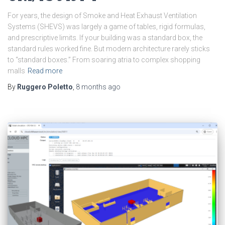
For years, the design of Smoke and Heat Exhaust Ventilation
Systems (SHEVS) was largely a game of tables, rigid formulas,
and prescriptive limits. If your building was a standard box, the
standard rules worked fine. But modern architecture rarely sticks
to “standard boxes.” From soaring atria to complex shopping
malls
Read more
By
Ruggero Poletto
,
8 months
ago