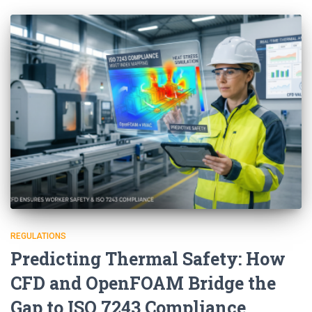
REGULATIONS
Predicting Thermal Safety: How
CFD and OpenFOAM Bridge the
Gap to ISO 7243 Compliance