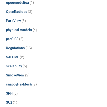
openmodelica
(1)
OpenRadioss
(3)
ParaView
(5)
physical models
(4)
preCICE
(2)
Regulations
(18)
SALOME
(8)
scalability
(6)
SmokeView
(2)
snappyHexMesh
(9)
SPH
(3)
SU2
(1)