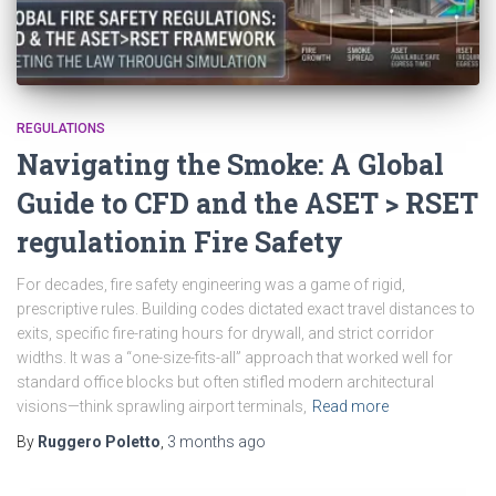
REGULATIONS
Navigating the Smoke: A Global
Guide to CFD and the ASET > RSET
regulationin Fire Safety
For decades, fire safety engineering was a game of rigid,
prescriptive rules. Building codes dictated exact travel distances to
exits, specific fire-rating hours for drywall, and strict corridor
widths. It was a “one-size-fits-all” approach that worked well for
standard office blocks but often stifled modern architectural
visions—think sprawling airport terminals,
Read more
By
Ruggero Poletto
,
3 months
ago