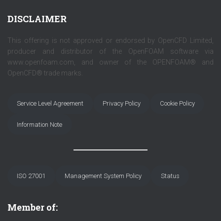
DISCLAIMER
This offering is not approved or endorsed by OpenCFD Limited,
producer and distributor of the OpenFOAM software via
www.openfoam.com, and owner of the OPENFOAM® and
OpenCFD® trade marks.
Service Level Agreement
Privacy Policy
Cookie Policy
Information Note
ISO 27001
Management System Policy
Status
Member of: