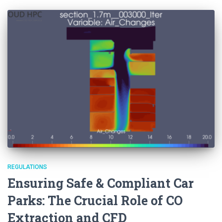
REGULATIONS
Ensuring Safe & Compliant Car
Parks: The Crucial Role of CO
Extraction and CFD