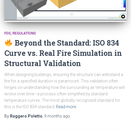
FDS
REGULATIONS
Beyond the Standard: ISO 834
Curve vs. Real Fire Simulation in
Structural Validation
When designing buildings, ensuring the structure can withstand a
fire for a specified duration is paramount. This validation often
hinges on understanding how the surrounding air temperature will
evolve over time—a process often simplified by standard
temperature curves. The most globally recognized standard for
this is the ISO 834 standard
Read more
By
Ruggero Poletto
,
9 months
ago