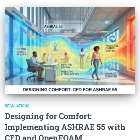
REGULATIONS
Designing for Comfort:
Implementing ASHRAE 55 with
CFD and OpenFOAM