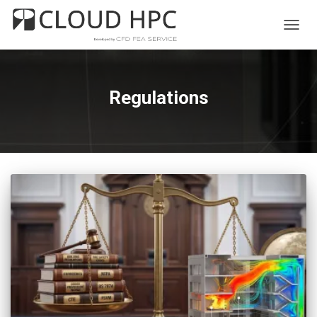
TOGG
NAVIG
Regulations