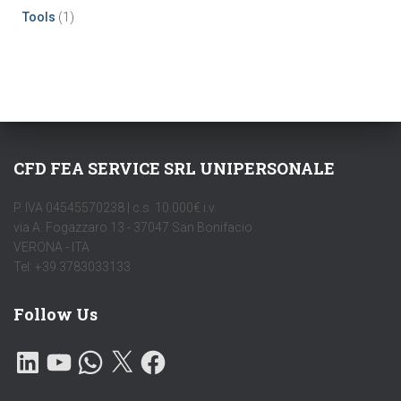
Tools
(1)
CFD FEA SERVICE SRL UNIPERSONALE
P. IVA 04545570238 | c.s. 10.000€ i.v.
via A. Fogazzaro 13 - 37047 San Bonifacio
VERONA - ITA
Tel: +39 3783033133
Follow Us
L
Y
W
X
F
I
O
H
A
N
U
A
C
K
T
T
E