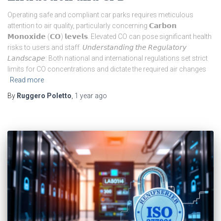
Operating safe and compliant car parks requires meticulous
attention to air quality, particularly concerning 𝗖𝗮𝗿𝗯𝗼𝗻
𝗠𝗼𝗻𝗼𝘅𝗶𝗱𝗲 (𝗖𝗢) 𝗹𝗲𝘃𝗲𝗹𝘀. Elevated CO can pose significant health
risks to users and staff. 𝘜𝘯𝘥𝘦𝘳𝘴𝘵𝘢𝘯𝘥𝘪𝘯𝘨 𝘵𝘩𝘦 𝘙𝘦𝘨𝘶𝘭𝘢𝘵𝘰𝘳𝘺
𝘓𝘢𝘯𝘥𝘴𝘤𝘢𝘱𝘦: Both national and international regulations set strict
limits for CO concentrations and dictate the required air changes
Read more
By
Ruggero Poletto
,
1 year
ago