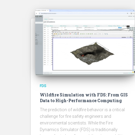
FDS
Wildfire Simulation with FDS: From GIS
Data to High-Performance Computing
The prediction of wildfire behavior is a critical
challenge for fire safety engineers and
environmental scientists. While the Fire
Dynamics Simulator (FDS) is traditionally