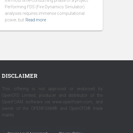
the most time-consuming phase of a project.
Performing FDS (Fire Dynamics Simulator)
analyses requires immense computational
power, but
Read more
DISCLAIMER
This offering is not approved or endorsed by
OpenCFD Limited, producer and distributor of the
OpenFOAM software via www.openfoam.com, and
owner of the OPENFOAM® and OpenCFD® trade
marks.