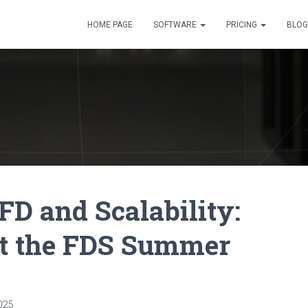
HOME PAGE
SOFTWARE
PRICING
BLOG
FD and Scalability:
at the FDS Summer
025