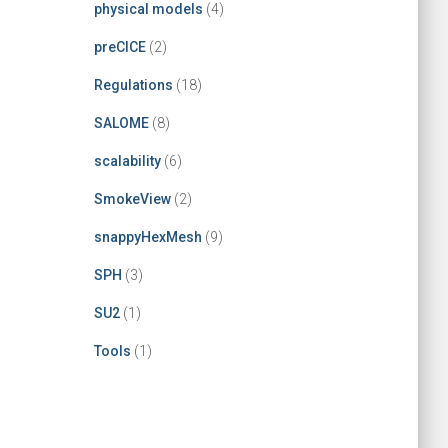
physical models
(4)
preCICE
(2)
Regulations
(18)
SALOME
(8)
scalability
(6)
SmokeView
(2)
snappyHexMesh
(9)
SPH
(3)
SU2
(1)
Tools
(1)