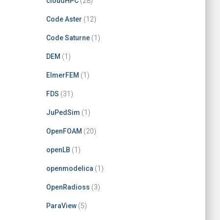
cloudHPC
(28)
Code Aster
(12)
Code Saturne
(1)
DEM
(1)
ElmerFEM
(1)
FDS
(31)
JuPedSim
(1)
OpenFOAM
(20)
openLB
(1)
openmodelica
(1)
OpenRadioss
(3)
ParaView
(5)