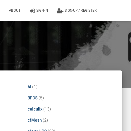
ABOUT
SIGN-IN
SIGN-UP / REGISTER
AI
(1)
BFDS
(5)
calculix
(13)
cfMesh
(2)