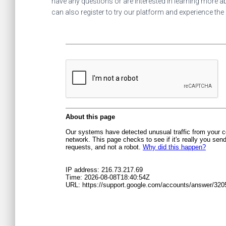
have any questions or are interested in learning more ab
can also register to try our platform and experience the