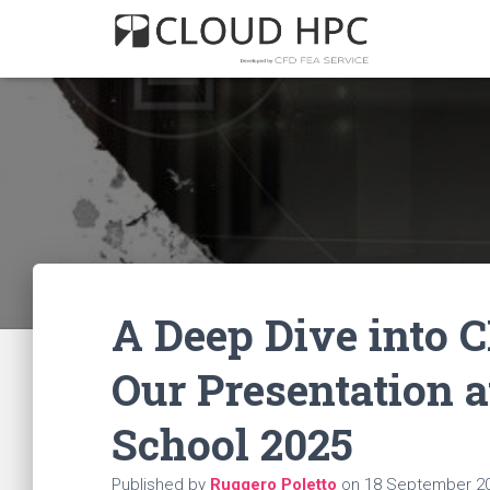
A Deep Dive into C
Our Presentation 
School 2025
Published by
Ruggero Poletto
on
18 September 2