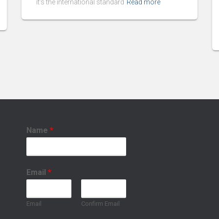
it’s the international standard
Read more
Name
*
Email
*
Email
Confirm Email