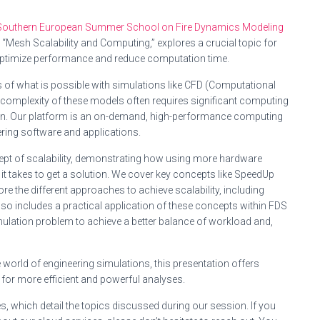
Southern European Summer School on Fire Dynamics Modeling
, “Mesh Scalability and Computing,” explores a crucial topic for
optimize performance and reduce computation time.
 of what is possible with simulations like CFD (Computational
 complexity of these models often requires significant computing
in. Our platform is an on-demand, high-performance computing
ring software and applications.
cept of scalability, demonstrating how using more hardware
e it takes to get a solution. We cover key concepts like SpeedUp
re the different approaches to achieve scalability, including
so includes a practical application of these concepts within FDS
ulation problem to achieve a better balance of workload and,
world of engineering simulations, this presentation offers
 for more efficient and powerful analyses.
s, which detail the topics discussed during our session. If you