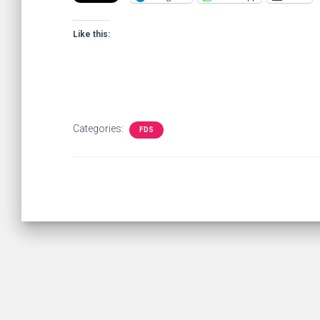
Like this:
Categories:
FDS