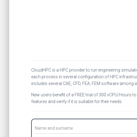
CloudHPC is a HPC provider to run engineering simulat
each process in several configuration of HPC infrastruc
includes several CAE, CFD, FEA, FEM software among 
New users benefit of a FREE trial of 300 vCPU/Hours to b
features and verify if it is suitable for their needs
C
o