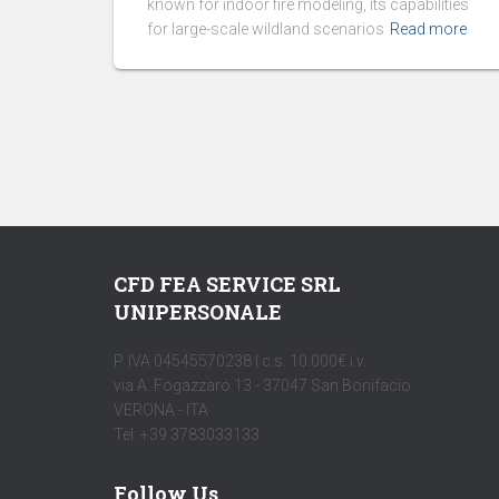
known for indoor fire modeling, its capabilities
for large-scale wildland scenarios
Read more
CFD FEA SERVICE SRL
UNIPERSONALE
P. IVA 04545570238 | c.s. 10.000€ i.v.
via A. Fogazzaro 13 - 37047 San Bonifacio
VERONA - ITA
Tel: +39 3783033133
Follow Us