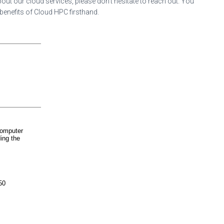
out our cloud services, please don’t hesitate to reach out. You
 benefits of Cloud HPC firsthand.