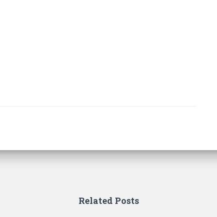
Related Posts