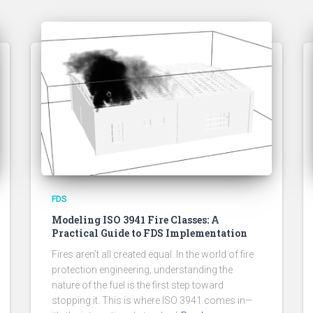
FDS
Modeling ISO 3941 Fire Classes: A
Practical Guide to FDS Implementation
Fires aren’t all created equal. In the world of fire
protection engineering, understanding the
nature of the fuel is the first step toward
stopping it. This is where ISO 3941 comes in—