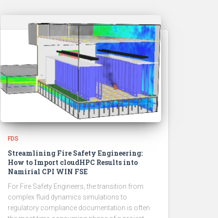
FDS
Streamlining Fire Safety Engineering:
How to Import cloudHPC Results into
Namirial CPI WIN FSE
For Fire Safety Engineers, the transition from
complex fluid dynamics simulations to
regulatory compliance documentation is often