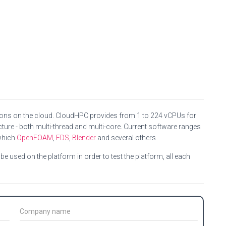
ions on the cloud. CloudHPC provides from 1 to 224 vCPUs for
ture - both multi-thread and multi-core. Current software ranges
which
OpenFOAM
,
FDS
,
Blender
and several others.
e used on the platform in order to test the platform, all each
C
o