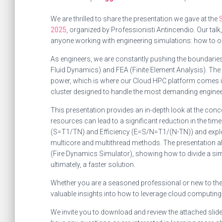
We are thrilled to share the presentation we gave at the
2025
, organized by Professionisti Antincendio. Our talk
anyone working with engineering simulations: how to 
As engineers, we are constantly pushing the boundaries
Fluid Dynamics) and FEA (Finite Element Analysis). The
power, which is where our Cloud HPC platform comes 
cluster designed to handle the most demanding enginee
This presentation provides an in-depth look at the con
resources can lead to a significant reduction in the tim
(S=T1​/TN​) and Efficiency (E=S/N=T1​/(N⋅TN​)) and explo
multicore and multithread methods. The presentation al
(Fire Dynamics Simulator), showing how to divide a sim
ultimately, a faster solution.
Whether you are a seasoned professional or new to the 
valuable insights into how to leverage cloud computing
We invite you to download and review the attached slide