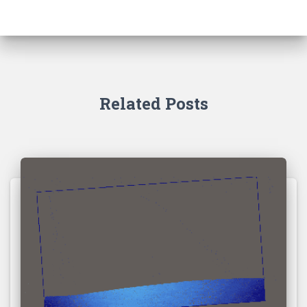
Related Posts