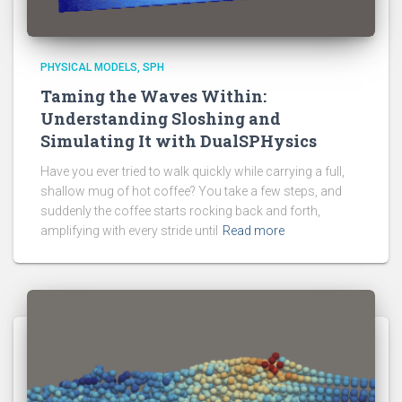
PHYSICAL MODELS
SPH
Taming the Waves Within:
Understanding Sloshing and
Simulating It with DualSPHysics
Have you ever tried to walk quickly while carrying a full,
shallow mug of hot coffee? You take a few steps, and
suddenly the coffee starts rocking back and forth,
amplifying with every stride until
Read more