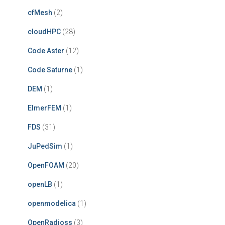
cfMesh
(2)
cloudHPC
(28)
Code Aster
(12)
Code Saturne
(1)
DEM
(1)
ElmerFEM
(1)
FDS
(31)
JuPedSim
(1)
OpenFOAM
(20)
openLB
(1)
openmodelica
(1)
OpenRadioss
(3)