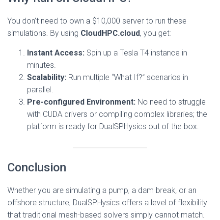
You don’t need to own a $10,000 server to run these
simulations. By using
CloudHPC.cloud
, you get:
Instant Access:
Spin up a Tesla T4 instance in
minutes.
Scalability:
Run multiple “What If?” scenarios in
parallel.
Pre-configured Environment:
No need to struggle
with CUDA drivers or compiling complex libraries; the
platform is ready for DualSPHysics out of the box.
Conclusion
Whether you are simulating a pump, a dam break, or an
offshore structure, DualSPHysics offers a level of flexibility
that traditional mesh-based solvers simply cannot match.