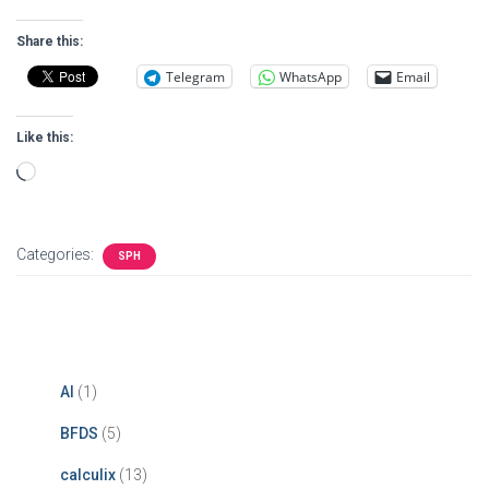
Share this:
Telegram
WhatsApp
Email
Like this:
Loading…
Categories:
SPH
AI
(1)
BFDS
(5)
calculix
(13)