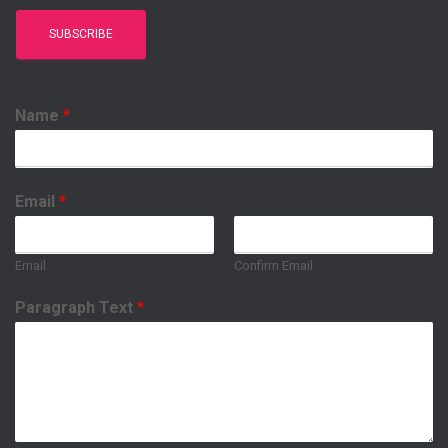
Name
*
Email
*
Email
Confirm Email
Paragraph Text
*