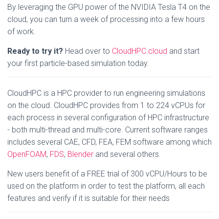
By leveraging the GPU power of the NVIDIA Tesla T4 on the
cloud, you can turn a week of processing into a few hours
of work.
Ready to try it?
Head over to
CloudHPC.cloud
and start
your first particle-based simulation today.
CloudHPC is a HPC provider to run engineering simulations
on the cloud. CloudHPC provides from 1 to 224 vCPUs for
each process in several configuration of HPC infrastructure
- both multi-thread and multi-core. Current software ranges
includes several CAE, CFD, FEA, FEM software among which
OpenFOAM
,
FDS
,
Blender
and several others.
New users benefit of a FREE trial of 300 vCPU/Hours to be
used on the platform in order to test the platform, all each
features and verify if it is suitable for their needs