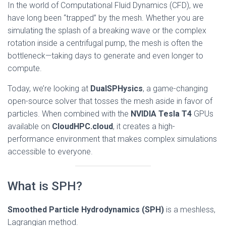
In the world of Computational Fluid Dynamics (CFD), we
have long been “trapped” by the mesh. Whether you are
simulating the splash of a breaking wave or the complex
rotation inside a centrifugal pump, the mesh is often the
bottleneck—taking days to generate and even longer to
compute.
Today, we’re looking at
DualSPHysics
, a game-changing
open-source solver that tosses the mesh aside in favor of
particles. When combined with the
NVIDIA Tesla T4
GPUs
available on
CloudHPC.cloud
, it creates a high-
performance environment that makes complex simulations
accessible to everyone.
What is SPH?
Smoothed Particle Hydrodynamics (SPH)
is a meshless,
Lagrangian method.