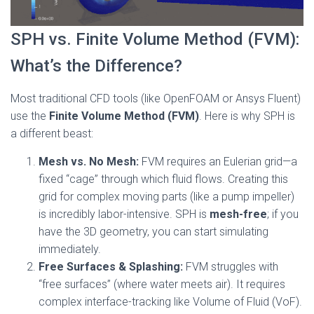
SPH vs. Finite Volume Method (FVM):
What’s the Difference?
Most traditional CFD tools (like OpenFOAM or Ansys Fluent)
use the
Finite Volume Method (FVM)
. Here is why SPH is
a different beast:
Mesh vs. No Mesh:
FVM requires an Eulerian grid—a
fixed “cage” through which fluid flows. Creating this
grid for complex moving parts (like a pump impeller)
is incredibly labor-intensive. SPH is
mesh-free
; if you
have the 3D geometry, you can start simulating
immediately.
Free Surfaces & Splashing:
FVM struggles with
“free surfaces” (where water meets air). It requires
complex interface-tracking like Volume of Fluid (VoF).