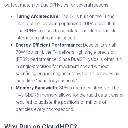
perfect match for DualSPHysics for several reasons:
Turing Architecture:
The T4 is built on the Turing
architecture, providing optimized CUDA cores that
DualSPHysics uses to calculate particle-to-particle
interactions at lightning speed.
Energy-Efficient Performance:
Despite its small
70W footprint, the T4 delivers high single-precision
(FP32) performance. Since DualSPHysics is often run
in single-precision for maximum speed without
sacrificing engineering accuracy, the T4 provides an
incredible “bang for your buck.”
Memory Bandwidth:
SPH is memory-intensive. The
T4’s GDDR6 memory allows for the rapid data transfer
required to update the positions of millions of
particles every microsecond.
Why Run on CloudHPC?