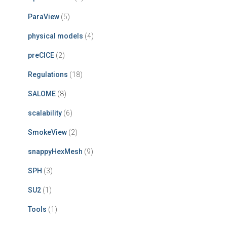
ParaView
(5)
physical models
(4)
preCICE
(2)
Regulations
(18)
SALOME
(8)
scalability
(6)
SmokeView
(2)
snappyHexMesh
(9)
SPH
(3)
SU2
(1)
Tools
(1)