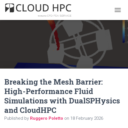
T
O
G
G
L
E
N
A
V
I
G
A
Breaking the Mesh Barrier:
T
I
High-Performance Fluid
O
N
Simulations with DualSPHysics
and CloudHPC
Published by
Ruggero Poletto
on
18 February 2026