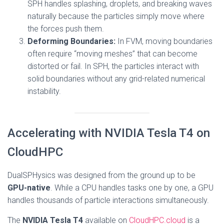
SPH handles splashing, droplets, and breaking waves
naturally because the particles simply move where
the forces push them.
Deforming Boundaries:
In FVM, moving boundaries
often require “moving meshes” that can become
distorted or fail. In SPH, the particles interact with
solid boundaries without any grid-related numerical
instability.
Accelerating with NVIDIA Tesla T4 on
CloudHPC
DualSPHysics was designed from the ground up to be
GPU-native
. While a CPU handles tasks one by one, a GPU
handles thousands of particle interactions simultaneously.
The
NVIDIA Tesla T4
available on
CloudHPC.cloud
is a