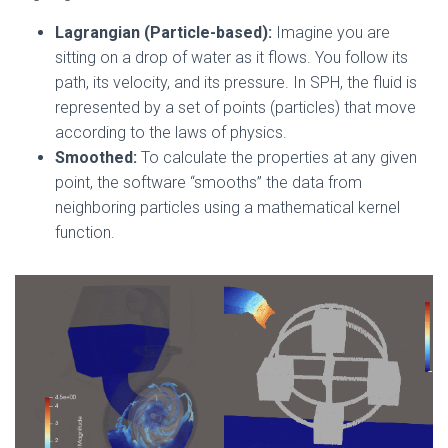
Lagrangian (Particle-based):
Imagine you are
sitting on a drop of water as it flows. You follow its
path, its velocity, and its pressure. In SPH, the fluid is
represented by a set of points (particles) that move
according to the laws of physics.
Smoothed:
To calculate the properties at any given
point, the software “smooths” the data from
neighboring particles using a mathematical kernel
function.