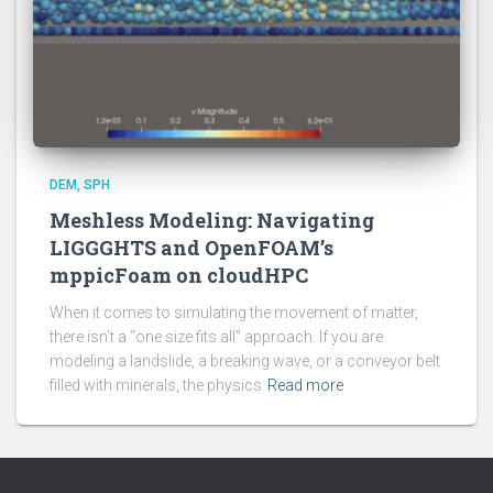
DEM
SPH
Meshless Modeling: Navigating
LIGGGHTS and OpenFOAM’s
mppicFoam on cloudHPC
When it comes to simulating the movement of matter,
there isn’t a “one size fits all” approach. If you are
modeling a landslide, a breaking wave, or a conveyor belt
filled with minerals, the physics
Read more