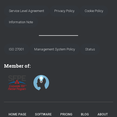
Service Level Agreement
Privacy Policy
Cookie Policy
Information Note
ISO 27001
Management System Policy
Status
Member of:
HOME PAGE
SOFTWARE
PRICING
BLOG
ABOUT