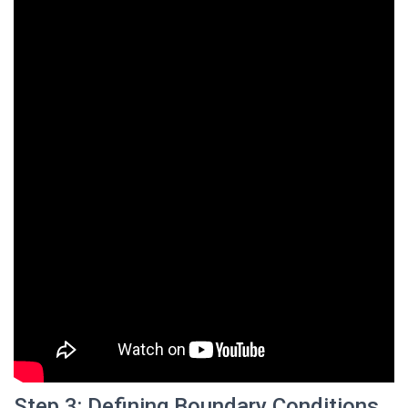
Step 3: Defining Boundary Conditions