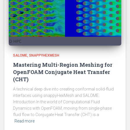
SALOME
SNAPPYHEXMESH
Mastering Multi-Region Meshing for
OpenFOAM Conjugate Heat Transfer
(CHT)
A technical deep dive into creating conformal solid-fluid
interfaces using snappyHexMesh and SALOME.
Introduction In the world of Computational Fluid
Dynamics with OpenFOAM, moving from single-phase
fluid flow to Conjugate Heat Transfer (CHT) is a
Read more