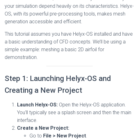
your simulation depend heavily on its characteristics. Helyx-
OS, with its powerful pre-processing tools, makes mesh
generation accessible and efficient.
This tutorial assumes you have Helyx-OS installed and have
a basic understanding of CFD concepts. We’ll be using a
simple example: meshing a basic 2D airfoil for
demonstration.
Step 1: Launching Helyx-OS and
Creating a New Project
Launch Helyx-OS:
Open the Helyx-OS application.
You’ll typically see a splash screen and then the main
interface.
Create a New Project:
Go to
File > New Project
.