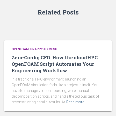
Related Posts
OPENFOAM
SNAPPYHEXMESH
Zero-Config CFD: How the cloudHPC
OpenFOAM Script Automates Your
Engineering Workflow
In a traditional HPC environment, launching an
OpenFOAM simulation feels like a project in itself. You
have to manage version sourcing, write manual
decomposition scripts, and handle the tedious task of
reconstructing parallel results. At
Read more