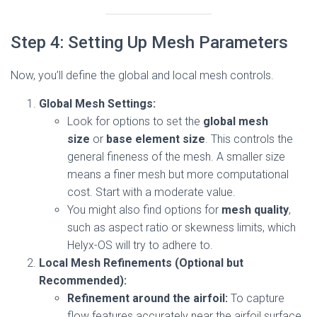
Step 4: Setting Up Mesh Parameters
Now, you’ll define the global and local mesh controls.
Global Mesh Settings:
Look for options to set the
global mesh
size
or
base element size
. This controls the
general fineness of the mesh. A smaller size
means a finer mesh but more computational
cost. Start with a moderate value.
You might also find options for
mesh quality
,
such as aspect ratio or skewness limits, which
Helyx-OS will try to adhere to.
Local Mesh Refinements (Optional but
Recommended):
Refinement around the airfoil:
To capture
flow features accurately near the airfoil surface