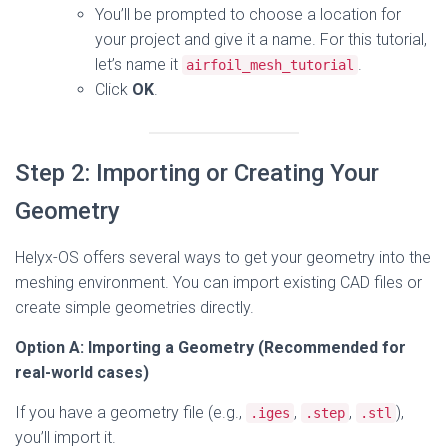
You’ll be prompted to choose a location for
your project and give it a name. For this tutorial,
let’s name it
.
airfoil_mesh_tutorial
Click
OK
.
Step 2: Importing or Creating Your
Geometry
Helyx-OS offers several ways to get your geometry into the
meshing environment. You can import existing CAD files or
create simple geometries directly.
Option A: Importing a Geometry (Recommended for
real-world cases)
If you have a geometry file (e.g.,
,
,
),
.iges
.step
.stl
you’ll import it.