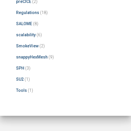
preCICE
(2)
Regulations
(18)
SALOME
(8)
scalability
(6)
SmokeView
(2)
snappyHexMesh
(9)
SPH
(3)
SU2
(1)
Tools
(1)