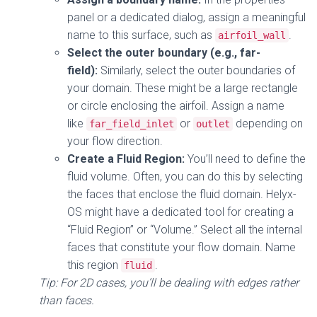
panel or a dedicated dialog, assign a meaningful
name to this surface, such as
.
airfoil_wall
Select the outer boundary (e.g., far-
field):
Similarly, select the outer boundaries of
your domain. These might be a large rectangle
or circle enclosing the airfoil. Assign a name
like
or
depending on
far_field_inlet
outlet
your flow direction.
Create a Fluid Region:
You’ll need to define the
fluid volume. Often, you can do this by selecting
the faces that enclose the fluid domain. Helyx-
OS might have a dedicated tool for creating a
“Fluid Region” or “Volume.” Select all the internal
faces that constitute your flow domain. Name
this region
.
fluid
Tip: For 2D cases, you’ll be dealing with edges rather
than faces.