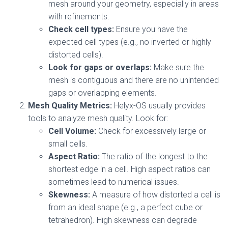
mesh around your geometry, especially in areas
with refinements.
Check cell types:
Ensure you have the
expected cell types (e.g., no inverted or highly
distorted cells).
Look for gaps or overlaps:
Make sure the
mesh is contiguous and there are no unintended
gaps or overlapping elements.
Mesh Quality Metrics:
Helyx-OS usually provides
tools to analyze mesh quality. Look for:
Cell Volume:
Check for excessively large or
small cells.
Aspect Ratio:
The ratio of the longest to the
shortest edge in a cell. High aspect ratios can
sometimes lead to numerical issues.
Skewness:
A measure of how distorted a cell is
from an ideal shape (e.g., a perfect cube or
tetrahedron). High skewness can degrade