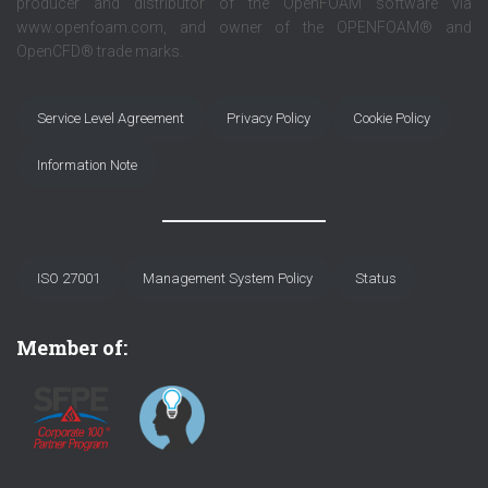
producer and distributor of the OpenFOAM software via
www.openfoam.com, and owner of the OPENFOAM® and
OpenCFD® trade marks.
Service Level Agreement
Privacy Policy
Cookie Policy
Information Note
ISO 27001
Management System Policy
Status
Member of: