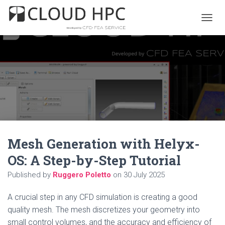
T
O
G
G
L
E
N
A
V
I
G
A
Mesh Generation with Helyx-
T
I
OS: A Step-by-Step Tutorial
O
N
Published by
Ruggero Poletto
on
30 July 2025
A crucial step in any CFD simulation is creating a good
quality mesh. The mesh discretizes your geometry into
small control volumes, and the accuracy and efficiency of