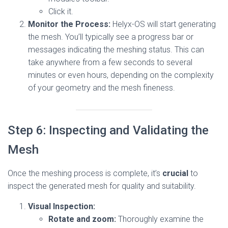
Click it.
Monitor the Process:
Helyx-OS will start generating
the mesh. You’ll typically see a progress bar or
messages indicating the meshing status. This can
take anywhere from a few seconds to several
minutes or even hours, depending on the complexity
of your geometry and the mesh fineness.
Step 6: Inspecting and Validating the
Mesh
Once the meshing process is complete, it’s
crucial
to
inspect the generated mesh for quality and suitability.
Visual Inspection:
Rotate and zoom:
Thoroughly examine the