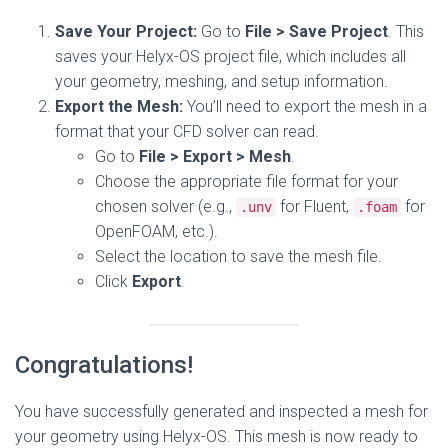
Save Your Project:
Go to
File > Save Project
. This
saves your Helyx-OS project file, which includes all
your geometry, meshing, and setup information.
Export the Mesh:
You’ll need to export the mesh in a
format that your CFD solver can read.
Go to
File > Export > Mesh
.
Choose the appropriate file format for your
chosen solver (e.g.,
for Fluent,
for
.unv
.foam
OpenFOAM, etc.).
Select the location to save the mesh file.
Click
Export
.
Congratulations!
You have successfully generated and inspected a mesh for
your geometry using Helyx-OS. This mesh is now ready to