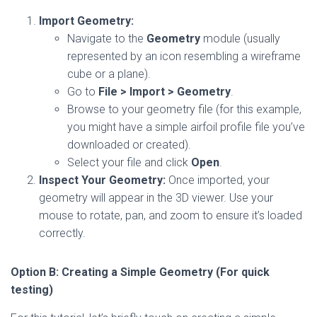
Import Geometry:
Navigate to the
Geometry
module (usually
represented by an icon resembling a wireframe
cube or a plane).
Go to
File > Import > Geometry
.
Browse to your geometry file (for this example,
you might have a simple airfoil profile file you’ve
downloaded or created).
Select your file and click
Open
.
Inspect Your Geometry:
Once imported, your
geometry will appear in the 3D viewer. Use your
mouse to rotate, pan, and zoom to ensure it’s loaded
correctly.
Option B: Creating a Simple Geometry (For quick
testing)