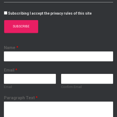
Subscribing I accept the privacy rules of this site
Name
*
Email
*
Email
Confirm Email
Paragraph Text
*