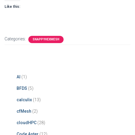
Like this:
Categories:
SNAPPYHEXMESH
AI
(1)
BFDS
(5)
calculix
(13)
cfMesh
(2)
cloudHPC
(28)
Code Aster
(12)