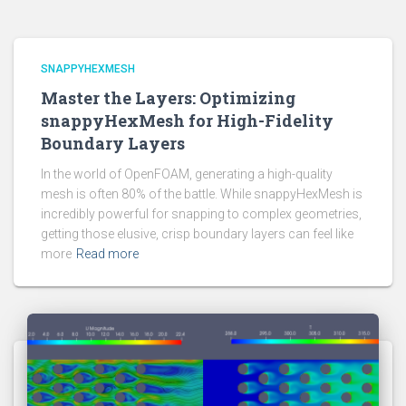
SNAPPYHEXMESH
Master the Layers: Optimizing
snappyHexMesh for High-Fidelity
Boundary Layers
In the world of OpenFOAM, generating a high-quality
mesh is often 80% of the battle. While snappyHexMesh is
incredibly powerful for snapping to complex geometries,
getting those elusive, crisp boundary layers can feel like
more
Read more