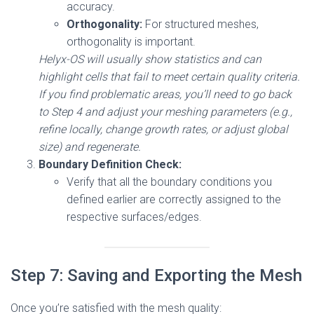
accuracy.
Orthogonality:
For structured meshes,
orthogonality is important.
Helyx-OS will usually show statistics and can
highlight cells that fail to meet certain quality criteria.
If you find problematic areas, you’ll need to go back
to Step 4 and adjust your meshing parameters (e.g.,
refine locally, change growth rates, or adjust global
size) and regenerate.
Boundary Definition Check:
Verify that all the boundary conditions you
defined earlier are correctly assigned to the
respective surfaces/edges.
Step 7: Saving and Exporting the Mesh
Once you’re satisfied with the mesh quality: