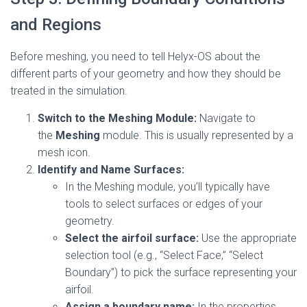
and Regions
Before meshing, you need to tell Helyx-OS about the
different parts of your geometry and how they should be
treated in the simulation.
Switch to the Meshing Module:
Navigate to
the
Meshing
module. This is usually represented by a
mesh icon.
Identify and Name Surfaces:
In the Meshing module, you’ll typically have
tools to select surfaces or edges of your
geometry.
Select the airfoil surface:
Use the appropriate
selection tool (e.g., “Select Face,” “Select
Boundary”) to pick the surface representing your
airfoil.
Assign a boundary name:
In the properties