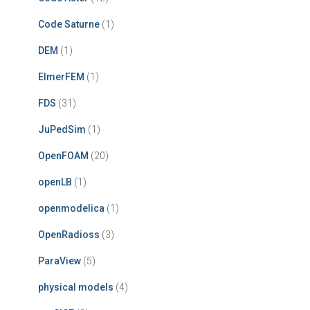
Code Saturne
(1)
DEM
(1)
ElmerFEM
(1)
FDS
(31)
JuPedSim
(1)
OpenFOAM
(20)
openLB
(1)
openmodelica
(1)
OpenRadioss
(3)
ParaView
(5)
physical models
(4)