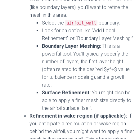
(like boundary layers), you’ll want to refine the
mesh in this area.
Select the
boundary.
airfoil_wall
Look for an option like “Add Local
Refinement” or “Boundary Layer Meshing.”
Boundary Layer Meshing:
This is a
powerful tool. You’ll typically specify the
number of layers, the first layer height
(often related to the desired $y^+$ value
for turbulence modeling), and a growth
rate.
Surface Refinement:
You might also be
able to apply a finer mesh size directly to
the airfoil surface itself.
Refinement in wake region (if applicable):
If
you anticipate a recirculation or wake region
behind the airfoil, you might want to apply a finer