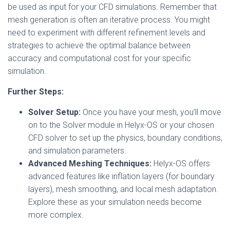
be used as input for your CFD simulations. Remember that
mesh generation is often an iterative process. You might
need to experiment with different refinement levels and
strategies to achieve the optimal balance between
accuracy and computational cost for your specific
simulation.
Further Steps:
Solver Setup:
Once you have your mesh, you’ll move
on to the Solver module in Helyx-OS or your chosen
CFD solver to set up the physics, boundary conditions,
and simulation parameters.
Advanced Meshing Techniques:
Helyx-OS offers
advanced features like inflation layers (for boundary
layers), mesh smoothing, and local mesh adaptation.
Explore these as your simulation needs become
more complex.