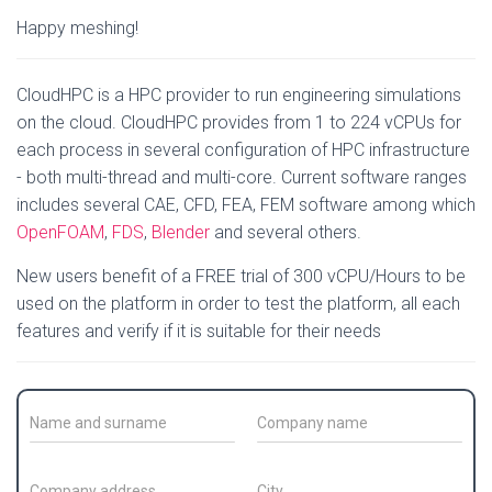
Happy meshing!
CloudHPC is a HPC provider to run engineering simulations
on the cloud. CloudHPC provides from 1 to 224 vCPUs for
each process in several configuration of HPC infrastructure
- both multi-thread and multi-core. Current software ranges
includes several CAE, CFD, FEA, FEM software among which
OpenFOAM
,
FDS
,
Blender
and several others.
New users benefit of a FREE trial of 300 vCPU/Hours to be
used on the platform in order to test the platform, all each
features and verify if it is suitable for their needs
C
C
o
o
n
m
t
p
C
C