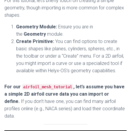
For this tutorial, let’s briefly touch on creating a simple
geometry, though importing is more common for complex
shapes.
Geometry Module:
Ensure you are in
the
Geometry
module.
Create Primitive:
You can find options to create
basic shapes like planes, cylinders, spheres, etc., in
the toolbar or under a “Create” menu. For a 2D airfoil,
you might import a curve or use a specialized tool if
available within Helyx-OS’s geometry capabilities.
For our
, let’s assume you have
airfoil_mesh_tutorial
a simple 2D airfoil curve data you can import or
define.
If you don’t have one, you can find many airfoil
profiles online (e.g., NACA series) and load their coordinate
data.