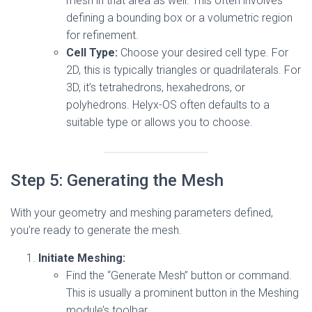
mesh in that area as well. This often involves
defining a bounding box or a volumetric region
for refinement.
Cell Type:
Choose your desired cell type. For
2D, this is typically triangles or quadrilaterals. For
3D, it’s tetrahedrons, hexahedrons, or
polyhedrons. Helyx-OS often defaults to a
suitable type or allows you to choose.
Step 5: Generating the Mesh
With your geometry and meshing parameters defined,
you’re ready to generate the mesh.
Initiate Meshing:
Find the “Generate Mesh” button or command.
This is usually a prominent button in the Meshing
module’s toolbar.