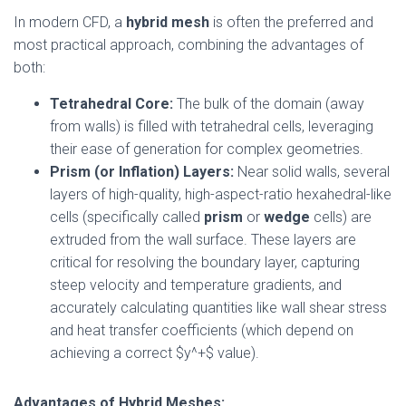
In modern CFD, a
hybrid mesh
is often the preferred and
most practical approach, combining the advantages of
both:
Tetrahedral Core:
The bulk of the domain (away
from walls) is filled with tetrahedral cells, leveraging
their ease of generation for complex geometries.
Prism (or Inflation) Layers:
Near solid walls, several
layers of high-quality, high-aspect-ratio hexahedral-like
cells (specifically called
prism
or
wedge
cells) are
extruded from the wall surface. These layers are
critical for resolving the boundary layer, capturing
steep velocity and temperature gradients, and
accurately calculating quantities like wall shear stress
and heat transfer coefficients (which depend on
achieving a correct $y^+$ value).
Advantages of Hybrid Meshes: