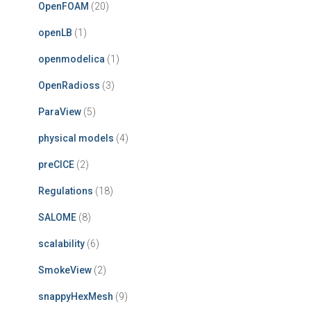
OpenFOAM
(20)
openLB
(1)
openmodelica
(1)
OpenRadioss
(3)
ParaView
(5)
physical models
(4)
preCICE
(2)
Regulations
(18)
SALOME
(8)
scalability
(6)
SmokeView
(2)
snappyHexMesh
(9)