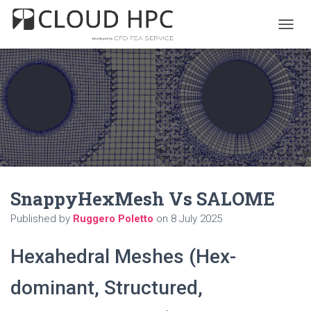
T
O
G
G
L
E
N
A
V
I
G
A
SnappyHexMesh Vs SALOME
T
I
Published by
Ruggero Poletto
on
8 July 2025
O
N
Hexahedral Meshes (Hex-
dominant, Structured,