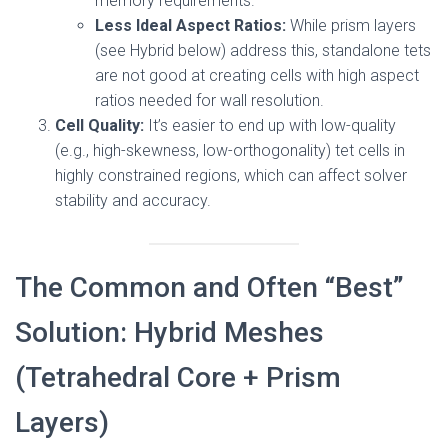
memory requirements.
Less Ideal Aspect Ratios:
While prism layers
(see Hybrid below) address this, standalone tets
are not good at creating cells with high aspect
ratios needed for wall resolution.
Cell Quality:
It’s easier to end up with low-quality
(e.g., high-skewness, low-orthogonality) tet cells in
highly constrained regions, which can affect solver
stability and accuracy.
The Common and Often “Best”
Solution: Hybrid Meshes
(Tetrahedral Core + Prism
Layers)