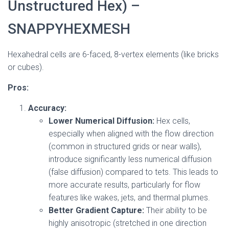
Unstructured Hex) –
SNAPPYHEXMESH
Hexahedral cells are 6-faced, 8-vertex elements (like bricks
or cubes).
Pros:
Accuracy:
Lower Numerical Diffusion:
Hex cells,
especially when aligned with the flow direction
(common in structured grids or near walls),
introduce significantly less numerical diffusion
(false diffusion) compared to tets. This leads to
more accurate results, particularly for flow
features like wakes, jets, and thermal plumes.
Better Gradient Capture:
Their ability to be
highly anisotropic (stretched in one direction