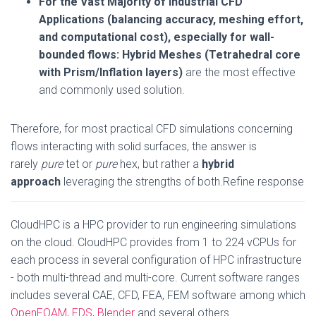
For the Vast Majority of Industrial CFD
Applications (balancing accuracy, meshing effort,
and computational cost), especially for wall-
bounded flows:
Hybrid Meshes (Tetrahedral core
with Prism/Inflation layers)
are the most effective
and commonly used solution.
Therefore, for most practical CFD simulations concerning
flows interacting with solid surfaces, the answer is
rarely
pure
tet or
pure
hex, but rather a
hybrid
approach
leveraging the strengths of both.Refine response
CloudHPC is a HPC provider to run engineering simulations
on the cloud. CloudHPC provides from 1 to 224 vCPUs for
each process in several configuration of HPC infrastructure
- both multi-thread and multi-core. Current software ranges
includes several CAE, CFD, FEA, FEM software among which
OpenFOAM
,
FDS
,
Blender
and several others.