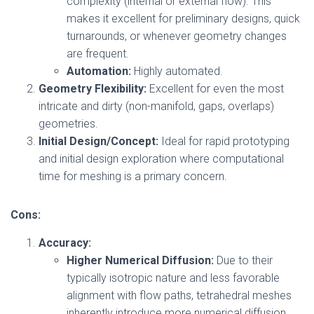
complexity (internal or external flow). This
makes it excellent for preliminary designs, quick
turnarounds, or whenever geometry changes
are frequent.
Automation:
Highly automated.
Geometry Flexibility:
Excellent for even the most
intricate and dirty (non-manifold, gaps, overlaps)
geometries.
Initial Design/Concept:
Ideal for rapid prototyping
and initial design exploration where computational
time for meshing is a primary concern.
Cons:
Accuracy:
Higher Numerical Diffusion:
Due to their
typically isotropic nature and less favorable
alignment with flow paths, tetrahedral meshes
inherently introduce more numerical diffusion