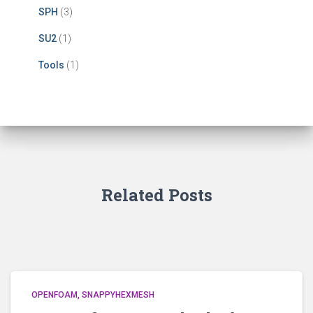
SPH
(3)
SU2
(1)
Tools
(1)
Related Posts
OPENFOAM
SNAPPYHEXMESH