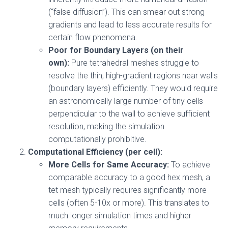
(“false diffusion”). This can smear out strong
gradients and lead to less accurate results for
certain flow phenomena.
Poor for Boundary Layers (on their
own):
Pure tetrahedral meshes struggle to
resolve the thin, high-gradient regions near walls
(boundary layers) efficiently. They would require
an astronomically large number of tiny cells
perpendicular to the wall to achieve sufficient
resolution, making the simulation
computationally prohibitive.
Computational Efficiency (per cell):
More Cells for Same Accuracy:
To achieve
comparable accuracy to a good hex mesh, a
tet mesh typically requires significantly more
cells (often 5-10x or more). This translates to
much longer simulation times and higher