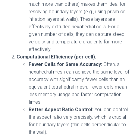
much more than others) makes them ideal for
resolving boundary layers (e.g., using prism or
inflation layers at walls). These layers are
effectively extruded hexahedral cells. For a
given number of cells, they can capture steep
velocity and temperature gradients far more
effectively.
Computational Efficiency (per cell):
Fewer Cells for Same Accuracy:
Often, a
hexahedral mesh can achieve the same level of
accuracy with significantly fewer cells than an
equivalent tetrahedral mesh. Fewer cells mean
less memory usage and faster computation
times.
Better Aspect Ratio Control:
You can control
the aspect ratio very precisely, which is crucial
for boundary layers (thin cells perpendicular to
the wall).