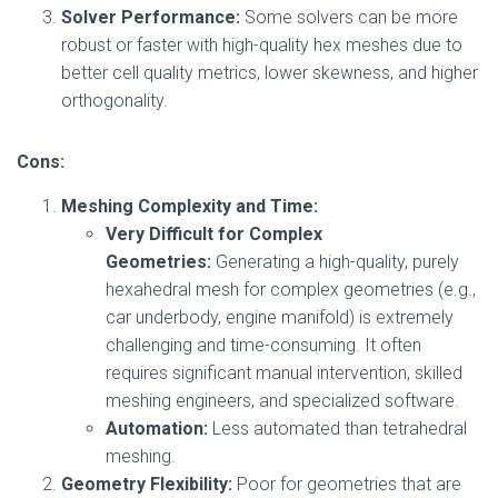
Solver Performance:
Some solvers can be more
robust or faster with high-quality hex meshes due to
better cell quality metrics, lower skewness, and higher
orthogonality.
Cons:
Meshing Complexity and Time:
Very Difficult for Complex
Geometries:
Generating a high-quality, purely
hexahedral mesh for complex geometries (e.g.,
car underbody, engine manifold) is extremely
challenging and time-consuming. It often
requires significant manual intervention, skilled
meshing engineers, and specialized software.
Automation:
Less automated than tetrahedral
meshing.
Geometry Flexibility:
Poor for geometries that are