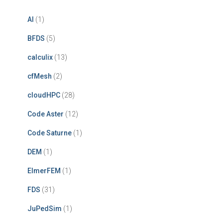
AI
(1)
BFDS
(5)
calculix
(13)
cfMesh
(2)
cloudHPC
(28)
Code Aster
(12)
Code Saturne
(1)
DEM
(1)
ElmerFEM
(1)
FDS
(31)
JuPedSim
(1)