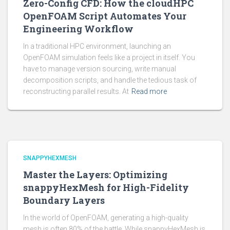
Zero-Config CFD: How the cloudHPC
OpenFOAM Script Automates Your
Engineering Workflow
In a traditional HPC environment, launching an
OpenFOAM simulation feels like a project in itself. You
have to manage version sourcing, write manual
decomposition scripts, and handle the tedious task of
reconstructing parallel results. At
Read more
SNAPPYHEXMESH
Master the Layers: Optimizing
snappyHexMesh for High-Fidelity
Boundary Layers
In the world of OpenFOAM, generating a high-quality
mesh is often 80% of the battle. While snappyHexMesh is