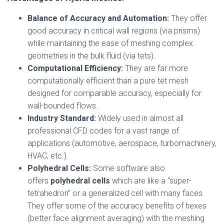
Balance of Accuracy and Automation:
They offer
good accuracy in critical wall regions (via prisms)
while maintaining the ease of meshing complex
geometries in the bulk fluid (via tets).
Computational Efficiency:
They are far more
computationally efficient than a pure tet mesh
designed for comparable accuracy, especially for
wall-bounded flows.
Industry Standard:
Widely used in almost all
professional CFD codes for a vast range of
applications (automotive, aerospace, turbomachinery,
HVAC, etc.).
Polyhedral Cells:
Some software also
offers
polyhedral cells
which are like a “super-
tetrahedron” or a generalized cell with many faces.
They offer some of the accuracy benefits of hexes
(better face alignment averaging) with the meshing