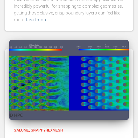
incredibly powerful for snapping to complex geometries,
getting those elusive, crisp boundary layers can feel like
more
Read more
SALOME
SNAPPYHEXMESH