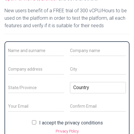
New users benefit of a FREE trial of 300 vCPU/Hours to be
used on the platform in order to test the platform, all each
features and verify if it is suitable for their needs
C
C
o
o
n
m
t
p
C
C
a
a
o
i
c
n
m
t
t
y
p
y
S
C
N
N
a
*
t
o
a
a
n
a
u
m
m
y
t
n
E
e
e
a
e
t
m
/
*
d
/
E
r
C
a
S
m
o
d
P
y
i
P
I accept the privacy conditions
a
n
u
r
r
*
l
r
i
f
r
e
Privacy Policy
o
*
l
i
i