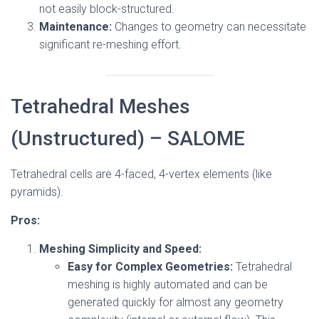
not easily block-structured.
Maintenance:
Changes to geometry can necessitate
significant re-meshing effort.
Tetrahedral Meshes
(Unstructured) – SALOME
Tetrahedral cells are 4-faced, 4-vertex elements (like
pyramids).
Pros:
Meshing Simplicity and Speed:
Easy for Complex Geometries:
Tetrahedral
meshing is highly automated and can be
generated quickly for almost any geometry