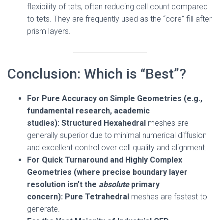
flexibility of tets, often reducing cell count compared
to tets. They are frequently used as the “core” fill after
prism layers.
Conclusion: Which is “Best”?
For Pure Accuracy on Simple Geometries (e.g.,
fundamental research, academic
studies):
Structured Hexahedral
meshes are
generally superior due to minimal numerical diffusion
and excellent control over cell quality and alignment.
For Quick Turnaround and Highly Complex
Geometries (where precise boundary layer
resolution isn’t the
absolute
primary
concern):
Pure Tetrahedral
meshes are fastest to
generate.