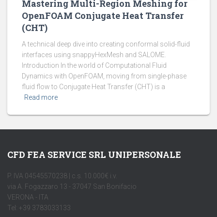
Mastering Multi-Region Meshing for
OpenFOAM Conjugate Heat Transfer
(CHT)
A technical deep dive into creating conformal solid-fluid
interfaces using snappyHexMesh and SALOME.
Introduction In the world of Computational Fluid
Dynamics with OpenFOAM, moving from single-phase
fluid flow to Conjugate Heat Transfer (CHT) is a
Read more
CFD FEA SERVICE SRL UNIPERSONALE
P. IVA 04545570238 | c.s. 10.000€ i.v.
via A. Fogazzaro 13 - 37047 San Bonifacio
VERONA - ITA
Tel: +39 3783033133