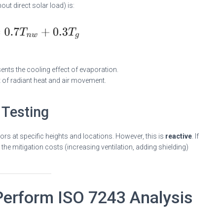
ut direct solar load) is:
nts the cooling effect of evaporation.
 of radiant heat and air movement.
 Testing
ors at specific heights and locations. However, this is
reactive
. If
nd the mitigation costs (increasing ventilation, adding shielding)
erform ISO 7243 Analysis