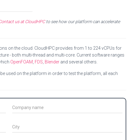
Contact us at CloudHPC
to see how our platform can accelerate
ions on the cloud. CloudHPC provides from 1 to 224 vCPUs for
ture - both multi-thread and multi-core. Current software ranges
which
OpenFOAM
,
FDS
,
Blender
and several others.
e used on the platform in order to test the platform, all each
C
o
m
p
C
a
i
n
t