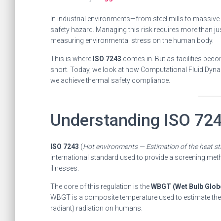
In industrial environments—from steel mills to massive 
safety hazard. Managing this risk requires more than ju
measuring environmental stress on the human body.
This is where
ISO 7243
comes in. But as facilities bec
short. Today, we look at how Computational Fluid Dyna
we achieve thermal safety compliance.
Understanding ISO 72
ISO 7243
(
Hot environments — Estimation of the heat s
international standard used to provide a screening met
illnesses.
The core of this regulation is the
WBGT (Wet Bulb Glob
WBGT is a composite temperature used to estimate the e
radiant) radiation on humans.