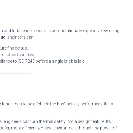
ation and turbulence models is computationally expensive. By using
oud
, engineers can:
re fine details.
urs rather than days.
iance to ISO 7243 before a single brick is laid.
o longer has to be a “check-the-box” activity performed after a
, engineers can turn thermal safety into a design feature. It’s
safer, more efficient working environment through the power of