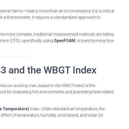
server farms—heat is more than an inconvenience; it is a critical
st a thermometer; it requires a standardized approach to
ome more complex, traditional measurement methods are falling
mics (CFD), specifically using
OpenFOAM
, is transforming how
43 and the WBGT Index
tress on working man, based on the WBGT-index
) is the
hod for evaluating hot environments and preventing heat-related
e Temperature)
index. Unlike standard air temperature, the
ffect of temperature, humidity, wind speed, and solar (or