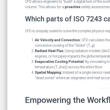
CFD allows engineers to “build” a digital twin of the wo
volume. This allows for a
proactive
safety assessment 
Which parts of ISO 7243 c
CFD is uniquely suited to solve the complex physics req
Air Velocity and Convection:
CFD calculates the 
convective cooling of the “Globe” (T_g).
Radiant Heat Flux:
Using radiation models (like 
engines, or hot pipes impacts the globe temperat
Evaporative Cooling Potential:
By simulating lo
temperature (T_{nw}) across the entire floor.
Spatial Mapping:
Instead of a single sensor readi
“dead zones” where air stagnates and heat accu
Empowering the Workf