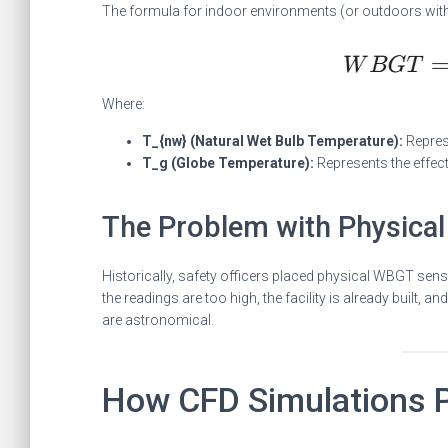
The formula for indoor environments (or outdoors witho
Where:
T_{nw} (Natural Wet Bulb Temperature):
Represe
T_g (Globe Temperature):
Represents the effect
The Problem with Physical
Historically, safety officers placed physical WBGT sens
the readings are too high, the facility is already built, a
are astronomical.
How CFD Simulations P