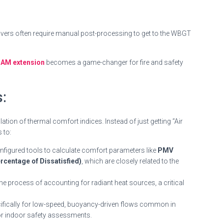
olvers often require manual post-processing to get to the WBGT
AM extension
becomes a game-changer for fire and safety
:
ion of thermal comfort indices. Instead of just getting “Air
 to:
onfigured tools to calculate comfort parameters like
PMV
centage of Dissatisfied)
, which are closely related to the
the process of accounting for radiant heat sources, a critical
ifically for low-speed, buoyancy-driven flows common in
for indoor safety assessments.