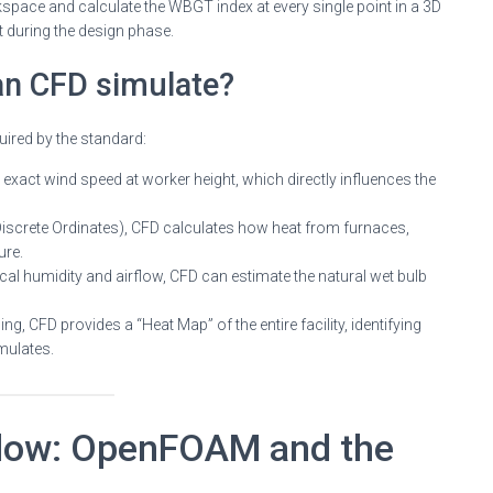
rkspace and calculate the WBGT index at every single point in a 3D
during the design phase.
an CFD simulate?
uired by the standard:
exact wind speed at worker height, which directly influences the
Discrete Ordinates), CFD calculates how heat from furnaces,
ure.
cal humidity and airflow, CFD can estimate the natural wet bulb
ng, CFD provides a “Heat Map” of the entire facility, identifying
mulates.
low: OpenFOAM and the