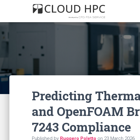
Predicting Therma
and OpenFOAM Bri
7243 Compliance
Published by
Ruggero Poletto
on
23 March 2026