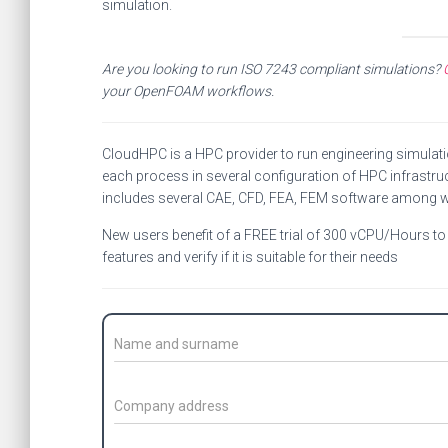
simulation.
Are you looking to run ISO 7243 compliant simulations?
your OpenFOAM workflows.
CloudHPC is a HPC provider to run engineering simulat
each process in several configuration of HPC infrastruc
includes several CAE, CFD, FEA, FEM software among 
New users benefit of a FREE trial of 300 vCPU/Hours to b
features and verify if it is suitable for their needs
C
o
n
t
C
a
o
c
m