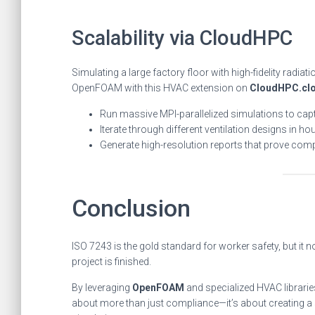
Scalability via CloudHPC
Simulating a large factory floor with high-fidelity radi
OpenFOAM with this HVAC extension on
CloudHPC.cl
Run massive MPI-parallelized simulations to captu
Iterate through different ventilation designs in ho
Generate high-resolution reports that prove compl
Conclusion
ISO 7243 is the gold standard for worker safety, but it n
project is finished.
By leveraging
OpenFOAM
and specialized HVAC libraries
about more than just compliance—it’s about creating a 