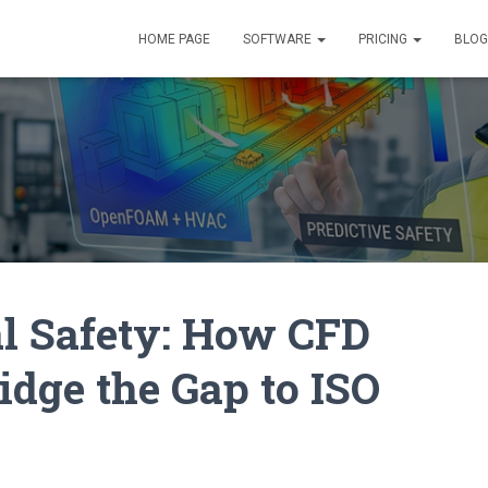
HOME PAGE
SOFTWARE
PRICING
BLOG
l Safety: How CFD
dge the Gap to ISO