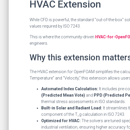
HVAC Extension
While CFD is powerful, the standard “out-of-the-box” s
values required by ISO 7243.
This is where the community-driven
HVAC-for-OpenFO
engineers.
Why this extension matters
The HVAC extension for OpenFOAM simplifies the calculat
Temperature” and “Velocity,” this extension allows users
Automated Index Calculation:
It includes pre-c
(Predicted Mean Vote)
and
PPD (Predicted Per
thermal stress assessments in ISO standards.
Built-in Solar and Radiant Load:
It streamlines 
component of the T_g calculation in ISO 7243.
Optimized for HVAC:
The solvers are tuned spec
industrial ventilation, ensuring higher accuracy 