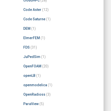
cloudHPC
(28)
Code Aster
(12)
Code Saturne
(1)
DEM
(1)
ElmerFEM
(1)
FDS
(31)
JuPedSim
(1)
OpenFOAM
(20)
openLB
(1)
openmodelica
(1)
OpenRadioss
(3)
ParaView
(5)