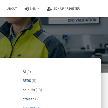
ABOUT
SIGN-IN
SIGN-UP / REGISTER
AI
(1)
BFDS
(5)
calculix
(13)
cfMesh
(2)