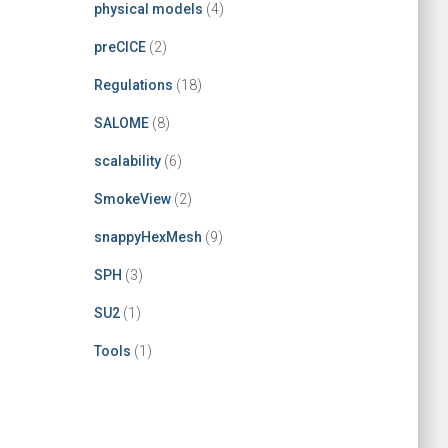
physical models
(4)
preCICE
(2)
Regulations
(18)
SALOME
(8)
scalability
(6)
SmokeView
(2)
snappyHexMesh
(9)
SPH
(3)
SU2
(1)
Tools
(1)