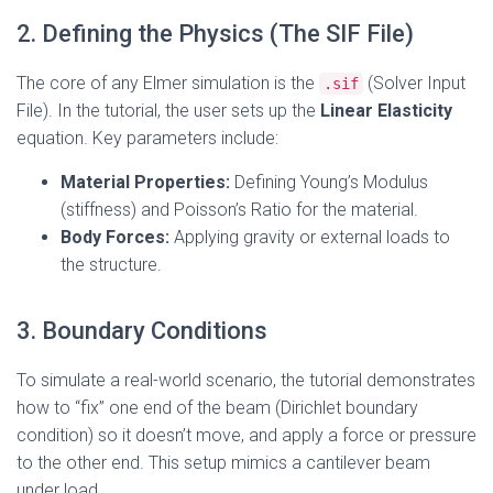
2. Defining the Physics (The SIF File)
The core of any Elmer simulation is the
(Solver Input
.sif
File). In the tutorial, the user sets up the
Linear Elasticity
equation. Key parameters include:
Material Properties:
Defining Young’s Modulus
(stiffness) and Poisson’s Ratio for the material.
Body Forces:
Applying gravity or external loads to
the structure.
3. Boundary Conditions
To simulate a real-world scenario, the tutorial demonstrates
how to “fix” one end of the beam (Dirichlet boundary
condition) so it doesn’t move, and apply a force or pressure
to the other end. This setup mimics a cantilever beam
under load.