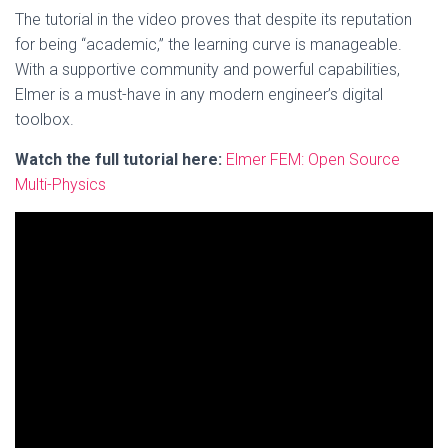
The tutorial in the video proves that despite its reputation
for being “academic,” the learning curve is manageable.
With a supportive community and powerful capabilities,
Elmer is a must-have in any modern engineer’s digital
toolbox.
Watch the full tutorial here:
Elmer FEM: Open Source
Multi-Physics