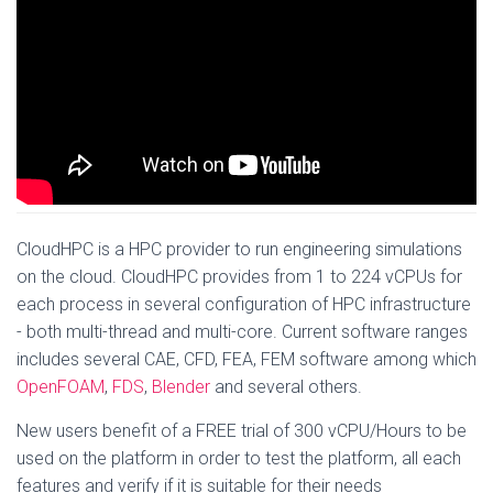
CloudHPC is a HPC provider to run engineering simulations
on the cloud. CloudHPC provides from 1 to 224 vCPUs for
each process in several configuration of HPC infrastructure
- both multi-thread and multi-core. Current software ranges
includes several CAE, CFD, FEA, FEM software among which
OpenFOAM
,
FDS
,
Blender
and several others.
New users benefit of a FREE trial of 300 vCPU/Hours to be
used on the platform in order to test the platform, all each
features and verify if it is suitable for their needs