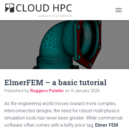
T
O
G
G
L
E
N
A
V
I
G
A
ElmerFEM – a basic tutorial
T
I
Published by
Ruggero Poletto
on
9 January 2026
O
N
As the engineering world moves toward more complex,
interconnected designs, the need for robust multi-physics
simulation tools has never been greater. While commercial
software often comes with a hefty price tag,
Elmer FEM