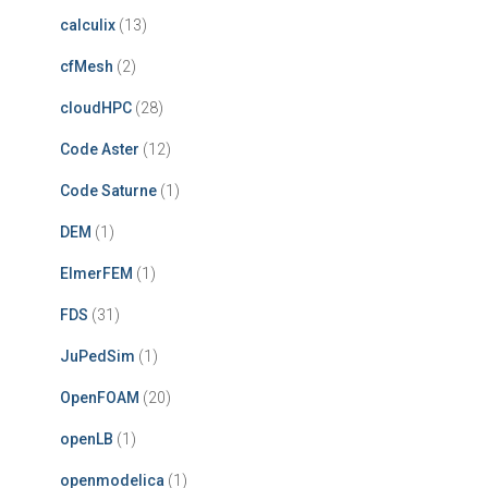
calculix
(13)
cfMesh
(2)
cloudHPC
(28)
Code Aster
(12)
Code Saturne
(1)
DEM
(1)
ElmerFEM
(1)
FDS
(31)
JuPedSim
(1)
OpenFOAM
(20)
openLB
(1)
openmodelica
(1)