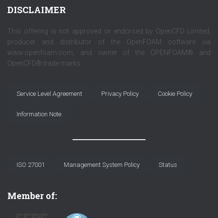
DISCLAIMER
This offering is not approved or endorsed by OpenCFD Limited,
producer and distributor of the OpenFOAM software via
www.openfoam.com, and owner of the OPENFOAM® and
OpenCFD® trade marks.
Service Level Agreement
Privacy Policy
Cookie Policy
Information Note
ISO 27001
Management System Policy
Status
Member of: