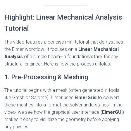
Highlight: Linear Mechanical Analysis
Tutorial
The video features a concise mini-tutorial that demystifies
the Elmer workflow. It focuses on a
Linear Mechanical
Analysis
of a simple beam—a foundational task for any
structural engineer. Here is how the process unfolds:
1. Pre-Processing & Meshing
The tutorial begins with a mesh (often generated in tools
like Gmsh or Salome). Elmer uses
ElmerGrid
to convert
these meshes into a format the solver understands. In the
video, we see how the graphical user interface (
ElmerGUI
)
makes it easy to visualize the geometry before applying
any physics.