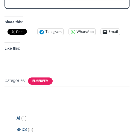
e
i
*
l
*
Share this:
Telegram
WhatsApp
Email
Like this:
Categories:
ELMERFEM
AI
(1)
BFDS
(5)