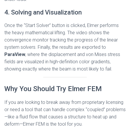
4. Solving and Visualization
Once the “Start Solver” button is clicked, Elmer performs
the heavy mathematical lifting. The video shows the
convergence monitor tracking the progress of the linear
system solvers. Finally, the results are exported to
ParaView
, where the displacement and von Mises stress
fields are visualized in high-definition color gradients,
showing exactly where the beam is most likely to fail.
Why You Should Try Elmer FEM
If you are looking to break away from proprietary licensing
or need a tool that can handle complex “coupled” problems
—like a fluid flow that causes a structure to heat up and
deform—Elmer FEM is the tool for you.