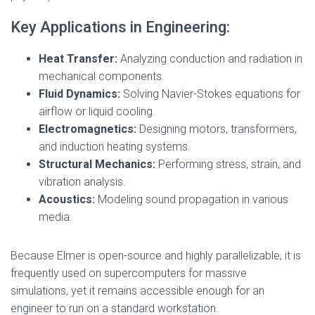
Key Applications in Engineering:
Heat Transfer:
Analyzing conduction and radiation in
mechanical components.
Fluid Dynamics:
Solving Navier-Stokes equations for
airflow or liquid cooling.
Electromagnetics:
Designing motors, transformers,
and induction heating systems.
Structural Mechanics:
Performing stress, strain, and
vibration analysis.
Acoustics:
Modeling sound propagation in various
media.
Because Elmer is open-source and highly parallelizable, it is
frequently used on supercomputers for massive
simulations, yet it remains accessible enough for an
engineer to run on a standard workstation.