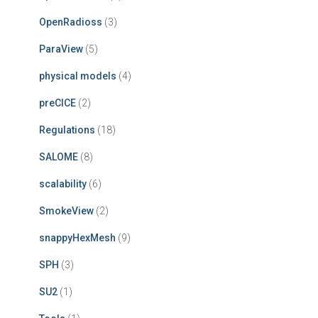
OpenRadioss
(3)
ParaView
(5)
physical models
(4)
preCICE
(2)
Regulations
(18)
SALOME
(8)
scalability
(6)
SmokeView
(2)
snappyHexMesh
(9)
SPH
(3)
SU2
(1)