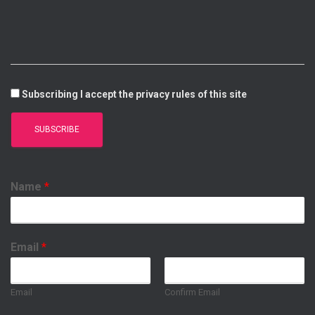
I
E
P
O
N
P
K
Subscribing I accept the privacy rules of this site
Name
*
Email
*
Email
Confirm Email