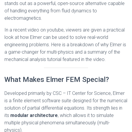
stands out as a powerful, open-source alternative capable
of handling everything from fluid dynamics to
electromagnetics.
In a recent video on youtube, viewers are given a practical
look at how Elmer can be used to solve real-world
engineering problems. Here is a breakdown of why Elmer is
a game-changer for multi-physics and a summary of the
mechanical analysis tutorial featured in the video.
What Makes Elmer FEM Special?
Developed primarily by CSC – IT Center for Science, Elmer
is a finite element software suite designed for the numerical
solution of partial differential equations. Its strength lies in
its
modular architecture
, which allows it to simulate
multiple physical phenomena simultaneously (multi-
physics).