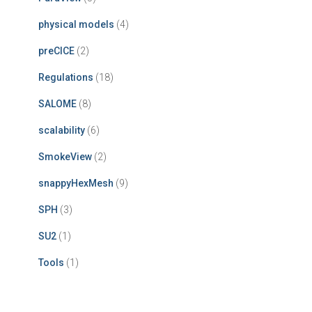
physical models
(4)
preCICE
(2)
Regulations
(18)
SALOME
(8)
scalability
(6)
SmokeView
(2)
snappyHexMesh
(9)
SPH
(3)
SU2
(1)
Tools
(1)