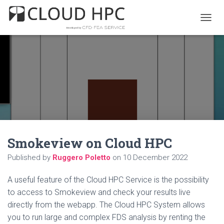
T
O
G
G
L
E
N
A
V
I
G
A
Smokeview on Cloud HPC
T
I
Published by
Ruggero Poletto
on
10 December 2022
O
N
A useful feature of the Cloud HPC Service is the possibility
to access to Smokeview and check your results live
directly from the webapp. The Cloud HPC System allows
you to run large and complex FDS analysis by renting the