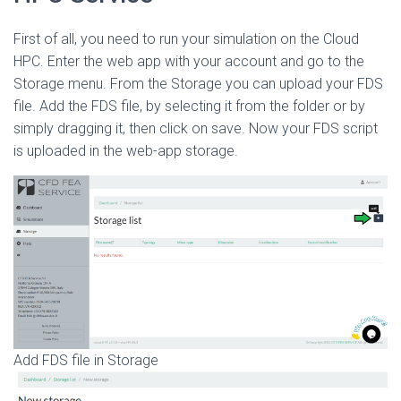
First of all, you need to run your simulation on the Cloud
HPC. Enter the web app with your account and go to the
Storage menu. From the Storage you can upload your FDS
file. Add the FDS file, by selecting it from the folder or by
simply dragging it, then click on save. Now your FDS script
is uploaded in the web-app storage.
Add FDS file in Storage