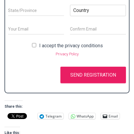
c
n
m
t
t
y
p
y
S
C
N
N
a
*
t
o
a
a
n
a
u
m
m
y
t
n
E
e
e
a
e
t
m
/
*
d
/
E
r
C
a
S
m
o
d
P
y
i
P
I accept the privacy conditions
a
n
u
r
r
*
l
r
i
f
r
e
Privacy Policy
o
*
l
i
i
n
s
v
r
v
a
m
s
i
a
E
m
*
n
c
SEND REGISTRATION
m
e
c
y
a
*
e
i
*
l
*
Share this:
Telegram
WhatsApp
Email
Like this: