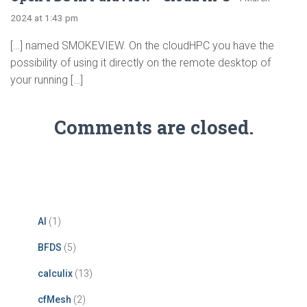
2024 at 1:43 pm
[…] named SMOKEVIEW. On the cloudHPC you have the
possibility of using it directly on the remote desktop of
your running […]
Comments are closed.
AI
(1)
BFDS
(5)
calculix
(13)
cfMesh
(2)