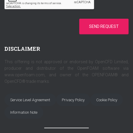
*
SEND REQUEST
DISCLAIMER
This offering is not approved or endorsed by OpenCFD Limited,
producer and distributor of the OpenFOAM software via
www.openfoam.com, and owner of the OPENFOAM® and
OpenCFD® trade marks.
Service Level Agreement
Privacy Policy
Cookie Policy
Information Note