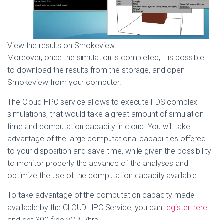
View the results on Smokeview
Moreover, once the simulation is completed, it is possible
to download the results from the storage, and open
Smokeview from your computer.
The Cloud HPC service allows to execute FDS complex
simulations, that would take a great amount of simulation
time and computation capacity in cloud. You will take
advantage of the large computational capabilities offered
to your disposition and save time, while given the possibility
to monitor properly the advance of the analyses and
optimize the use of the computation capacity available.
To take advantage of the computation capacity made
available by the CLOUD HPC Service, you can
register here
and get 300 free vCPU/hrs.