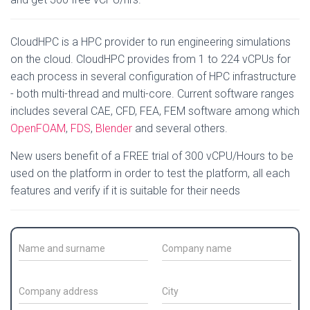
CloudHPC is a HPC provider to run engineering simulations
on the cloud. CloudHPC provides from 1 to 224 vCPUs for
each process in several configuration of HPC infrastructure
- both multi-thread and multi-core. Current software ranges
includes several CAE, CFD, FEA, FEM software among which
OpenFOAM
,
FDS
,
Blender
and several others.
New users benefit of a FREE trial of 300 vCPU/Hours to be
used on the platform in order to test the platform, all each
features and verify if it is suitable for their needs
C
C
o
o
n
m
t
p
C
C
a
a
o
i