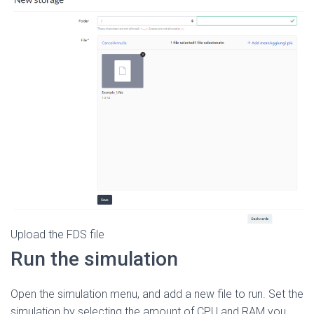
Upload the FDS file
Run the simulation
Open the simulation menu, and add a new file to run. Set the
simulation by selecting the amount of CPU and RAM you