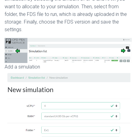
want to allocate to your simulation. Then, select from
folder, the FDS file to run, which is already uploaded in the
storage. Finally, choose the FDS version and save the
settings.
Add a simulation