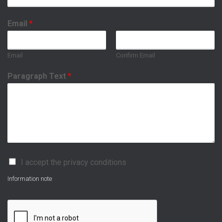
Email
*
Email
Confirm Email
Paragraph Text
*
P
I accept the privacy conditions
r
i
Information note
v
a
c
y