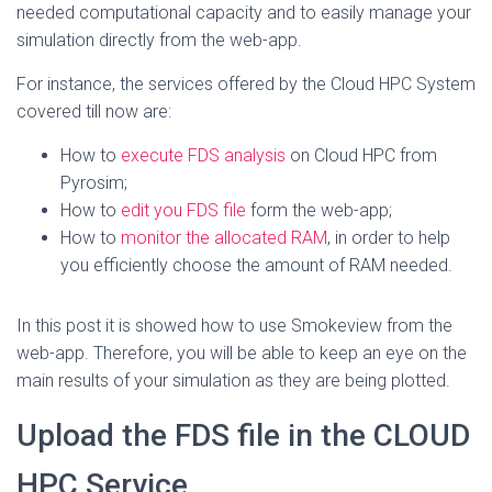
needed computational capacity and to easily manage your
simulation directly from the web-app.
For instance, the services offered by the Cloud HPC System
covered till now are:
How to
execute FDS analysis
on Cloud HPC from
Pyrosim;
How to
edit you FDS file
form the web-app;
How to
monitor the allocated RAM
, in order to help
you efficiently choose the amount of RAM needed.
In this post it is showed how to use Smokeview from the
web-app. Therefore, you will be able to keep an eye on the
main results of your simulation as they are being plotted.
Upload the FDS file in the CLOUD
HPC Service