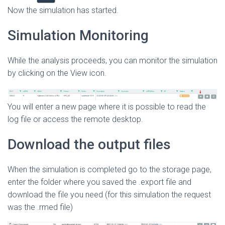
Now the simulation has started.
Simulation Monitoring
While the analysis proceeds, you can monitor the simulation
by clicking on the View icon.
You will enter a new page where it is possible to read the
log file or access the remote desktop.
Download the output files
When the simulation is completed go to the storage page,
enter the folder where you saved the .export file and
download the file you need (for this simulation the request
was the .rmed file)