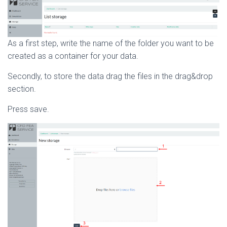
As a first step, write the name of the folder you want to be
created as a container for your data.
Secondly, to store the data drag the files in the drag&drop
section.
Press save.