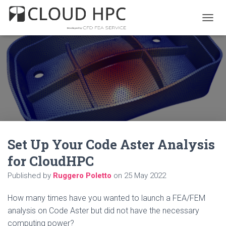
T
O
G
G
L
E
N
A
V
I
G
A
Set Up Your Code Aster Analysis
T
I
for CloudHPC
O
N
Published by
Ruggero Poletto
on
25 May 2022
How many times have you wanted to launch a FEA/FEM
analysis on Code Aster but did not have the necessary
computing power?