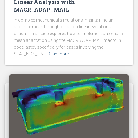
Linear Analysis with
MACR_ADAP_MAIL
In complex mechanical simulations, maintaining an
accurate mesh throughout a non-linear evolution is
critical. This guide explores how to implement automatic
mesh adaptation using the MACR_ADAP_MAIL macro in
code_aster, specifically for cases involving the
STAT_NON_LINE
Read more