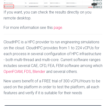
If you want, you can check the results directly on you
remote desktop.
For more information see this
page
.
CloudHPC is a HPC provider to run engineering simulations
on the cloud. CloudHPC provides from 1 to 224 vCPUs for
each process in several configuration of HPC infrastructure
- both multi-thread and multi-core. Current software ranges
includes several CAE, CFD, FEA, FEM software among which
OpenFOAM
,
FDS
,
Blender
and several others.
New users benefit of a FREE trial of 300 vCPU/Hours to be
used on the platform in order to test the platform, all each
features and verify if it is suitable for their needs