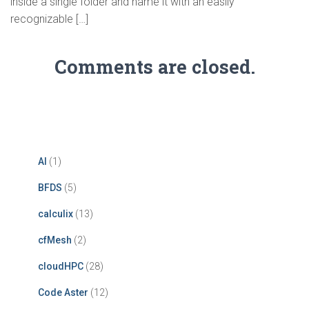
inside a single folder and name it with an easily
recognizable […]
Comments are closed.
AI
(1)
BFDS
(5)
calculix
(13)
cfMesh
(2)
cloudHPC
(28)
Code Aster
(12)