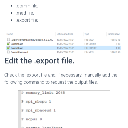
.comm file;
.med file;
.export file;
Edit the .export file.
Check the .export file and, if necessary, manually add the
following command to request the output files.