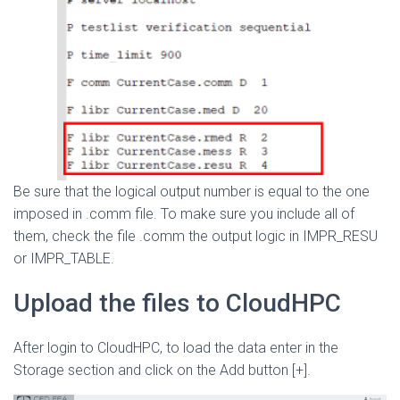
Be sure that the logical output number is equal to the one
imposed in .comm file. To make sure you include all of
them, check the file .comm the output logic in IMPR_RESU
or IMPR_TABLE.
Upload the files to CloudHPC
After login to CloudHPC, to load the data enter in the
Storage section and click on the Add button [+].