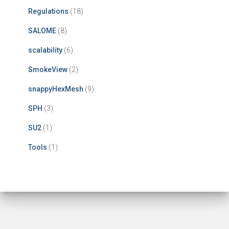
Regulations
(18)
SALOME
(8)
scalability
(6)
SmokeView
(2)
snappyHexMesh
(9)
SPH
(3)
SU2
(1)
Tools
(1)