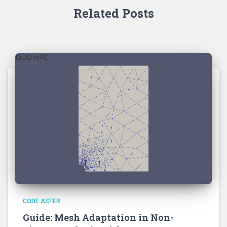
Related Posts
CODE ASTER
Guide: Mesh Adaptation in Non-