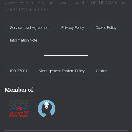
www.openfoam.com, and owner of the OPENFOAM® and
OpenCFD® trade marks.
Service Level Agreement
Privacy Policy
Cookie Policy
Information Note
ISO 27001
Management System Policy
Status
Member of: