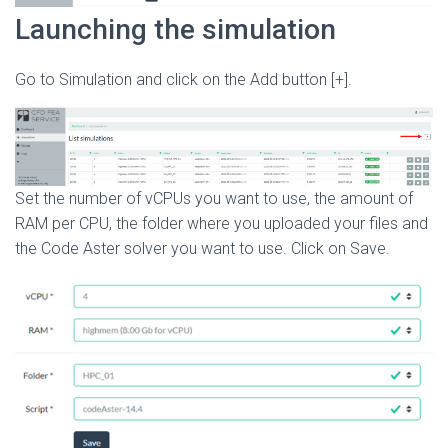
Launching the simulation
Go to Simulation and click on the Add button [+].
Set the number of vCPUs you want to use, the amount of
RAM per CPU, the folder where you uploaded your files and
the Code Aster solver you want to use. Click on Save.