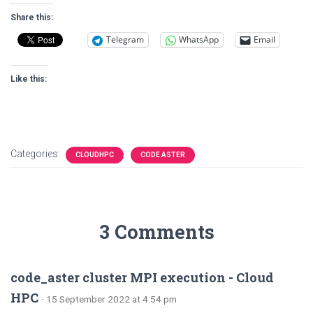
Share this:
Telegram
WhatsApp
Email
Like this:
Categories:
CLOUDHPC
CODE ASTER
3 Comments
code_aster cluster MPI execution - Cloud
HPC
· 15 September 2022 at 4:54 pm