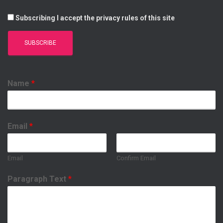
Subscribing I accept the privacy rules of this site
Name
*
Email
*
Email
Confirm Email
Paragraph Text
*