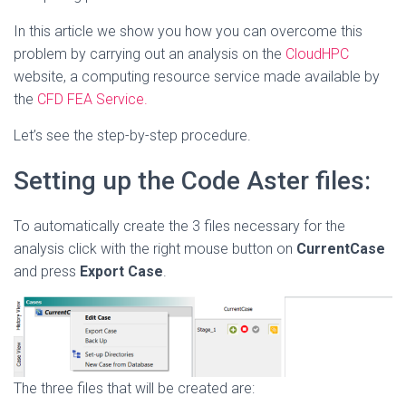
In this article we show you how you can overcome this
problem by carrying out an analysis on the
CloudHPC
website, a computing resource service made available by
the
CFD FEA Service.
Let’s see the step-by-step procedure.
Setting up the Code Aster files:
To automatically create the 3 files necessary for the
analysis click with the right mouse button on
CurrentCase
and press
Export Case
.
The three files that will be created are: