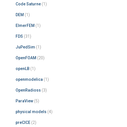
Code Saturne
(1)
DEM
(1)
ElmerFEM
(1)
FDS
(31)
JuPedSim
(1)
OpenFOAM
(20)
openLB
(1)
openmodelica
(1)
OpenRadioss
(3)
ParaView
(5)
physical models
(4)
preCICE
(2)