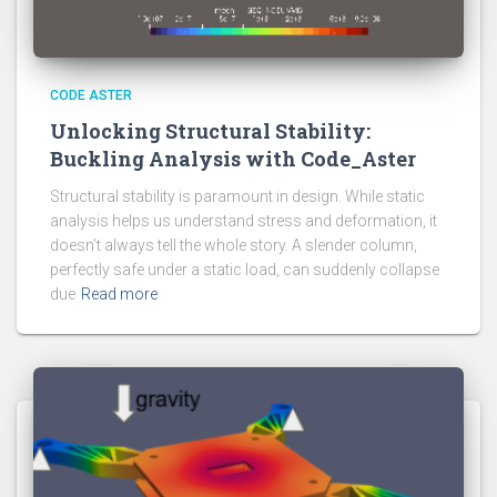
CODE ASTER
Unlocking Structural Stability:
Buckling Analysis with Code_Aster
Structural stability is paramount in design. While static
analysis helps us understand stress and deformation, it
doesn’t always tell the whole story. A slender column,
perfectly safe under a static load, can suddenly collapse
due
Read more