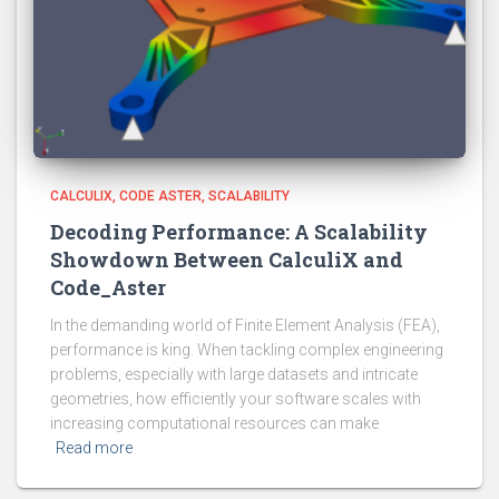
CALCULIX
CODE ASTER
SCALABILITY
Decoding Performance: A Scalability
Showdown Between CalculiX and
Code_Aster
In the demanding world of Finite Element Analysis (FEA),
performance is king. When tackling complex engineering
problems, especially with large datasets and intricate
geometries, how efficiently your software scales with
increasing computational resources can make
Read more