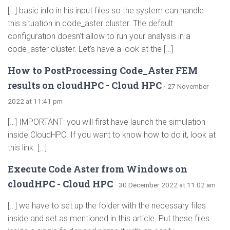
[…] basic info in his input files so the system can handle
this situation in code_aster cluster. The default
configuration doesn’t allow to run your analysis in a
code_aster cluster. Let’s have a look at the […]
How to PostProcessing Code_Aster FEM
results on cloudHPC - Cloud HPC
· 27 November
2022 at 11:41 pm
[…] IMPORTANT: you will first have launch the simulation
inside CloudHPC. If you want to know how to do it, look at
this link. […]
Execute Code Aster from Windows on
cloudHPC - Cloud HPC
· 30 December 2022 at 11:02 am
[…] we have to set up the folder with the necessary files
inside and set as mentioned in this article. Put these files