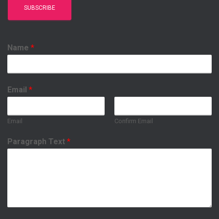
Name
*
Email
*
Email
Confirm Email
Paragraph Text
*