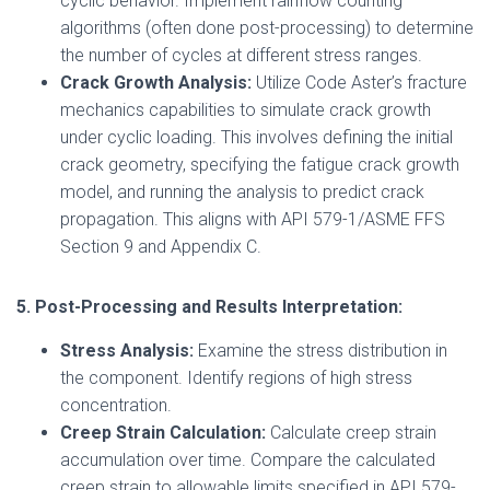
cyclic behavior. Implement rainflow counting
algorithms (often done post-processing) to determine
the number of cycles at different stress ranges.
Crack Growth Analysis:
Utilize Code Aster’s fracture
mechanics capabilities to simulate crack growth
under cyclic loading. This involves defining the initial
crack geometry, specifying the fatigue crack growth
model, and running the analysis to predict crack
propagation. This aligns with API 579-1/ASME FFS
Section 9 and Appendix C.
5. Post-Processing and Results Interpretation:
Stress Analysis:
Examine the stress distribution in
the component. Identify regions of high stress
concentration.
Creep Strain Calculation:
Calculate creep strain
accumulation over time. Compare the calculated
creep strain to allowable limits specified in API 579-