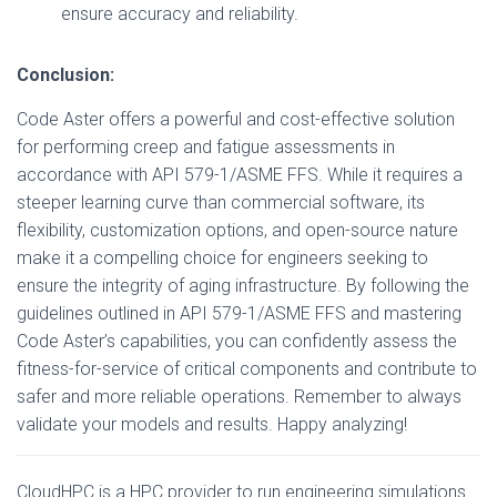
ensure accuracy and reliability.
Conclusion:
Code Aster offers a powerful and cost-effective solution
for performing creep and fatigue assessments in
accordance with API 579-1/ASME FFS. While it requires a
steeper learning curve than commercial software, its
flexibility, customization options, and open-source nature
make it a compelling choice for engineers seeking to
ensure the integrity of aging infrastructure. By following the
guidelines outlined in API 579-1/ASME FFS and mastering
Code Aster’s capabilities, you can confidently assess the
fitness-for-service of critical components and contribute to
safer and more reliable operations. Remember to always
validate your models and results. Happy analyzing!
CloudHPC is a HPC provider to run engineering simulations