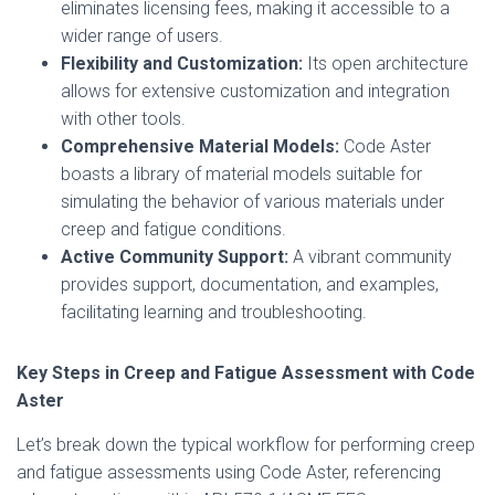
eliminates licensing fees, making it accessible to a
wider range of users.
Flexibility and Customization:
Its open architecture
allows for extensive customization and integration
with other tools.
Comprehensive Material Models:
Code Aster
boasts a library of material models suitable for
simulating the behavior of various materials under
creep and fatigue conditions.
Active Community Support:
A vibrant community
provides support, documentation, and examples,
facilitating learning and troubleshooting.
Key Steps in Creep and Fatigue Assessment with Code
Aster
Let’s break down the typical workflow for performing creep
and fatigue assessments using Code Aster, referencing