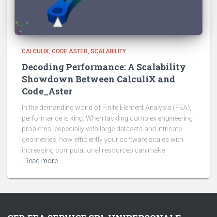
CALCULIX
CODE ASTER
SCALABILITY
Decoding Performance: A Scalability
Showdown Between CalculiX and
Code_Aster
In the demanding world of Finite Element Analysis (FEA),
performance is king. When tackling complex engineering
problems, especially with large datasets and intricate
geometries, how efficiently your software scales with
increasing computational resources can make
Read more