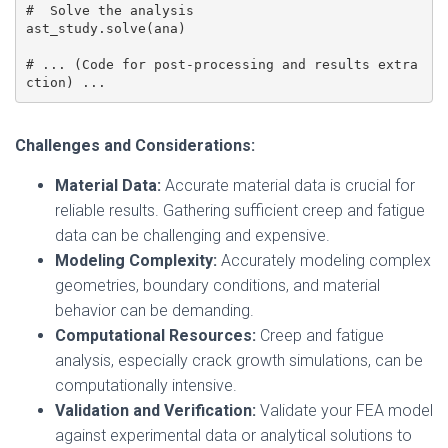
#  Solve the analysis

ast_study.solve(ana)

# ... (Code for post-processing and results extra
ction) ...
Challenges and Considerations:
Material Data:
Accurate material data is crucial for
reliable results. Gathering sufficient creep and fatigue
data can be challenging and expensive.
Modeling Complexity:
Accurately modeling complex
geometries, boundary conditions, and material
behavior can be demanding.
Computational Resources:
Creep and fatigue
analysis, especially crack growth simulations, can be
computationally intensive.
Validation and Verification:
Validate your FEA model
against experimental data or analytical solutions to