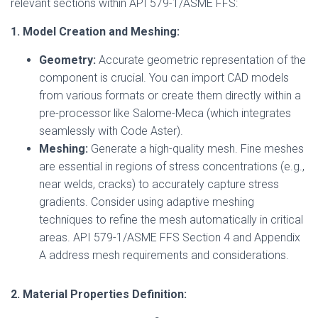
relevant sections within API 579-1/ASME FFS:
1. Model Creation and Meshing:
Geometry:
Accurate geometric representation of the
component is crucial. You can import CAD models
from various formats or create them directly within a
pre-processor like Salome-Meca (which integrates
seamlessly with Code Aster).
Meshing:
Generate a high-quality mesh. Fine meshes
are essential in regions of stress concentrations (e.g.,
near welds, cracks) to accurately capture stress
gradients. Consider using adaptive meshing
techniques to refine the mesh automatically in critical
areas. API 579-1/ASME FFS Section 4 and Appendix
A address mesh requirements and considerations.
2. Material Properties Definition: