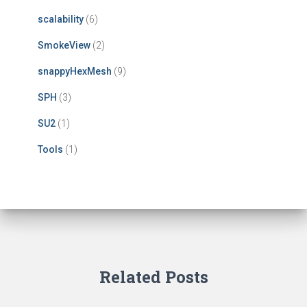
scalability
(6)
SmokeView
(2)
snappyHexMesh
(9)
SPH
(3)
SU2
(1)
Tools
(1)
Related Posts