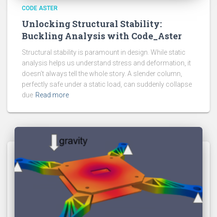
CODE ASTER
Unlocking Structural Stability:
Buckling Analysis with Code_Aster
Structural stability is paramount in design. While static
analysis helps us understand stress and deformation, it
doesn’t always tell the whole story. A slender column,
perfectly safe under a static load, can suddenly collapse
due
Read more