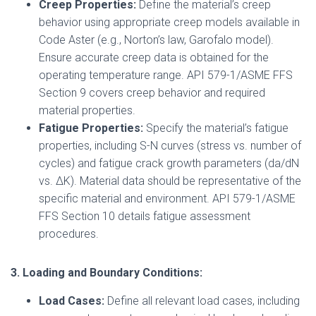
Creep Properties:
Define the material’s creep
behavior using appropriate creep models available in
Code Aster (e.g., Norton’s law, Garofalo model).
Ensure accurate creep data is obtained for the
operating temperature range. API 579-1/ASME FFS
Section 9 covers creep behavior and required
material properties.
Fatigue Properties:
Specify the material’s fatigue
properties, including S-N curves (stress vs. number of
cycles) and fatigue crack growth parameters (da/dN
vs. ΔK). Material data should be representative of the
specific material and environment. API 579-1/ASME
FFS Section 10 details fatigue assessment
procedures.
3. Loading and Boundary Conditions:
Load Cases:
Define all relevant load cases, including