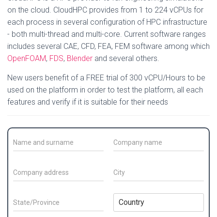
on the cloud. CloudHPC provides from 1 to 224 vCPUs for
each process in several configuration of HPC infrastructure
- both multi-thread and multi-core. Current software ranges
includes several CAE, CFD, FEA, FEM software among which
OpenFOAM
,
FDS
,
Blender
and several others.
New users benefit of a FREE trial of 300 vCPU/Hours to be
used on the platform in order to test the platform, all each
features and verify if it is suitable for their needs
C
C
o
o
n
m
t
p
C
C
a
a
o
i
c
n
m
t
t
y
p
y
S
C
N
N
a
*
t
o
a
a
n
a
u