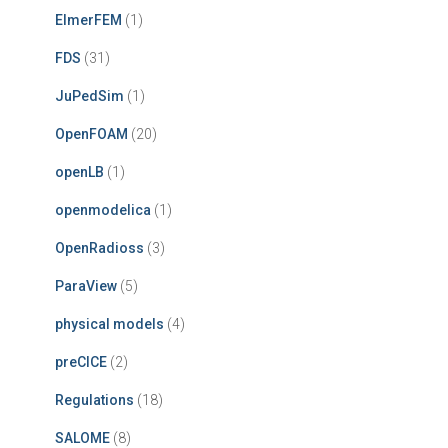
ElmerFEM
(1)
FDS
(31)
JuPedSim
(1)
OpenFOAM
(20)
openLB
(1)
openmodelica
(1)
OpenRadioss
(3)
ParaView
(5)
physical models
(4)
preCICE
(2)
Regulations
(18)
SALOME
(8)