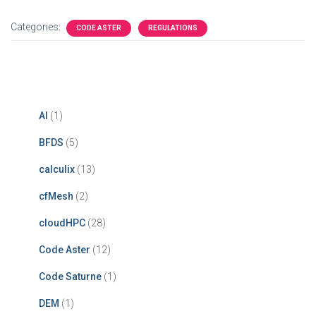
Categories:
CODE ASTER
REGULATIONS
AI
(1)
BFDS
(5)
calculix
(13)
cfMesh
(2)
cloudHPC
(28)
Code Aster
(12)
Code Saturne
(1)
DEM
(1)