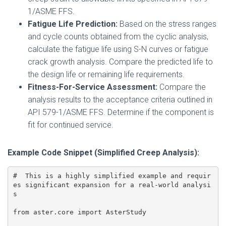
1/ASME FFS.
Fatigue Life Prediction:
Based on the stress ranges
and cycle counts obtained from the cyclic analysis,
calculate the fatigue life using S-N curves or fatigue
crack growth analysis. Compare the predicted life to
the design life or remaining life requirements.
Fitness-For-Service Assessment:
Compare the
analysis results to the acceptance criteria outlined in
API 579-1/ASME FFS. Determine if the component is
fit for continued service.
Example Code Snippet (Simplified Creep Analysis):
#  This is a highly simplified example and requir
es significant expansion for a real-world analysi
s

from aster.core import AsterStudy
