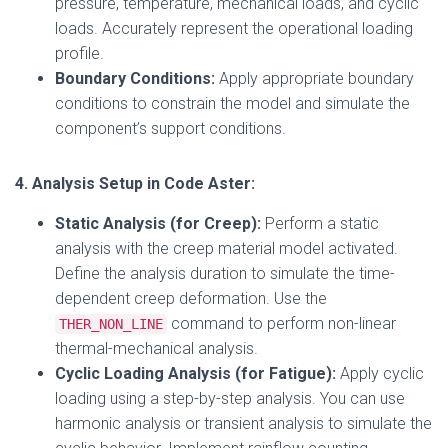
pressure, temperature, mechanical loads, and cyclic
loads. Accurately represent the operational loading
profile.
Boundary Conditions:
Apply appropriate boundary
conditions to constrain the model and simulate the
component’s support conditions.
4. Analysis Setup in Code Aster:
Static Analysis (for Creep):
Perform a static
analysis with the creep material model activated.
Define the analysis duration to simulate the time-
dependent creep deformation. Use the
command to perform non-linear
THER_NON_LINE
thermal-mechanical analysis.
Cyclic Loading Analysis (for Fatigue):
Apply cyclic
loading using a step-by-step analysis. You can use
harmonic analysis or transient analysis to simulate the