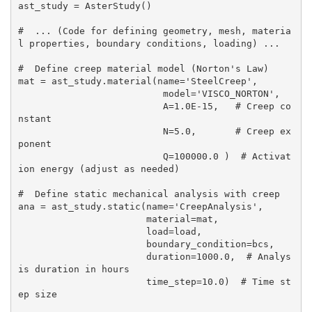
ast_study = AsterStudy()

#  ... (Code for defining geometry, mesh, materia
l properties, boundary conditions, loading) ...

#  Define creep material model (Norton's Law)

mat = ast_study.material(name='SteelCreep',

                          model='VISCO_NORTON',

                          A=1.0E-15,   # Creep co
nstant

                          N=5.0,       # Creep ex
ponent

                          Q=100000.0 )  # Activat
ion energy (adjust as needed)

#  Define static mechanical analysis with creep

ana = ast_study.static(name='CreepAnalysis',

                       material=mat,

                       load=load,

                       boundary_condition=bcs,

                       duration=1000.0,  # Analys
is duration in hours

                       time_step=10.0)  # Time st
ep size
