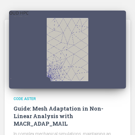
CODE ASTER
Guide: Mesh Adaptation in Non-
Linear Analysis with
MACR_ADAP_MAIL
In complex mechanical simulations, maintaining an