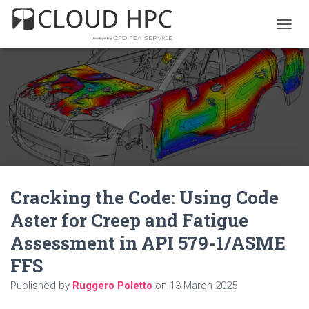
T
O
G
G
L
E
N
A
V
I
G
A
Cracking the Code: Using Code
T
I
Aster for Creep and Fatigue
O
N
Assessment in API 579-1/ASME
FFS
Published by
Ruggero Poletto
on
13 March 2025