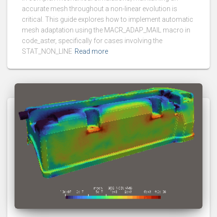
accurate mesh throughout a non-linear evolution is
critical. This guide explores how to implement automatic
mesh adaptation using the MACR_ADAP_MAIL macro in
code_aster, specifically for cases involving the
STAT_NON_LINE
Read more