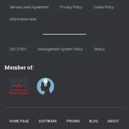
Service Level Agreement
Privacy Policy
Cookie Policy
Information Note
ISO 27001
Management System Policy
Status
Member of:
HOME PAGE
SOFTWARE
PRICING
BLOG
ABOUT