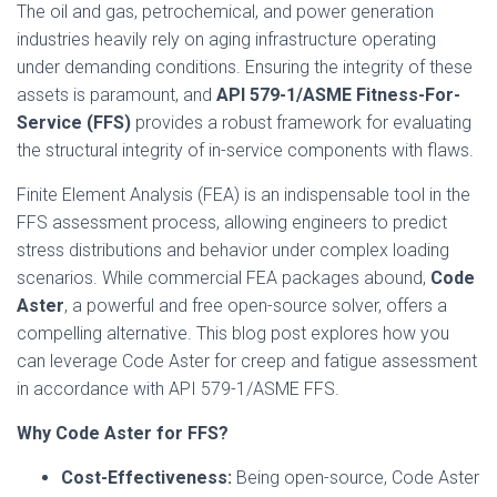
The oil and gas, petrochemical, and power generation
industries heavily rely on aging infrastructure operating
under demanding conditions. Ensuring the integrity of these
assets is paramount, and
API 579-1/ASME Fitness-For-
Service (FFS)
provides a robust framework for evaluating
the structural integrity of in-service components with flaws.
Finite Element Analysis (FEA) is an indispensable tool in the
FFS assessment process, allowing engineers to predict
stress distributions and behavior under complex loading
scenarios. While commercial FEA packages abound,
Code
Aster
, a powerful and free open-source solver, offers a
compelling alternative. This blog post explores how you
can leverage Code Aster for creep and fatigue assessment
in accordance with API 579-1/ASME FFS.
Why Code Aster for FFS?
Cost-Effectiveness:
Being open-source, Code Aster