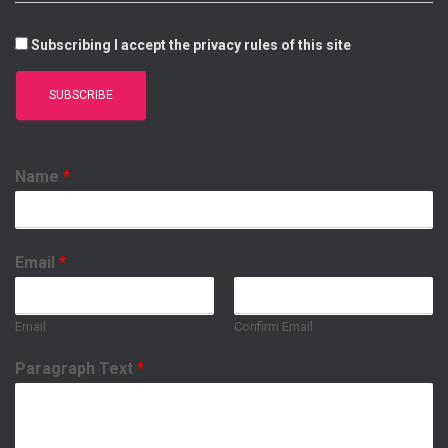
Subscribing I accept the privacy rules of this site
Name
*
Email
*
Email
Confirm Email
Paragraph Text
*