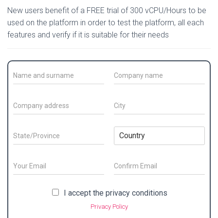
New users benefit of a FREE trial of 300 vCPU/Hours to be
used on the platform in order to test the platform, all each
features and verify if it is suitable for their needs
C
C
o
o
n
m
t
p
C
C
a
a
o
i
c
n
m
t
t
y
p
y
S
C
N
N
a
*
t
o
a
a
n
a
u
m
m
y
t
n
E
e
e
a
e
t
m
/
*
d
/
E
r
C
a
S
m
o
d
P
y
i
P
I accept the privacy conditions
a
n
u
r
r
*
l
r
i
f
r
e
Privacy Policy
o
*
l
i
i
n
s
r