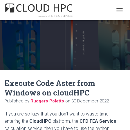
T
O
G
G
L
E
N
A
V
I
G
A
Execute Code Aster from
T
I
Windows on cloudHPC
O
N
Published by
Ruggero Poletto
on
30 December 2022
If you are so lazy that you don’t want to waste time
entering the
CloudHPC
platform, the
CFD FEA Service
calculation service, then you have to use the python