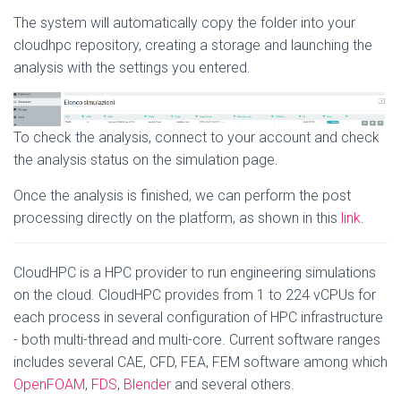
The system will automatically copy the folder into your
cloudhpc repository, creating a storage and launching the
analysis with the settings you entered.
To check the analysis, connect to your account and check
the analysis status on the simulation page.
Once the analysis is finished, we can perform the post
processing directly on the platform, as shown in this
link
.
CloudHPC is a HPC provider to run engineering simulations
on the cloud. CloudHPC provides from 1 to 224 vCPUs for
each process in several configuration of HPC infrastructure
- both multi-thread and multi-core. Current software ranges
includes several CAE, CFD, FEA, FEM software among which
OpenFOAM
,
FDS
,
Blender
and several others.