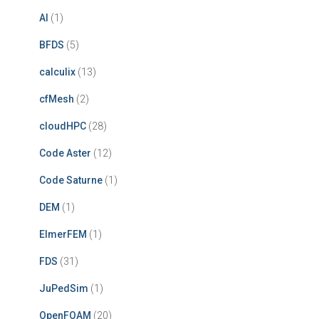
AI
(1)
BFDS
(5)
calculix
(13)
cfMesh
(2)
cloudHPC
(28)
Code Aster
(12)
Code Saturne
(1)
DEM
(1)
ElmerFEM
(1)
FDS
(31)
JuPedSim
(1)
OpenFOAM
(20)