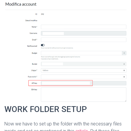
WORK FOLDER SETUP
Now we have to set up the folder with the necessary files