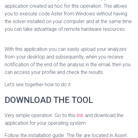
application created ad hoc for this operation. This allows
you to execute code Aster from Windows without having
the solver installed on your computer and at the same time
you can take advantage of remote hardware resources.
With this application you can easily upload your analyzes
from your desktop and subsequently, when you receive
notification of the end of the analysis in the email, then you
can access your profile and check the results.
Let’s see together how to do it.
DOWNLOAD THE TOOL
Very simple operation. Go to this
link
and download the
application for your operating system.
Follow the installation guide. The file are located in Asset.