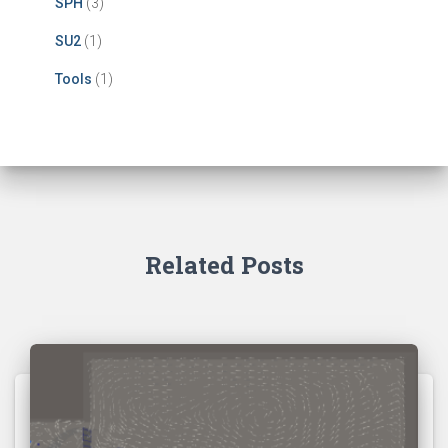
SPH
(3)
SU2
(1)
Tools
(1)
Related Posts