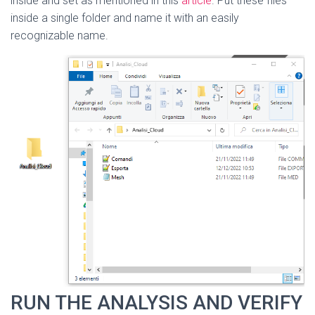
inside and set as mentioned in this
article
. Put these files
inside a single folder and name it with an easily
recognizable name.
RUN THE ANALYSIS AND VERIFY