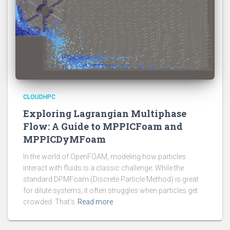
CLOUDHPC
Exploring Lagrangian Multiphase
Flow: A Guide to MPPICFoam and
MPPICDyMFoam
In the world of OpenFOAM, modeling how particles
interact with fluids is a classic challenge. While the
standard DPMFoam (Discrete Particle Method) is great
for dilute systems, it often struggles when particles get
crowded. That’s
Read more