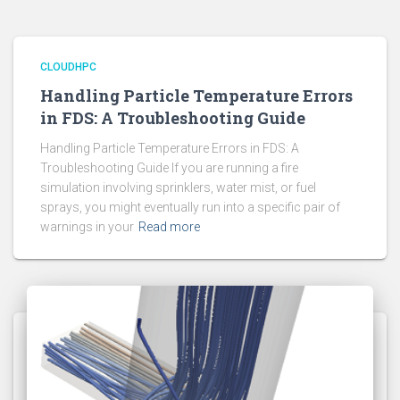
CLOUDHPC
Handling Particle Temperature Errors
in FDS: A Troubleshooting Guide
Handling Particle Temperature Errors in FDS: A
Troubleshooting Guide If you are running a fire
simulation involving sprinklers, water mist, or fuel
sprays, you might eventually run into a specific pair of
warnings in your
Read more