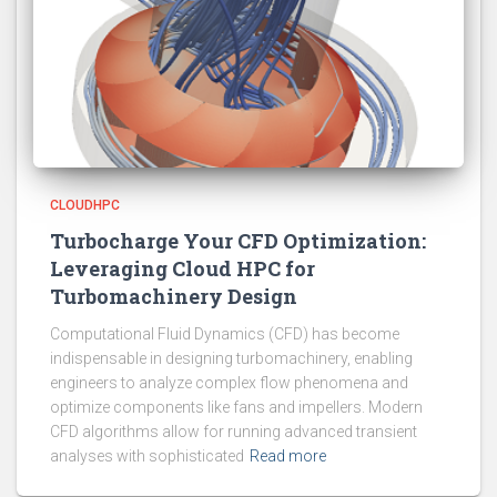
CLOUDHPC
Turbocharge Your CFD Optimization:
Leveraging Cloud HPC for
Turbomachinery Design
Computational Fluid Dynamics (CFD) has become
indispensable in designing turbomachinery, enabling
engineers to analyze complex flow phenomena and
optimize components like fans and impellers. Modern
CFD algorithms allow for running advanced transient
analyses with sophisticated
Read more