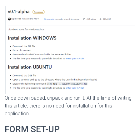
Once downloaded, unpack and run it. At the time of writing
this article, there is no need for installation for this
application.
FORM SET-UP