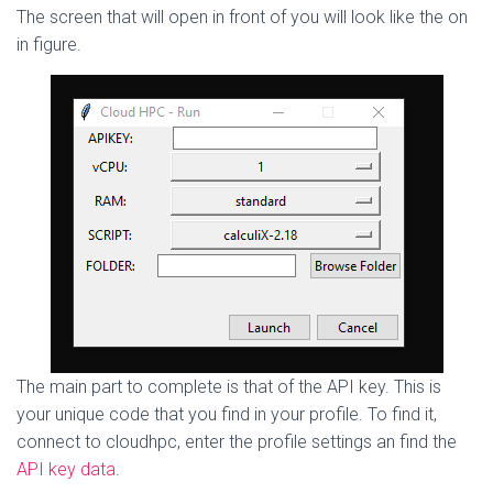
The screen that will open in front of you will look like the on
in figure.
The main part to complete is that of the API key. This is
your unique code that you find in your profile. To find it,
connect to cloudhpc, enter the profile settings an find the
API key data
.