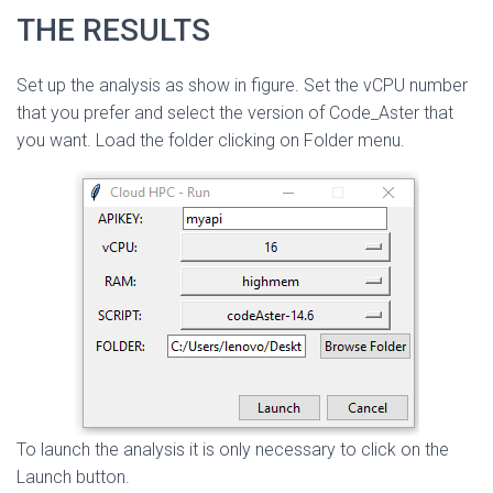
THE RESULTS
Set up the analysis as show in figure. Set the vCPU number
that you prefer and select the version of Code_Aster that
you want. Load the folder clicking on Folder menu.
To launch the analysis it is only necessary to click on the
Launch button.