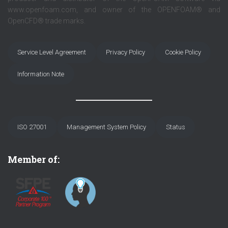
www.openfoam.com, and owner of the OPENFOAM® and
OpenCFD® trade marks.
Service Level Agreement
Privacy Policy
Cookie Policy
Information Note
ISO 27001
Management System Policy
Status
Member of: