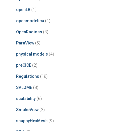
openLB
(1)
openmodelica
(1)
OpenRadioss
(3)
ParaView
(5)
physical models
(4)
preCICE
(2)
Regulations
(18)
SALOME
(8)
scalability
(6)
SmokeView
(2)
snappyHexMesh
(9)