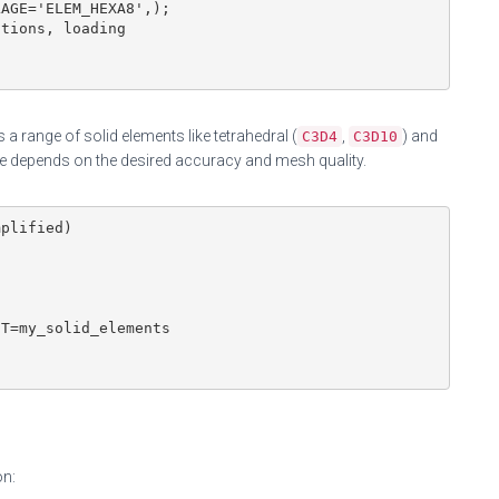
AGE='ELEM_HEXA8',);

tions, loading

 a range of solid elements like tetrahedral (
,
) and
C3D4
C3D10
ce depends on the desired accuracy and mesh quality.
plified)

T=my_solid_elements

on: