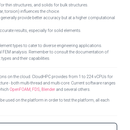
or thin structures, and solids for bulk structures.
ar, torsion) influences the choice.
generally provide better accuracy but at a higher computational
curate results, especially for solid elements.
ement types to cater to diverse engineering applications.
sful FEM analysis. Remember to consult the documentation of
types and their capabilities.
ions on the cloud. CloudHPC provides from 1 to 224 vCPUs for
ture - both multi-thread and multi-core. Current software ranges
which
OpenFOAM
,
FDS
,
Blender
and several others.
e used on the platform in order to test the platform, all each
C