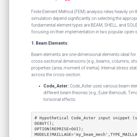
Finite Element Method (FEM) analysis relies heavily on 
simulation depend significantly on selecting the appro
fundamental element types are BEAM, SHELL, and SOLID 
focusing on their implementation in two popular open-
1. Beam Elements:
Beam elements are one-dimensional elements ideal for sl
cross-sectional dimensions (e.g., beams, columns, shaf
properties (area, moment of inertia). Internal stress stat
across the cross-section.
Code_Aster:
Code_Aster uses various beam elem
different beam theories (e.g., Euler-Bernoulli, T
torsional effects.
# Hypothetical Code_Aster input snippet (s
DEBUT();

OPTION(REPRISE=OUI);

MODELE(MAILLAGE='my_beam_mesh',TYPE_MAILLA