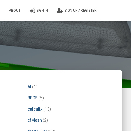
ABOUT
SIGN-IN
SIGN-UP / REGISTER
AI
(1)
BFDS
(5)
calculix
(13)
cfMesh
(2)