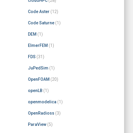
cloudHPC
(28)
Code Aster
(12)
Code Saturne
(1)
DEM
(1)
ElmerFEM
(1)
FDS
(31)
JuPedSim
(1)
OpenFOAM
(20)
openLB
(1)
openmodelica
(1)
OpenRadioss
(3)
ParaView
(5)