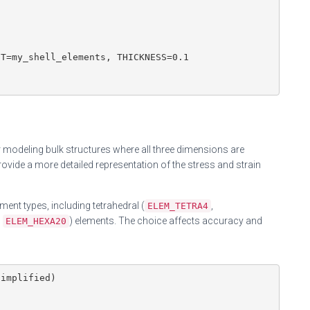
T=my_shell_elements, THICKNESS=0.1

 modeling bulk structures where all three dimensions are
vide a more detailed representation of the stress and strain
ent types, including tetrahedral (
,
ELEM_TETRA4
,
) elements. The choice affects accuracy and
ELEM_HEXA20
implified)
