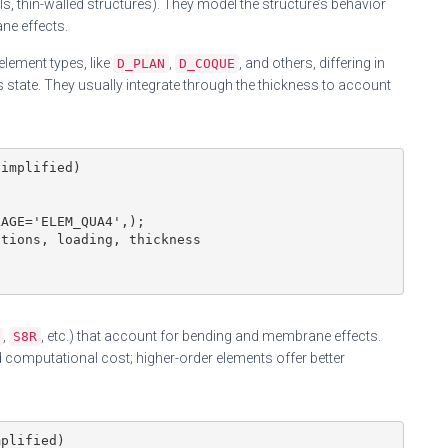
ells, thin-walled structures). They model the structure’s behavior
ne effects.
lement types, like
,
, and others, differing in
D_PLAN
D_COQUE
 state. They usually integrate through the thickness to account
implified)

AGE='ELEM_QUA4',);

tions, loading, thickness

,
, etc.) that account for bending and membrane effects.
S8R
computational cost; higher-order elements offer better
plified)
