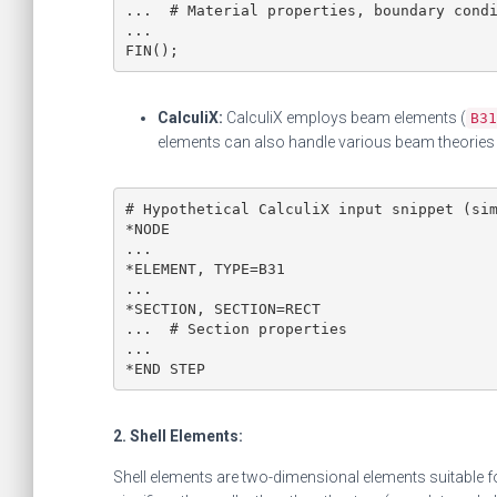
...  # Material properties, boundary condi
...

FIN();
CalculiX:
CalculiX employs beam elements (
B31
elements can also handle various beam theories 
# Hypothetical CalculiX input snippet (sim
*NODE

...

*ELEMENT, TYPE=B31

...

*SECTION, SECTION=RECT

...  # Section properties

...

*END STEP
2. Shell Elements:
Shell elements are two-dimensional elements suitable f