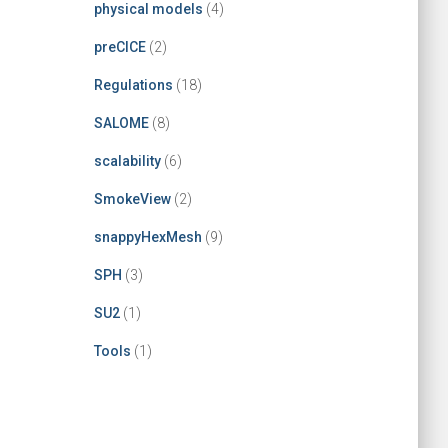
physical models
(4)
preCICE
(2)
Regulations
(18)
SALOME
(8)
scalability
(6)
SmokeView
(2)
snappyHexMesh
(9)
SPH
(3)
SU2
(1)
Tools
(1)