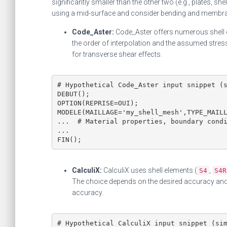
significantly smaller than the other two (e.g., plates, sh
using a mid-surface and consider bending and membra
Code_Aster:
Code_Aster offers numerous shell e
the order of interpolation and the assumed stress
for transverse shear effects.
# Hypothetical Code_Aster input snippet (s
DEBUT();

OPTION(REPRISE=OUI);

MODELE(MAILLAGE='my_shell_mesh',TYPE_MAILL
...  # Material properties, boundary condi
...

FIN();
CalculiX:
CalculiX uses shell elements (
,
S4
S4R
The choice depends on the desired accuracy and 
accuracy.
# Hypothetical CalculiX input snippet (sim