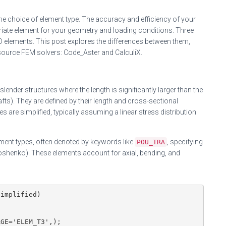
the choice of element type. The accuracy and efficiency of your
priate element for your geometry and loading conditions. Three
elements. This post explores the differences between them,
source FEM solvers: Code_Aster and CalculiX.
ender structures where the length is significantly larger than the
ts). They are defined by their length and cross-sectional
es are simplified, typically assuming a linear stress distribution
ent types, often denoted by keywords like
, specifying
POU_TRA
imoshenko). These elements account for axial, bending, and
implified)

GE='ELEM_T3',);
