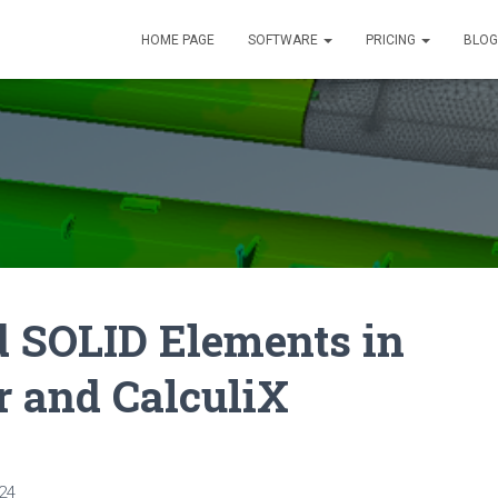
HOME PAGE
SOFTWARE
PRICING
BLOG
 SOLID Elements in
 and CalculiX
24