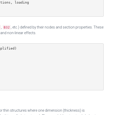
tions, loading

,
, etc.) defined by their nodes and section properties. These
B32
and non-linear effects.
plified)

or thin structures where one dimension (thickness) is