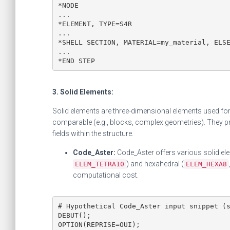
*NODE

...

*ELEMENT, TYPE=S4R

...

*SHELL SECTION, MATERIAL=my_material, ELSE
...

*END STEP
3. Solid Elements:
Solid elements are three-dimensional elements used for
comparable (e.g., blocks, complex geometries). They pro
fields within the structure.
Code_Aster:
Code_Aster offers various solid elem
) and hexahedral (
ELEM_TETRA10
ELEM_HEXA8
computational cost.
# Hypothetical Code_Aster input snippet (s
DEBUT();

OPTION(REPRISE=OUI);
