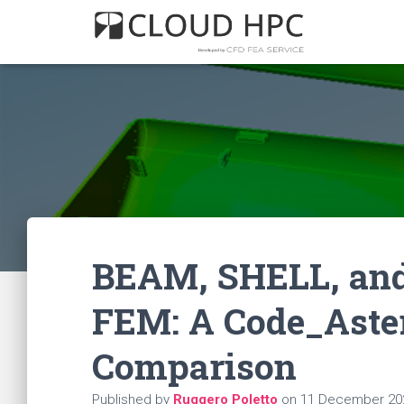
BEAM, SHELL, and
FEM: A Code_Aster
Comparison
Published by
Ruggero Poletto
on
11 December 20