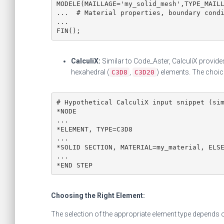
MODELE(MAILLAGE='my_solid_mesh',TYPE_MAILL
...  # Material properties, boundary condi
...

FIN();
CalculiX:
Similar to Code_Aster, CalculiX provides
hexahedral (
,
) elements. The choi
C3D8
C3D20
# Hypothetical CalculiX input snippet (sim
*NODE

...

*ELEMENT, TYPE=C3D8

...

*SOLID SECTION, MATERIAL=my_material, ELSE
...

*END STEP
Choosing the Right Element:
The selection of the appropriate element type depends 