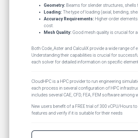
Geometry:
Beams for slender structures, shells f
Loading:
The type of loading (axial, bending, she
Accuracy Requirements:
Higher-order elements 
cost.
Mesh Quality:
Good mesh quality is crucial for ac
Both Code_Aster and CalculiX provide a wide range of el
Understanding their capabilities is crucial for succes
each solver for detailed information on specific element 
CloudHPC is a HPC provider to run engineering simulat
each process in several configuration of HPC infrastruc
includes several CAE, CFD, FEA, FEM software among 
New users benefit of a FREE trial of 300 vCPU/Hours to b
features and verify if it is suitable for their needs
C