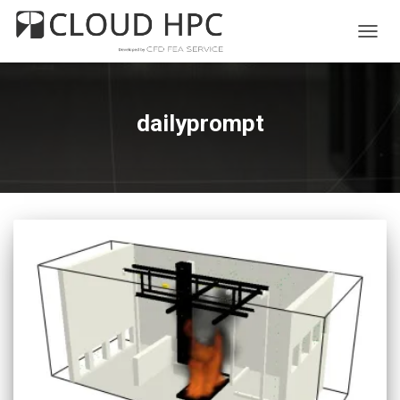
TOGG
NAVIG
dailyprompt