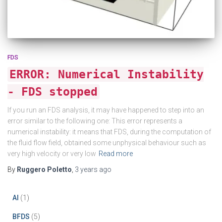
FDS
ERROR: Numerical Instability
- FDS stopped
If you run an FDS analysis, it may have happened to step into an
error similar to the following one: This error represents a
numerical instability: it means that FDS, during the computation of
the fluid flow field, obtained some unphysical behaviour such as
very high velocity or very low
Read more
By
Ruggero Poletto
,
3 years
ago
AI
(1)
BFDS
(5)