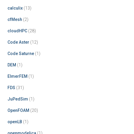
calculix
(13)
cfMesh
(2)
cloudHPC
(28)
Code Aster
(12)
Code Saturne
(1)
DEM
(1)
ElmerFEM
(1)
FDS
(31)
JuPedSim
(1)
OpenFOAM
(20)
openLB
(1)
openmodelica
(1)