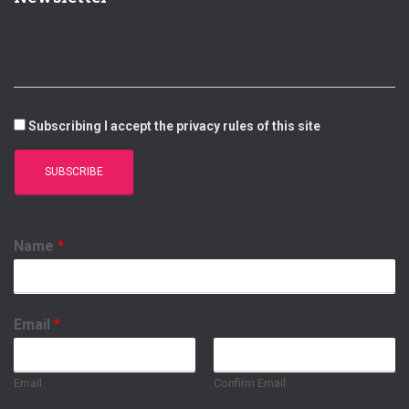
D
B
A
O
I
E
P
O
N
P
K
Subscribing I accept the privacy rules of this site
Name
*
Email
*
Email
Confirm Email