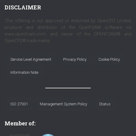
DISCLAIMER
This offering is not approved or endorsed by OpenCFD Limited,
producer and distributor of the OpenFOAM software via
www.openfoam.com, and owner of the OPENFOAM® and
OpenCFD® trade marks.
Service Level Agreement
Privacy Policy
Cookie Policy
Information Note
ISO 27001
Management System Policy
Status
Member of: