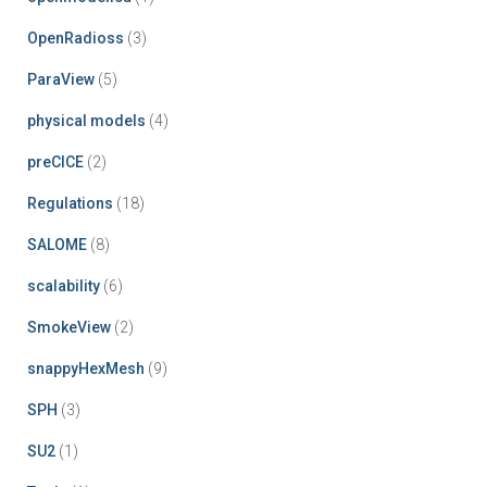
OpenRadioss
(3)
ParaView
(5)
physical models
(4)
preCICE
(2)
Regulations
(18)
SALOME
(8)
scalability
(6)
SmokeView
(2)
snappyHexMesh
(9)
SPH
(3)
SU2
(1)