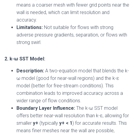
means a coarser mesh with fewer grid points near the
wall is needed, which can limit resolution and
accuracy.
Limitations:
Not suitable for flows with strong
adverse pressure gradients, separation, or flows with
strong swirl.
2. k-ω SST Model:
Description:
A two-equation model that blends the k-
ω model (good for near-wall regions) and the k-ε
model (better for free-stream conditions). This
combination leads to improved accuracy across a
wider range of flow conditions.
Boundary Layer Influence:
The k-ω SST model
offers better near-wall resolution than k-ε, allowing for
smaller
y+
(typically
y+ < 1
) for accurate results. This
means finer meshes near the wall are possible,