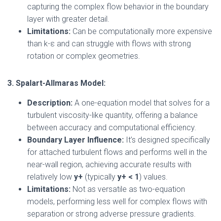
capturing the complex flow behavior in the boundary
layer with greater detail.
Limitations:
Can be computationally more expensive
than k-ε and can struggle with flows with strong
rotation or complex geometries.
3. Spalart-Allmaras Model:
Description:
A one-equation model that solves for a
turbulent viscosity-like quantity, offering a balance
between accuracy and computational efficiency.
Boundary Layer Influence:
It’s designed specifically
for attached turbulent flows and performs well in the
near-wall region, achieving accurate results with
relatively low
y+
(typically
y+ < 1
) values.
Limitations:
Not as versatile as two-equation
models, performing less well for complex flows with
separation or strong adverse pressure gradients.