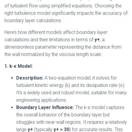
of turbulent flow using simplified equations. Choosing the
right turbulence model significantly impacts the accuracy of
boundary layer calculations.
Here’s how different models affect boundary layer
calculations and their limitations in terms of
y+
, a
dimensionless parameter representing the distance from
the wall normalized by the viscous length scale:
1. k-ε Model:
Description:
A two-equation model, it solves for
turbulent kinetic energy (k) and its dissipation rate (ε).
It’s a widely used and robust model, suitable for many
engineering applications.
Boundary Layer Influence:
The k-ε model captures
the overall behavior of the boundary layer but
struggles with near-wall regions. It requires a relatively
large
y+
(typically
y+ > 30
) for accurate results. This