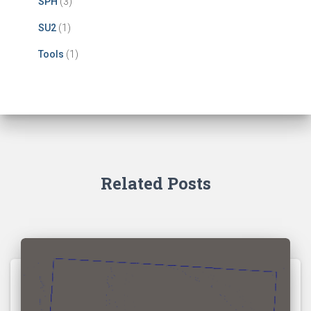
SPH
(3)
SU2
(1)
Tools
(1)
Related Posts