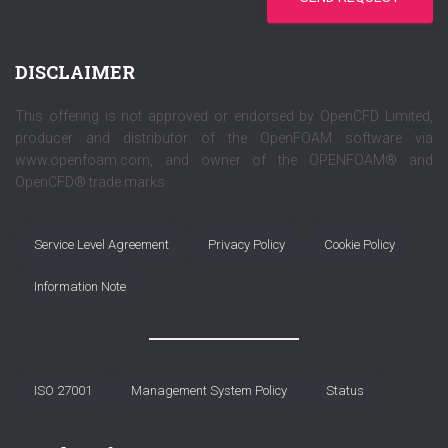
DISCLAIMER
This offering is not approved or endorsed by OpenCFD Limited,
producer and distributor of the OpenFOAM software via
www.openfoam.com, and owner of the OPENFOAM® and
OpenCFD® trade marks.
Service Level Agreement
Privacy Policy
Cookie Policy
Information Note
ISO 27001
Management System Policy
Status