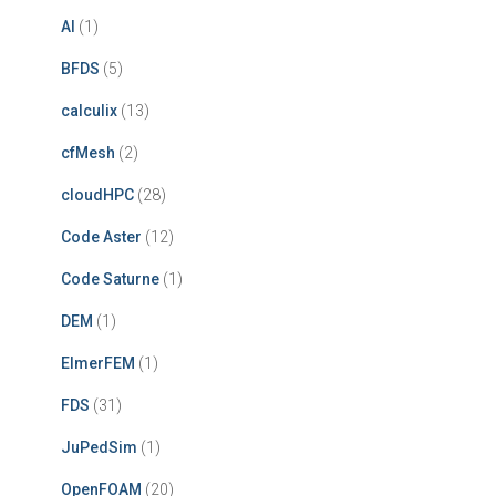
AI
(1)
BFDS
(5)
calculix
(13)
cfMesh
(2)
cloudHPC
(28)
Code Aster
(12)
Code Saturne
(1)
DEM
(1)
ElmerFEM
(1)
FDS
(31)
JuPedSim
(1)
OpenFOAM
(20)