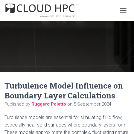
T
O
G
G
L
E
N
A
V
I
G
A
Turbulence Model Influence on
T
I
Boundary Layer Calculations
O
N
Published by
Ruggero Poletto
on
5 September 2024
Turbulence models are essential for simulating fluid flow,
especially near solid surfaces where boundary layers form.
These models approximate the complex, fluctuating nature