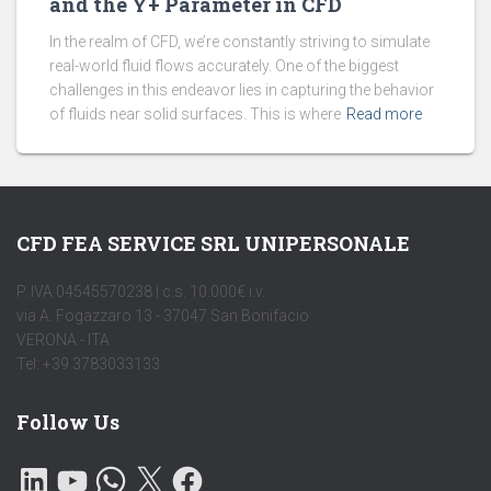
and the Y+ Parameter in CFD
In the realm of CFD, we’re constantly striving to simulate
real-world fluid flows accurately. One of the biggest
challenges in this endeavor lies in capturing the behavior
of fluids near solid surfaces. This is where
Read more
CFD FEA SERVICE SRL UNIPERSONALE
P. IVA 04545570238 | c.s. 10.000€ i.v.
via A. Fogazzaro 13 - 37047 San Bonifacio
VERONA - ITA
Tel: +39 3783033133
Follow Us
L
Y
W
X
F
I
O
H
A