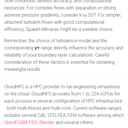
flow conditions, desired accuracy, and computational
resources. For complex flows with separation or strong
adverse pressure gradients, consider k-ω SST. For simpler,
attached turbulent flows with good computational
efficiency, Spalart-Allmaras might be a suitable choice.
Remember, the choice of turbulence model and the
corresponding
y+
range directly influence the accuracy and
reliability of your boundary layer calculations. Careful
consideration of these factors is essential for obtaining
meaningful results.
CloudHPC is a HPC provider to run engineering simulations
on the cloud. CloudHPC provides from 1 to 224 vCPUs for
each process in several configuration of HPC infrastructure
- both multi-thread and multi-core. Current software ranges
includes several CAE, CFD, FEA, FEM software among which
OpenFOAM
,
FDS
,
Blender
and several others.