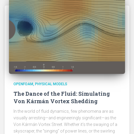
OPENFOAM
PHYSICAL MODELS
The Dance of the Fluid: Simulating
Von Kármán Vortex Shedding
In the world of fluid dynamics, few phenomena are as
visually arresting—and engineeringly significant—as the
Von Kármán Vortex Street. Whether it’s the swaying of a
skyscraper, the “singing” of power lines, or the swirling