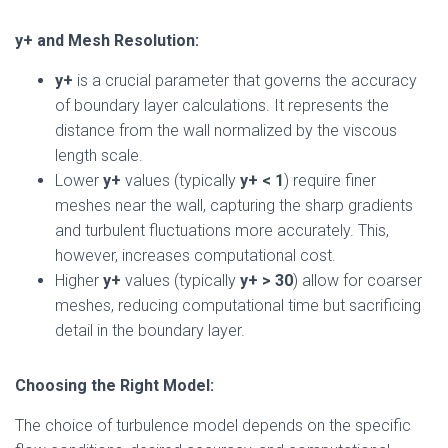
y+ and Mesh Resolution:
y+
is a crucial parameter that governs the accuracy
of boundary layer calculations. It represents the
distance from the wall normalized by the viscous
length scale.
Lower
y+
values (typically
y+ < 1
) require finer
meshes near the wall, capturing the sharp gradients
and turbulent fluctuations more accurately. This,
however, increases computational cost.
Higher
y+
values (typically
y+ > 30
) allow for coarser
meshes, reducing computational time but sacrificing
detail in the boundary layer.
Choosing the Right Model:
The choice of turbulence model depends on the specific