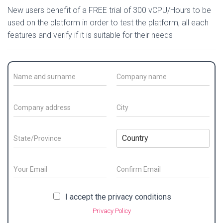
New users benefit of a FREE trial of 300 vCPU/Hours to be
used on the platform in order to test the platform, all each
features and verify if it is suitable for their needs
C
C
o
o
n
m
t
p
C
C
a
a
o
i
c
n
m
t
t
y
p
y
S
C
N
N
a
*
t
o
a
a
n
a
u
m
m
y
t
n
E
e
e
a
e
t
m
/
*
d
/
E
r
C
a
S
m
o
d
P
y
i
P
I accept the privacy conditions
a
n
u
r
r
*
l
r
i
f
r
e
Privacy Policy
o
*
l
i
i
n
s
v
r