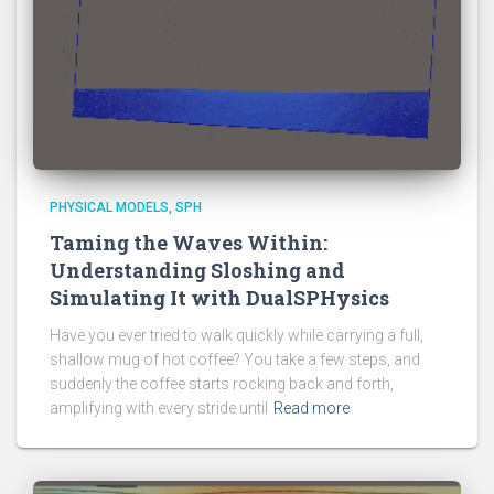
PHYSICAL MODELS
SPH
Taming the Waves Within:
Understanding Sloshing and
Simulating It with DualSPHysics
Have you ever tried to walk quickly while carrying a full,
shallow mug of hot coffee? You take a few steps, and
suddenly the coffee starts rocking back and forth,
amplifying with every stride until
Read more