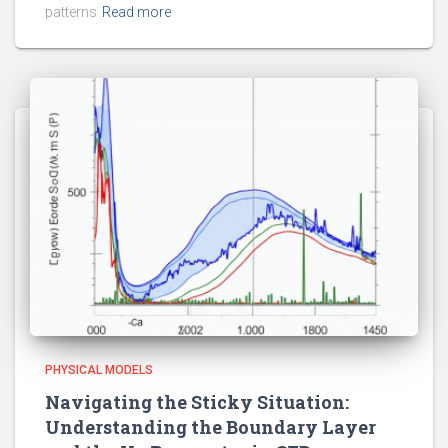
patterns
Read more
PHYSICAL MODELS
Navigating the Sticky Situation:
Understanding the Boundary Layer