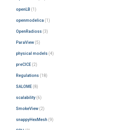
openLB
(1)
openmodelica
(1)
OpenRadioss
(3)
ParaView
(5)
physical models
(4)
preCICE
(2)
Regulations
(18)
SALOME
(8)
scalability
(6)
SmokeView
(2)
snappyHexMesh
(9)