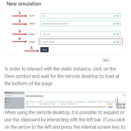
In order to interact with the static instance, click on the
View symbol and wait for the remote desktop to load at
the bottom of the page.
When using the remote desktop, it is possible to expand or
use the clipboard by interacting with the left bar. If you click
on the arrow to the left and press the internal screen key to