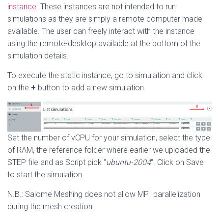
instance
. These instances are not intended to run
simulations as they are simply a remote computer made
available. The user can freely interact with the instance
using the remote-desktop available at the bottom of the
simulation details.
To execute the static instance, go to simulation and click
on the
+
button to add a new simulation.
Set the number of vCPU for your simulation, select the type
of RAM, the reference folder where earlier we uploaded the
STEP file and as Script pick “
ubuntu-2004
“. Click on Save
to start the simulation.
N.B.: Salome Meshing does not allow MPI parallelization
during the mesh creation.