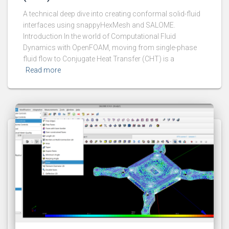
A technical deep dive into creating conformal solid-fluid
interfaces using snappyHexMesh and SALOME.
Introduction In the world of Computational Fluid
Dynamics with OpenFOAM, moving from single-phase
fluid flow to Conjugate Heat Transfer (CHT) is a
Read more