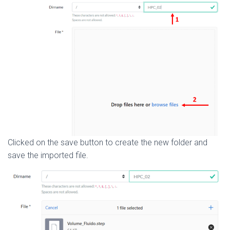
Clicked on the save button to create the new folder and
save the imported file.