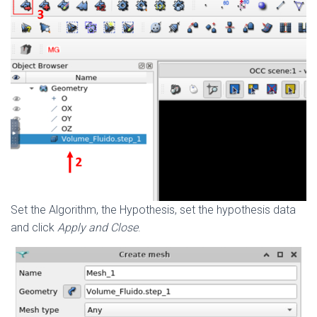
Set the Algorithm, the Hypothesis, set the hypothesis data
and click
Apply and Close
.