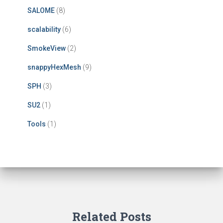
SALOME
(8)
scalability
(6)
SmokeView
(2)
snappyHexMesh
(9)
SPH
(3)
SU2
(1)
Tools
(1)
Related Posts