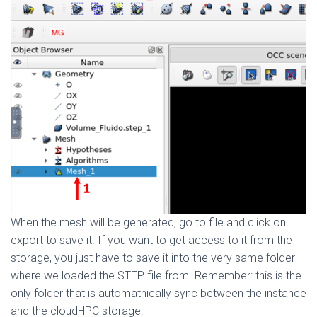
When the mesh will be generated, go to file and click on
export to save it. If you want to get access to it from the
storage, you just have to save it into the very same folder
where we loaded the STEP file from. Remember: this is the
only folder that is automathically sync between the instance
and the cloudHPC storage.