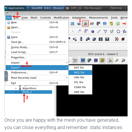
Once you are happy with the mesh you have generated,
you can close everything and remember: static instances