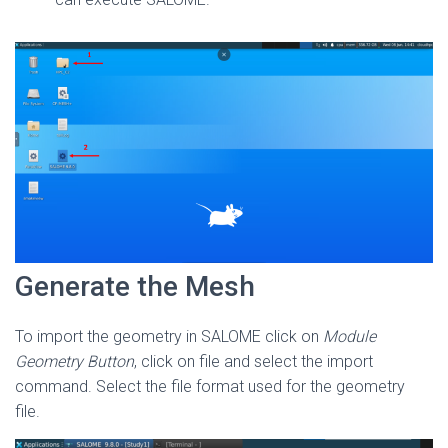
Generate the Mesh
To import the geometry in SALOME click on
Module
Geometry Button
, click on file and select the import
command. Select the file format used for the geometry
file.