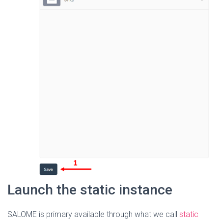
Launch the static instance
SALOME is primary available through what we call
static