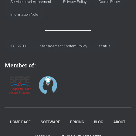
Service Level Agreement
Privacy Policy
Cookie Policy
Information Note
ISO 27001
Management System Policy
Status
Member of:
HOME PAGE
SOFTWARE
PRICING
BLOG
ABOUT