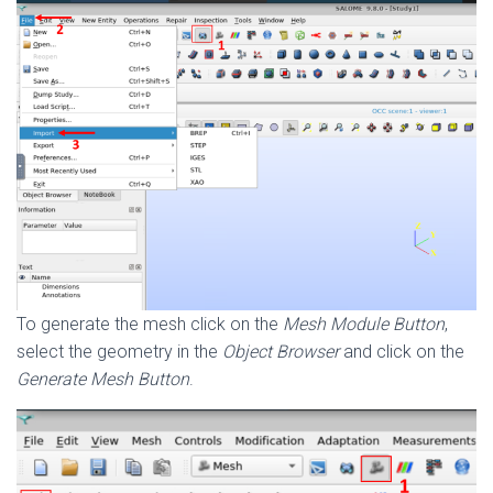
To generate the mesh click on the
Mesh Module Button
,
select the geometry in the
Object Browser
and click on the
Generate Mesh Button
.