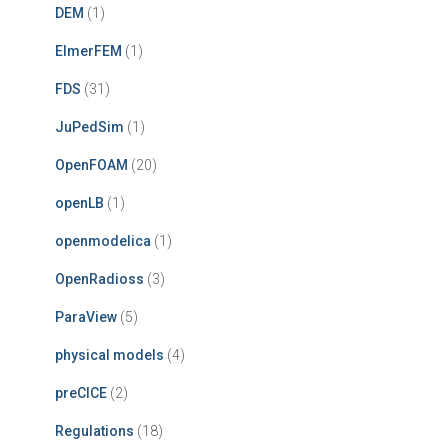
DEM
(1)
ElmerFEM
(1)
FDS
(31)
JuPedSim
(1)
OpenFOAM
(20)
openLB
(1)
openmodelica
(1)
OpenRadioss
(3)
ParaView
(5)
physical models
(4)
preCICE
(2)
Regulations
(18)