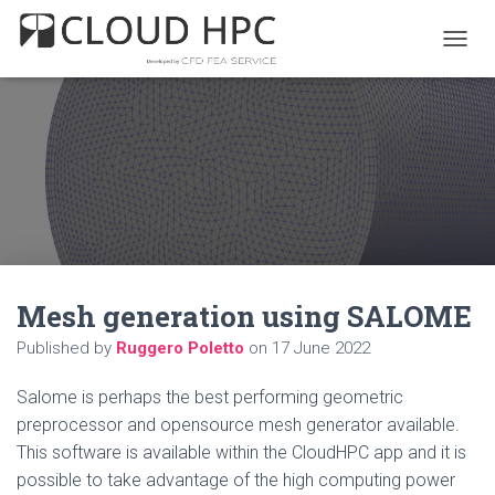
T
O
G
G
L
E
N
A
V
I
G
A
Mesh generation using SALOME
T
I
Published by
Ruggero Poletto
on
17 June 2022
O
N
Salome is perhaps the best performing geometric
preprocessor and opensource mesh generator available.
This software is available within the CloudHPC app and it is
possible to take advantage of the high computing power