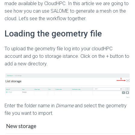
made available by CloudHPC. In this article we are going to
see how you can use SALOME to generate a mesh on the
cloud. Let’s see the workflow together.
Loading the geometry file
To upload the geometry file log into your cloudHPC
account and go to storage istance. Click on the + button to
add a new directory.
Enter the folder name in
Dirname
and select the geometry
file you want to import.