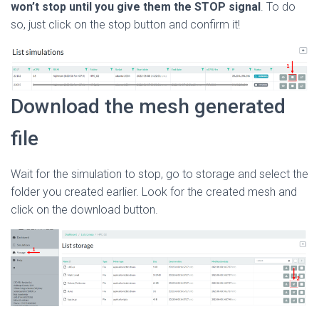
won’t stop until you give them the
STOP signal
. To do
so, just click on the stop button and confirm it!
Download the mesh generated
file
Wait for the simulation to stop, go to storage and select the
folder you created earlier. Look for the created mesh and
click on the download button.