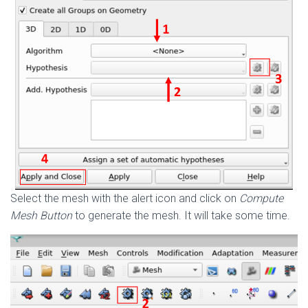
Select the mesh with the alert icon and click on
Compute
Mesh Button
to generate the mesh. It will take some time.