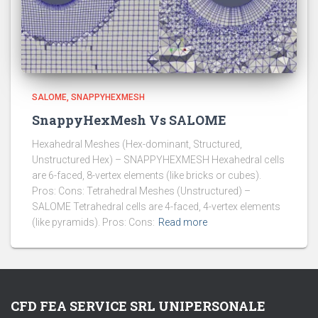
SALOME
SNAPPYHEXMESH
SnappyHexMesh Vs SALOME
Hexahedral Meshes (Hex-dominant, Structured,
Unstructured Hex) – SNAPPYHEXMESH Hexahedral cells
are 6-faced, 8-vertex elements (like bricks or cubes).
Pros: Cons: Tetrahedral Meshes (Unstructured) –
SALOME Tetrahedral cells are 4-faced, 4-vertex elements
(like pyramids). Pros: Cons:
Read more
CFD FEA SERVICE SRL UNIPERSONALE