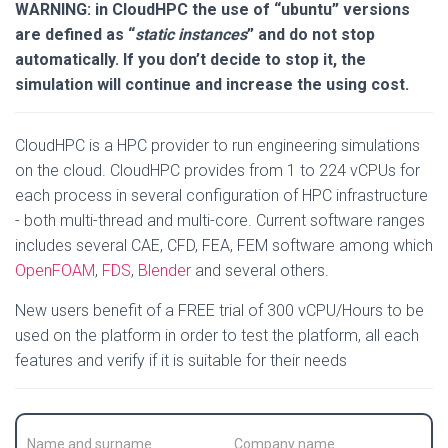
WARNING: in CloudHPC the use of “ubuntu” versions
are defined as “
static instances
” and do not stop
automatically. If you don’t decide to stop it, the
simulation will continue and increase the using cost.
CloudHPC is a HPC provider to run engineering simulations
on the cloud. CloudHPC provides from 1 to 224 vCPUs for
each process in several configuration of HPC infrastructure
- both multi-thread and multi-core. Current software ranges
includes several CAE, CFD, FEA, FEM software among which
OpenFOAM
,
FDS
,
Blender
and several others.
New users benefit of a FREE trial of 300 vCPU/Hours to be
used on the platform in order to test the platform, all each
features and verify if it is suitable for their needs
C
C