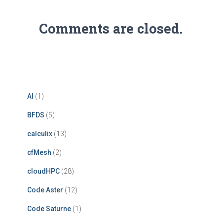
Comments are closed.
AI
(1)
BFDS
(5)
calculix
(13)
cfMesh
(2)
cloudHPC
(28)
Code Aster
(12)
Code Saturne
(1)