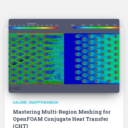
SALOME
SNAPPYHEXMESH
Mastering Multi-Region Meshing for
OpenFOAM Conjugate Heat Transfer
(CHT)