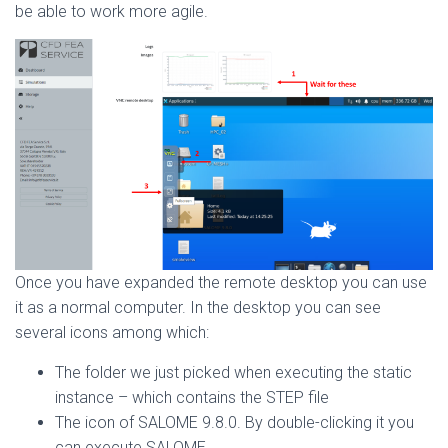
be able to work more agile.
Once you have expanded the remote desktop you can use
it as a normal computer. In the desktop you can see
several icons among which:
The folder we just picked when executing the static
instance – which contains the STEP file
The icon of SALOME 9.8.0. By double-clicking it you
can execute SALOME.