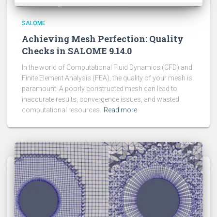
SALOME
Achieving Mesh Perfection: Quality
Checks in SALOME 9.14.0
In the world of Computational Fluid Dynamics (CFD) and
Finite Element Analysis (FEA), the quality of your mesh is
paramount. A poorly constructed mesh can lead to
inaccurate results, convergence issues, and wasted
computational resources.
Read more