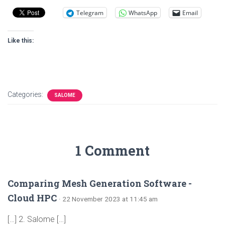
Telegram
WhatsApp
Email
Like this:
Categories:
SALOME
1 Comment
Comparing Mesh Generation Software -
Cloud HPC
· 22 November 2023 at 11:45 am
[…] 2. Salome […]