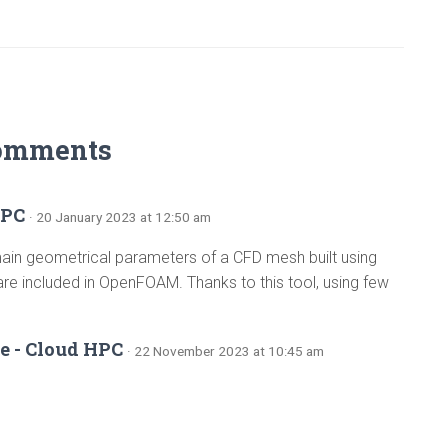
omments
HPC
· 20 January 2023 at 12:50 am
 main geometrical parameters of a CFD mesh built using
 included in OpenFOAM. Thanks to this tool, using few
e - Cloud HPC
· 22 November 2023 at 10:45 am