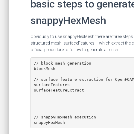
basic steps to generat
snappyHexMesh
Obviously to use snappyHexMesh there are three steps t
structured mesh, surfaceFeatures – which extract the e
official procedure to follow to generate a mesh.
// block mesh generation

blockMesh

// surface feature extraction for OpenFOAM
surfaceFeatures

surfaceFeatureExtract

// snappyHexMesh execution
