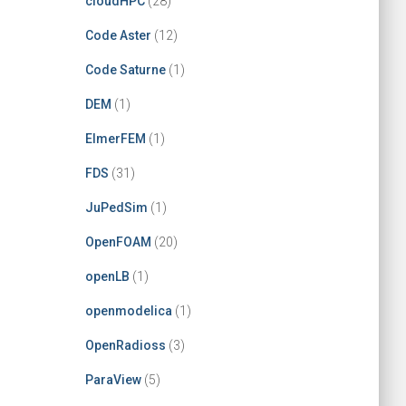
cloudHPC
(28)
Code Aster
(12)
Code Saturne
(1)
DEM
(1)
ElmerFEM
(1)
FDS
(31)
JuPedSim
(1)
OpenFOAM
(20)
openLB
(1)
openmodelica
(1)
OpenRadioss
(3)
ParaView
(5)