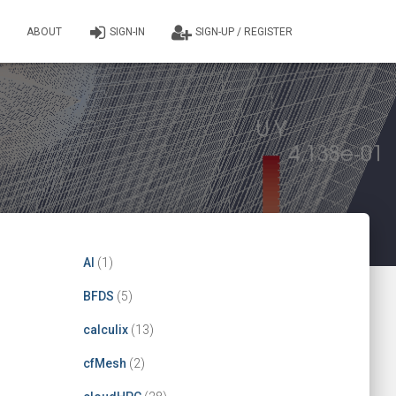
ABOUT
SIGN-IN
SIGN-UP / REGISTER
AI
(1)
BFDS
(5)
calculix
(13)
cfMesh
(2)