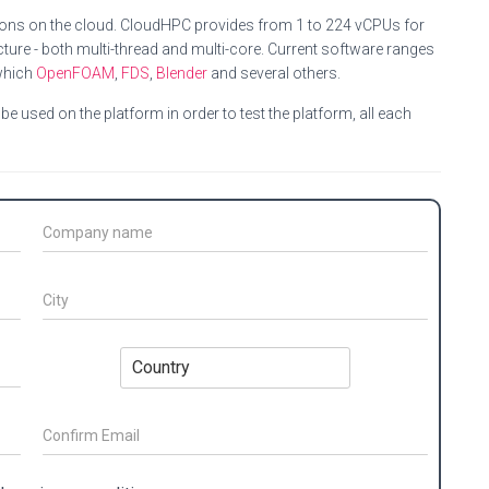
ions on the cloud. CloudHPC provides from 1 to 224 vCPUs for
ture - both multi-thread and multi-core. Current software ranges
which
OpenFOAM
,
FDS
,
Blender
and several others.
e used on the platform in order to test the platform, all each
C
o
m
p
C
a
i
n
t
y
y
C
N
*
o
a
u
m
n
e
t
*
r
C
o
y