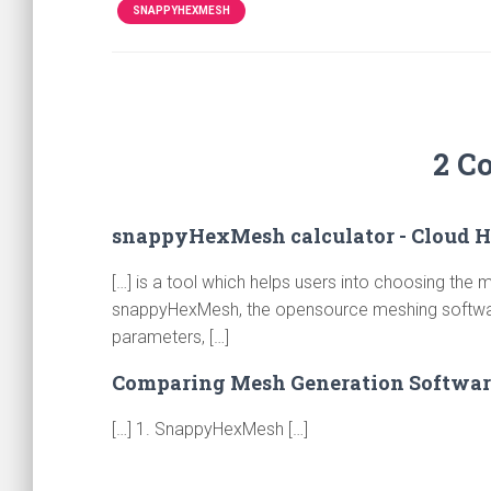
SNAPPYHEXMESH
2 C
snappyHexMesh calculator - Cloud 
[…] is a tool which helps users into choosing the
snappyHexMesh, the opensource meshing software
parameters, […]
Comparing Mesh Generation Softwar
[…] 1. SnappyHexMesh […]