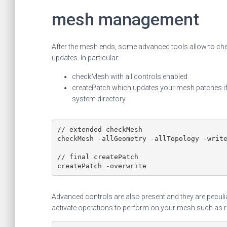
mesh management
After the mesh ends, some advanced tools allow to che
updates. In particular:
checkMesh with all controls enabled
createPatch which updates your mesh patches if y
system directory.
// extended checkMesh

checkMesh -allGeometry -allTopology -write
// final createPatch

Advanced controls are also present and they are peculia
activate operations to perform on your mesh such as re