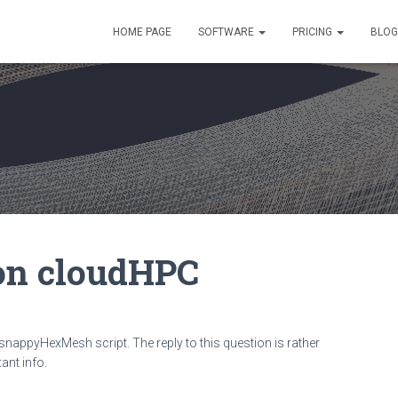
HOME PAGE
SOFTWARE
PRICING
BLOG
n cloudHPC
appyHexMesh script. The reply to this question is rather
ant info.