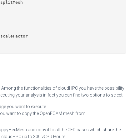
splitMesh



scaleFactor

 Among the functionalities of cloudHPC you have the possibility
cuting your analysis in fact you can find two options to select:
rage you want to execute
 you want to copy the OpenFOAM mesh from.
nappyHexMesh and copy it to all the CFD cases which share the
e cloudHPC up to 300 vCPU Hours.