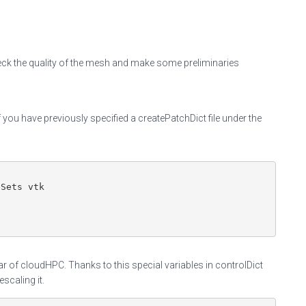
ck the quality of the mesh and make some preliminaries
ou have previously specified a createPatchDict file under the
Sets vtk

r of cloudHPC. Thanks to this special variables in controlDict
scaling it.