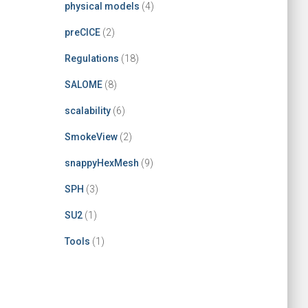
physical models
(4)
preCICE
(2)
Regulations
(18)
SALOME
(8)
scalability
(6)
SmokeView
(2)
snappyHexMesh
(9)
SPH
(3)
SU2
(1)
Tools
(1)