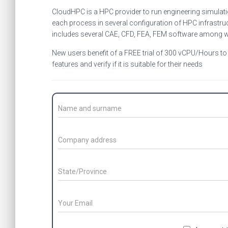
CloudHPC is a HPC provider to run engineering simulat
each process in several configuration of HPC infrastruc
includes several CAE, CFD, FEA, FEM software among 
New users benefit of a FREE trial of 300 vCPU/Hours to b
features and verify if it is suitable for their needs
C
o
n
t
C
a
o
c
m
t
p
S
N
a
t
a
n
a
m
y
t
E
e
a
e
m
/
d
/
E
a
S
m
d
P