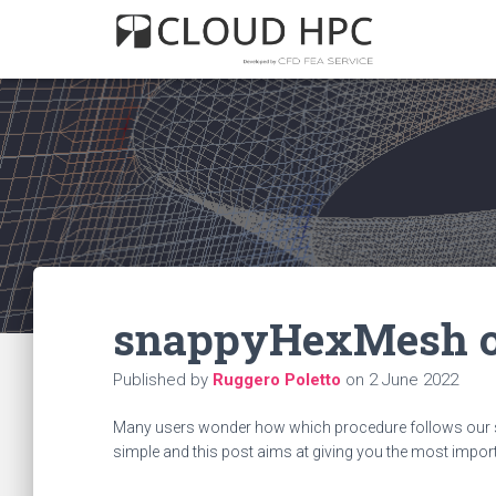
snappyHexMesh o
Published by
Ruggero Poletto
on
2 June 2022
Many users wonder how which procedure follows our sn
simple and this post aims at giving you the most import