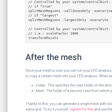
// Controlled by your system/controlDict: 
// if "true"

splitMeshRegions -cellZonesOnly -overwrite
// if "largest"

splitMeshRegions -largestOnly -overwrite

// Controlled by your system/controlDict: 
// i.e.: scaleFactor 1000

transformPoints
After the mesh
Once your mesh is over you can run your CFD analysis.
to copy a certain mesh into your CFD analysis. When exe
Folder
. This specifies the case folder on the sto
Mesh
. The folder of a second case from which
Thanks to this, you can generate a single mesh with s
same grid. To try it yourself,
register for free
and use th