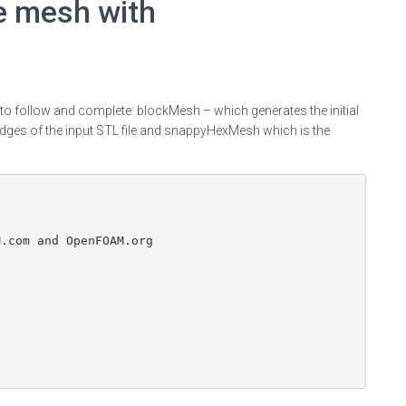
e mesh with
o follow and complete: blockMesh – which generates the initial
dges of the input STL file and snappyHexMesh which is the
.com and OpenFOAM.org
