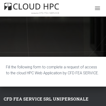
T
O
G
G
L
E
N
A
V
I
G
A
T
Fill the following form to complete a request of access
I
to the cloud HPC Web Application by CFD FEA SERVICE.
O
N
CFD FEA SERVICE SRL UNIPERSONALE