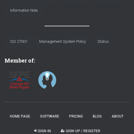
Information Note
ISO 27001
Management System Policy
Status
Member of:
HOME PAGE
SOFTWARE
PRICING
BLOG
ABOUT
SIGN-IN
SIGN-UP / REGISTER