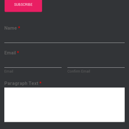
Name
*
Email
*
Email
Confirm Email
Paragraph Text
*