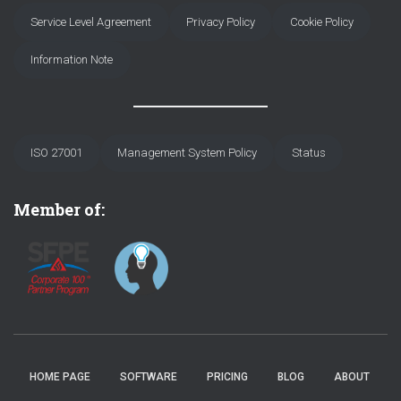
Service Level Agreement
Privacy Policy
Cookie Policy
Information Note
ISO 27001
Management System Policy
Status
Member of:
HOME PAGE
SOFTWARE
PRICING
BLOG
ABOUT