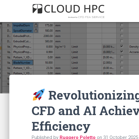
Revolutionizing
CFD and AI Achie
Efficiency
Published by
Ruggero Poletto
on
31 October 2025