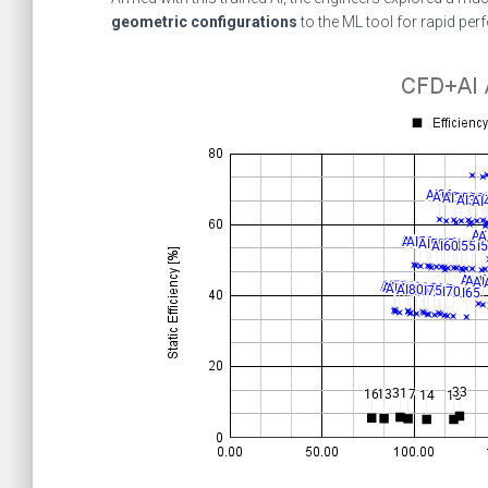
geometric configurations
to the ML tool for rapid per