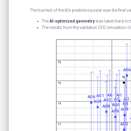
The true test of the AI’s predictive power was the final va
The
AI-optimized geometry
was taken back to 
The results from the validation CFD simulation c