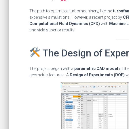
The path to optimized turbomachinery, like the
turbofan
expensive simulations. However, a recent project by
CF
Computational Fluid Dynamics (CFD)
with
Machine L
and yield superior results.
The Design of Expe
The project began with a
parametric CAD model
of the
geometric features . A
Design of Experiments (DOE)
wa