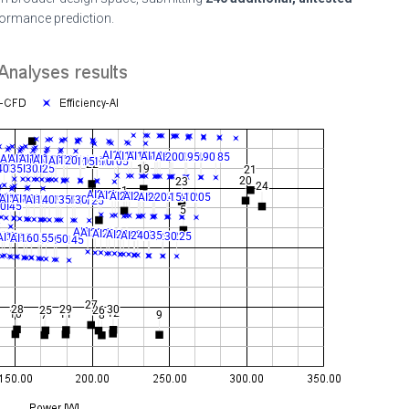
formance prediction.