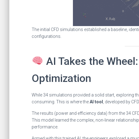
The initial CFD simulations established a baseline, ide
configurations.
AI Takes the Wheel:
Optimization
While 34 simulations provided a solid start, exploring t
consuming. This is where the
AI tool
, developed by CF
The results (power and efficiency data) from the 34 C
This model learned the complex, non-linear relationship
performance.
Armed with this trained AI, the engineers explored a m