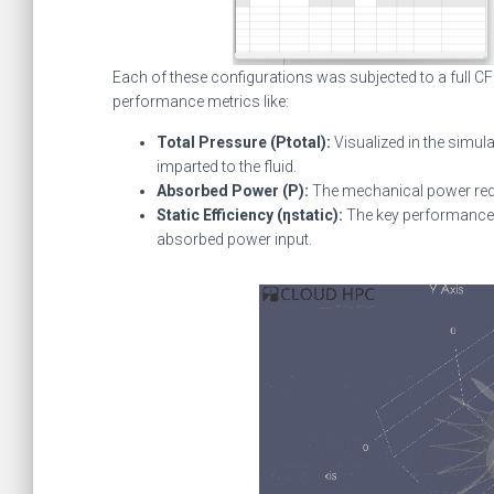
Each of these configurations was subjected to a full CFD
performance metrics like:
Total Pressure (Ptotal​):
Visualized in the simula
imparted to the fluid.
Absorbed Power (P):
The mechanical power requi
Static Efficiency (ηstatic​):
The key performance m
absorbed power input.