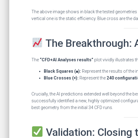
The above image shows in black the tested geometries i
vertical one is the static efficiency. Blue cross are the d
The Breakthrough: A
The
“CFD+AI Analyses results”
plot vividly illustrates
Black Squares (■):
Represent the results of the in
Blue Crosses (×):
Represent the
240 configurati
Crucially, the AI predictions extended well beyond the bes
successfully identified a new, highly optimized configu
best geometry from the initial 34 CFD runs.
Validation: Closing