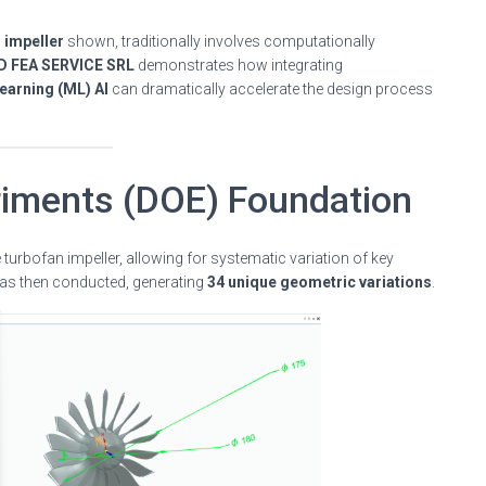
 impeller
shown, traditionally involves computationally
D FEA SERVICE SRL
demonstrates how integrating
earning (ML) AI
can dramatically accelerate the design process
riments (DOE) Foundation
 turbofan impeller, allowing for systematic variation of key
s then conducted, generating
34 unique geometric variations
.