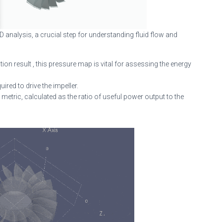
 analysis, a crucial step for understanding fluid flow and
tion result , this pressure map is vital for assessing the energy
red to drive the impeller.
etric, calculated as the ratio of useful power output to the