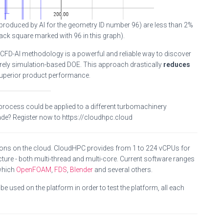
 produced by AI for the geometry ID number 96) are less than 2%
ck square marked with 96 in this graph).
 CFD-AI methodology is a powerful and reliable way to discover
rely simulation-based DOE. This approach drastically
reduces
superior product performance.
 process could be applied to a different turbomachinery
ade? Register now to https://cloudhpc.cloud
ions on the cloud. CloudHPC provides from 1 to 224 vCPUs for
ture - both multi-thread and multi-core. Current software ranges
which
OpenFOAM
,
FDS
,
Blender
and several others.
e used on the platform in order to test the platform, all each