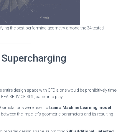
ntifying the best-performing geometry among the 34 tested
 Supercharging
he entire design space with CFD alone would be prohibitively time-
D FEA SERVICE SRL, came into play.
FD simulations were used to
train a Machine Learning model
.
 between the impeller’s geometric parameters and its resulting
uch broader design space, submitting
240 additional, untested