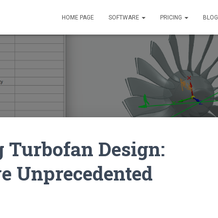
HOME PAGE
SOFTWARE
PRICING
BLOG
 Turbofan Design:
ve Unprecedented