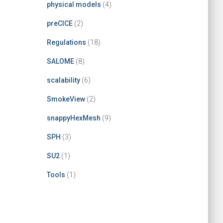
physical models
(4)
preCICE
(2)
Regulations
(18)
SALOME
(8)
scalability
(6)
SmokeView
(2)
snappyHexMesh
(9)
SPH
(3)
SU2
(1)
Tools
(1)