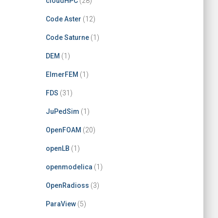
cloudHPC
(28)
Code Aster
(12)
Code Saturne
(1)
DEM
(1)
ElmerFEM
(1)
FDS
(31)
JuPedSim
(1)
OpenFOAM
(20)
openLB
(1)
openmodelica
(1)
OpenRadioss
(3)
ParaView
(5)