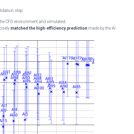
lidation step:
the CFD environment and simulated.
losely
matched the high-efficiency prediction
made by the AI.