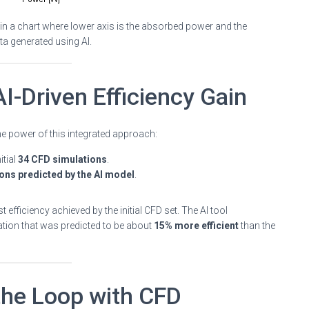
n a chart where lower axis is the absorbed power and the
ata generated using AI.
I-Driven Efficiency Gain
 the power of this integrated approach:
itial
34 CFD simulations
.
ons predicted by the AI model
.
t efficiency achieved by the initial CFD set. The AI tool
ration that was predicted to be about
15% more efficient
than the
 the Loop with CFD