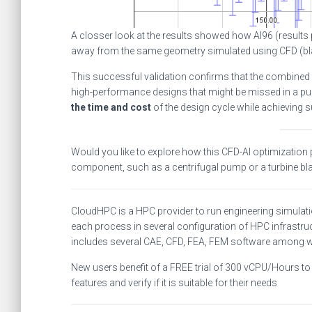
A closser look at the results showed how AI96 (results
away from the same geometry simulated using CFD (bla
This successful validation confirms that the combined
high-performance designs that might be missed in a pu
the time and cost
of the design cycle while achieving 
Would you like to explore how this CFD-AI optimization
component, such as a centrifugal pump or a turbine bl
CloudHPC is a HPC provider to run engineering simulat
each process in several configuration of HPC infrastruc
includes several CAE, CFD, FEA, FEM software among 
New users benefit of a FREE trial of 300 vCPU/Hours to b
features and verify if it is suitable for their needs