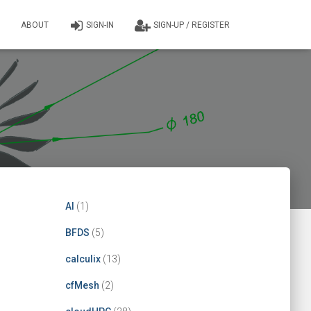
ABOUT
SIGN-IN
SIGN-UP / REGISTER
AI
(1)
BFDS
(5)
calculix
(13)
cfMesh
(2)